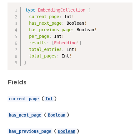
type
EmbeddingCollection
{
current_page
:
Int
!
has_next_page
:
Boolean
!
has_previous_page
:
Boolean
!
per_page
:
Int
!
results
:
[
Embedding
!
]
total_entries
:
Int
!
total_pages
:
Int
!
}
Fields
(
)
current_page
Int
(
)
has_next_page
Boolean
(
)
has_previous_page
Boolean