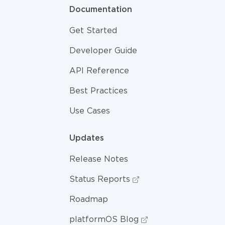
Documentation
Get Started
Developer Guide
API Reference
Best Practices
Use Cases
Updates
Release Notes
Status Reports
Roadmap
platformOS Blog