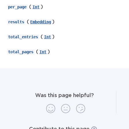
(
)
per_page
Int
(
)
results
Embedding
(
)
total_entries
Int
(
)
total_pages
Int
Was this page helpful?
Contribute to this page