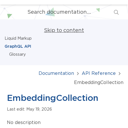
Skip to content
Liquid Markup
GraphQL API
Glossary
Documentation
API Reference
EmbeddingCollection
EmbeddingCollection
Last edit: May 19, 2026
No description