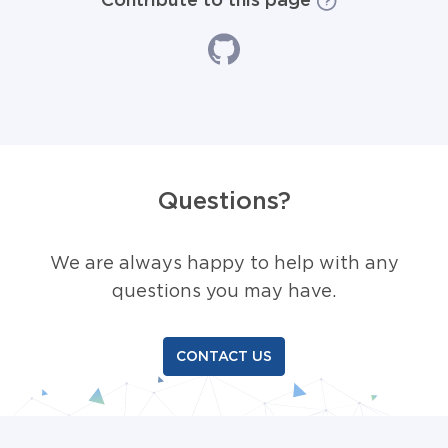
Questions?
We are always happy to help with any
questions you may have.
CONTACT US