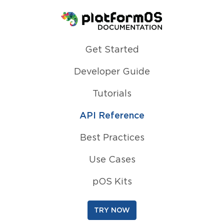
Homepage
Get Started
Developer Guide
Tutorials
API Reference
Best Practices
Use Cases
pOS Kits
TRY NOW