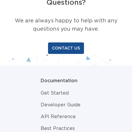
Questions?
We are always happy to help with any
questions you may have.
CONTACT US
Documentation
Get Started
Developer Guide
API Reference
Best Practices