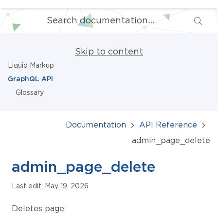
Skip to content
Liquid Markup
GraphQL API
Glossary
Documentation
API Reference
admin_page_delete
admin_page_delete
Last edit: May 19, 2026
Deletes page