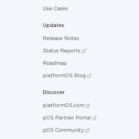
Use Cases
Updates
Release Notes
Status Reports
Roadmap
platformOS Blog
Discover
platformOS.com
pOS Partner Portal
pOS Community