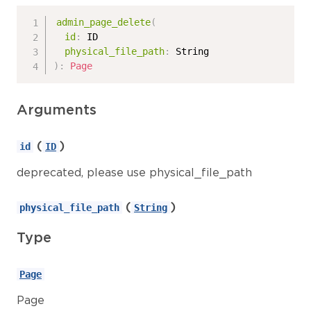
admin_page_delete
(
id
:
ID
physical_file_path
:
String
)
:
Page
Arguments
(
)
id
ID
deprecated, please use physical_file_path
(
)
physical_file_path
String
Type
Page
Page