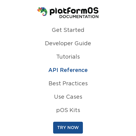
Homepage
Get Started
Developer Guide
Tutorials
API Reference
Best Practices
Use Cases
pOS Kits
TRY NOW