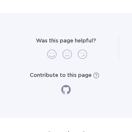
Was this page helpful?
Contribute to this page