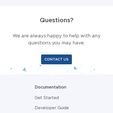
Questions?
We are always happy to help with any
questions you may have.
CONTACT US
Documentation
Get Started
Developer Guide