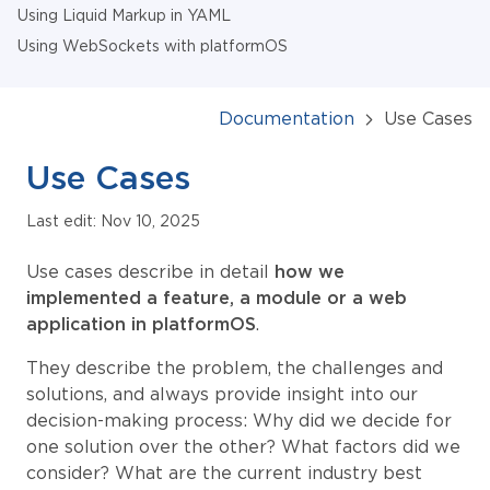
Using Liquid Markup in YAML
Using WebSockets with platformOS
Documentation
Use Cases
Use Cases
Last edit: Nov 10, 2025
Use cases describe in detail
how we
implemented a feature, a module or a web
application in platformOS
.
They describe the problem, the challenges and
solutions, and always provide insight into our
decision-making process: Why did we decide for
one solution over the other? What factors did we
consider? What are the current industry best