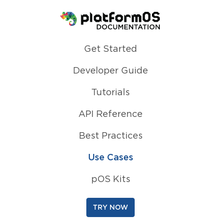
Homepage
Get Started
Developer Guide
Tutorials
API Reference
Best Practices
Use Cases
pOS Kits
TRY NOW