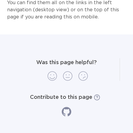
You can find them all on the links in the left
navigation (desktop view) or on the top of this
page if you are reading this on mobile.
Was this page helpful?
Contribute to this page