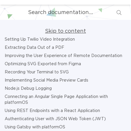
Skip to content
Setting Up Twilio Video Integration
Extracting Data Out of a PDF
Improving the User Experience of Remote Documentation
Optimizing SVG Exported from Figma
Recording Your Terminal to SVG
Implementing Social Media Preview Cards
Node.js Debug Logging
Connecting an Angular Single Page Application with
platformOS
Using REST Endpoints with a React Application
Authenticating User with JSON Web Token (JWT)
Using Gatsby with platformOS