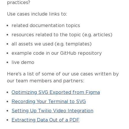
practices?
Use cases include links to:
related documentation topics
resources related to the topic (e.g. articles)
all assets we used (e.g. templates)
example code in our GitHub repository
live demo
Here’s a list of some of our use cases written by
our team members and partners:
Optimizing SVG Exported from Figma
Recording Your Terminal to SVG
Setting Up Twilio Video Integration
Extracting Data Out of a PDF