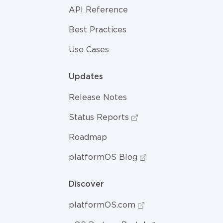
API Reference
Best Practices
Use Cases
Updates
Release Notes
Status Reports
Roadmap
platformOS Blog
Discover
platformOS.com