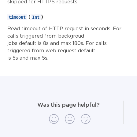
skipped for HTTPS requests
(
)
timeout
Int
Read timeout of HTTP request in seconds. For
calls triggered from backgroud
jobs default is 8s and max 180s. For calls
triggered from web request default
is 5s and max 5s.
Was this page helpful?