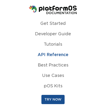
Homepage
Get Started
Developer Guide
Tutorials
API Reference
Best Practices
Use Cases
pOS Kits
TRY NOW