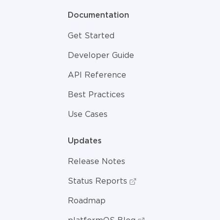
Documentation
Get Started
Developer Guide
API Reference
Best Practices
Use Cases
Updates
Release Notes
Status Reports
Roadmap