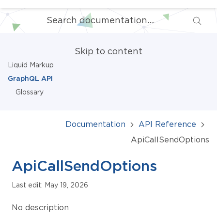
Skip to content
Liquid Markup
GraphQL API
Glossary
Documentation
API Reference
ApiCallSendOptions
ApiCallSendOptions
Last edit: May 19, 2026
No description