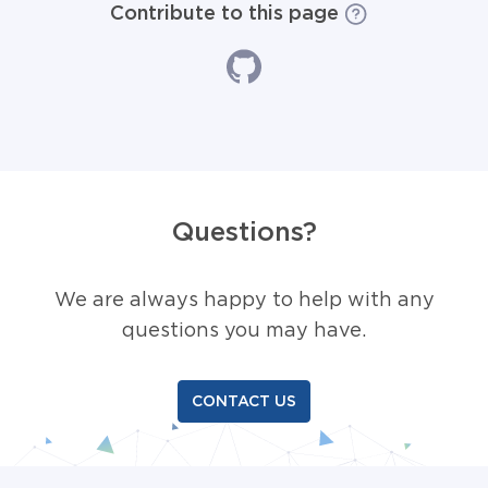
Contribute to this page
Questions?
We are always happy to help with any
questions you may have.
CONTACT US