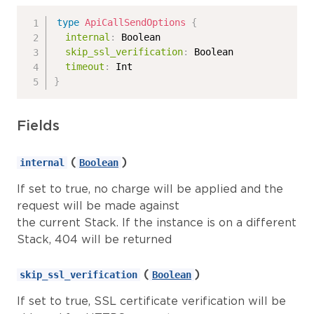
type
ApiCallSendOptions
{
internal
:
Boolean
skip_ssl_verification
:
Boolean
timeout
:
Int
}
Fields
(
)
internal
Boolean
If set to true, no charge will be applied and the
request will be made against
the current Stack. If the instance is on a different
Stack, 404 will be returned
(
)
skip_ssl_verification
Boolean
If set to true, SSL certificate verification will be