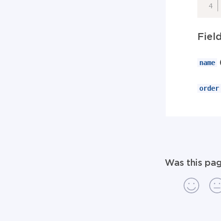
Fiel
name
order
Was this pag