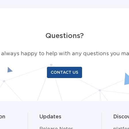
Questions?
 always happy to help with any questions you ma
CONTACT US
on
Updates
Disco
Release Notes
platf