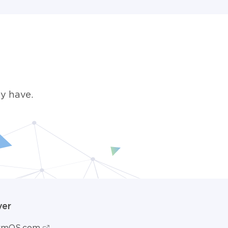
y have.
ver
ormOS.com