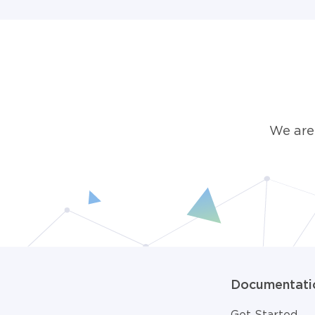
We are
Documentati
Get Started