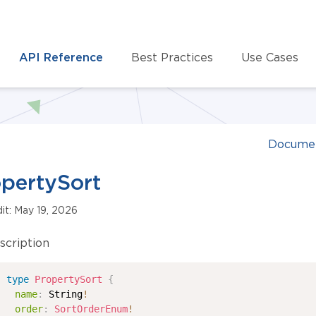
API Reference
Best Practices
Use Cases
Documen
pertySort
dit: May 19, 2026
scription
type
PropertySort
{
name
:
String
!
order
:
SortOrderEnum
!