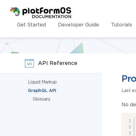
Homepage
Get Started
Developer Guide
Tutorials
API Reference
Pro
Liquid Markup
GraphQL API
Last e
Glossary
No de