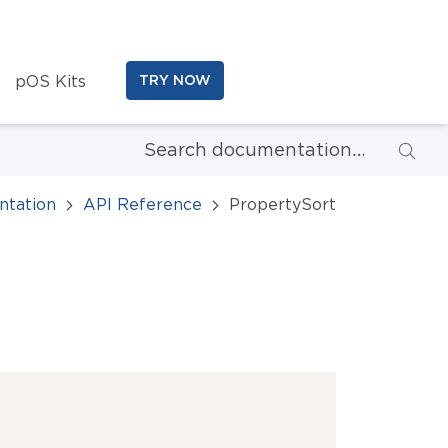
pOS Kits
TRY NOW
tation
API Reference
PropertySort