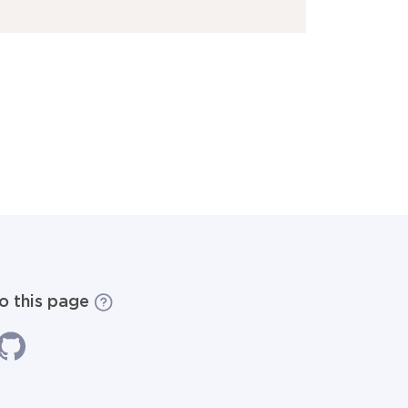
to this page