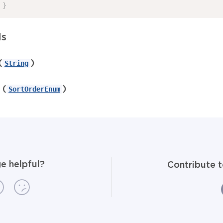
}
ds
(
)
String
(
)
SortOrderEnum
e helpful?
Contribute 