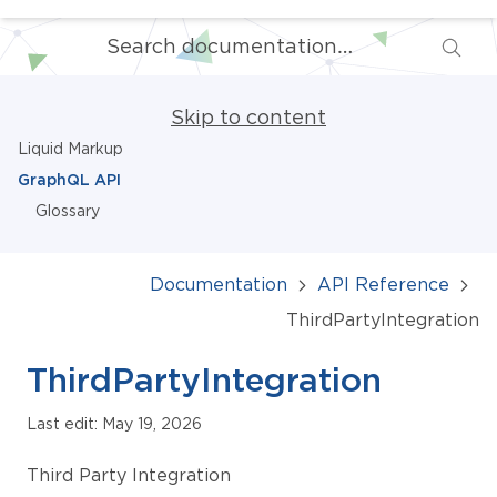
Skip to content
Liquid Markup
GraphQL API
Glossary
Documentation
API Reference
ThirdPartyIntegration
ThirdPartyIntegration
Last edit: May 19, 2026
Third Party Integration