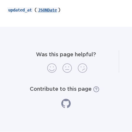
(
)
updated_at
JSONDate
Was this page helpful?
Contribute to this page