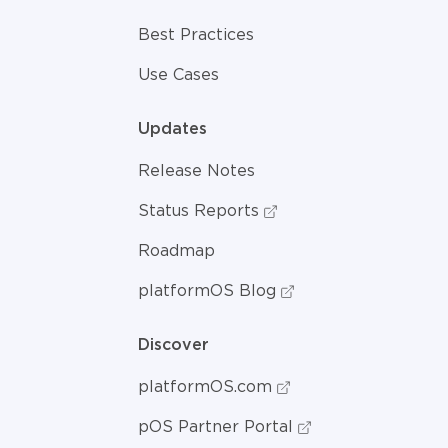
Best Practices
Use Cases
Updates
Release Notes
Status Reports
Roadmap
platformOS Blog
Discover
platformOS.com
pOS Partner Portal