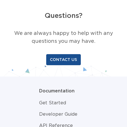
Questions?
We are always happy to help with any
questions you may have.
CONTACT US
Documentation
Get Started
Developer Guide
API Reference