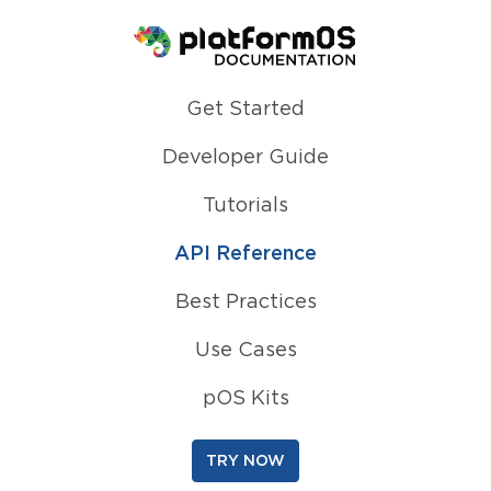
Homepage
Get Started
Developer Guide
Tutorials
API Reference
Best Practices
Use Cases
pOS Kits
TRY NOW