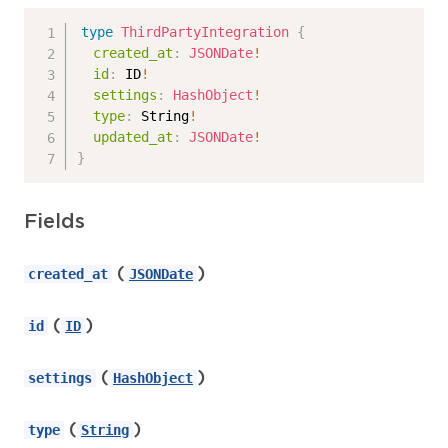
type
ThirdPartyIntegration
{
created_at
:
JSONDate
!
id
:
ID
!
settings
:
HashObject
!
type
:
String
!
updated_at
:
JSONDate
!
}
Fields
(
)
created_at
JSONDate
(
)
id
ID
(
)
settings
HashObject
(
)
type
String