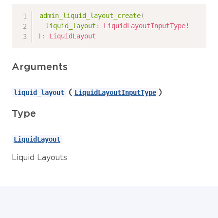
admin_liquid_layout_create
(
liquid_layout
:
LiquidLayoutInputType
!
)
:
LiquidLayout
Arguments
(
)
liquid_layout
LiquidLayoutInputType
Type
LiquidLayout
Liquid Layouts