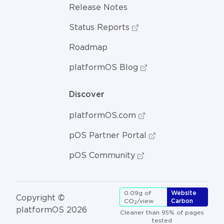
Release Notes
Status Reports
Roadmap
platformOS Blog
Discover
platformOS.com
pOS Partner Portal
pOS Community
0.09g of
Website
Copyright ©
CO
/view
Carbon
2
platformOS 2026
Cleaner than 95% of pages
tested