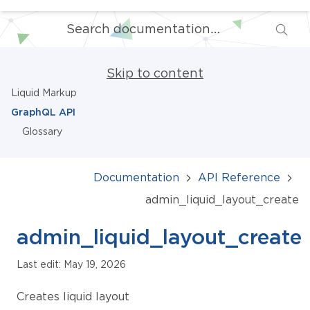
Skip to content
Liquid Markup
GraphQL API
Glossary
Documentation
API Reference
admin_liquid_layout_create
admin_liquid_layout_create
Last edit: May 19, 2026
Creates liquid layout