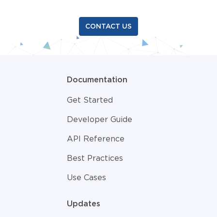
CONTACT US
Documentation
Get Started
Developer Guide
API Reference
Best Practices
Use Cases
Updates