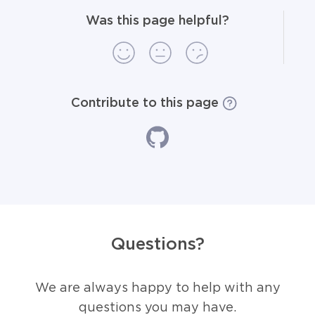
Was this page helpful?
Contribute to this page
Questions?
We are always happy to help with any
questions you may have.