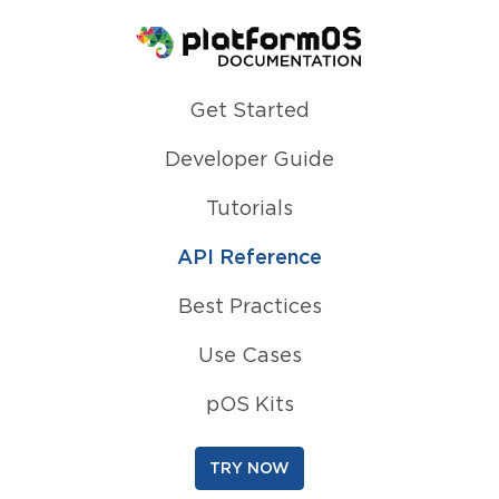
Homepage
Get Started
Developer Guide
Tutorials
API Reference
Best Practices
Use Cases
pOS Kits
TRY NOW