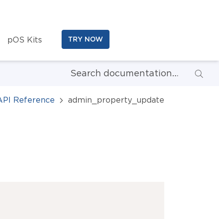
pOS Kits
TRY NOW
API Reference
admin_property_update