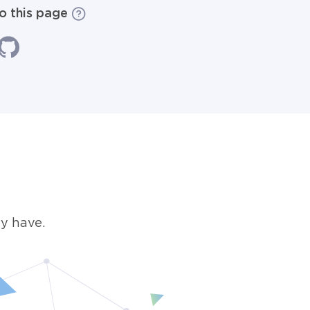
to this page
y have.