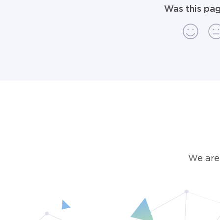
Was this pag
We are