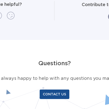
e helpful?
Contribute 
Questions?
 always happy to help with any questions you ma
CONTACT US