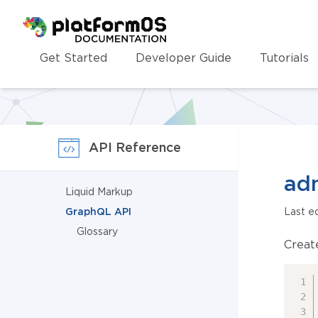
Homepage
Get Started
Developer Guide
Tutorials
API Reference
ad
Liquid Markup
GraphQL API
Last e
Glossary
Creat