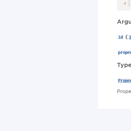
Arg
(
id
prope
Typ
Prope
Prope