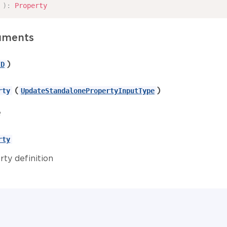
)
:
Property
uments
)
ID
(
)
rty
UpdateStandalonePropertyInputType
e
rty
rty definition