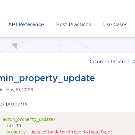
API Reference
Best Practices
Use Cases
Documentation
min_property_update
dit: May 19, 2026
es property
admin_property_update
(
id
:
ID
!
property
:
UpdateStandalonePropertyInputType
!