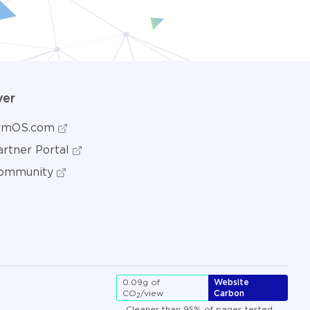
ver
ormOS.com
rtner Portal
ommunity
0.09g of
Website
CO
/view
Carbon
2
Cleaner than 95% of pages tested