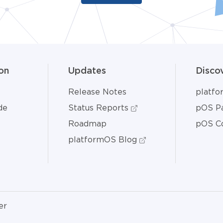
on
Updates
Disco
Release Notes
platf
de
Status Reports
pOS Pa
Roadmap
pOS C
platformOS Blog
er