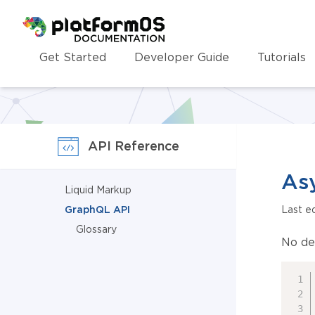
Homepage
Get Started
Developer Guide
Tutorials
API Reference
Asy
Liquid Markup
GraphQL API
Last e
Glossary
No de