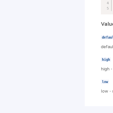
Valu
defau
defau
high
high 
low
low -