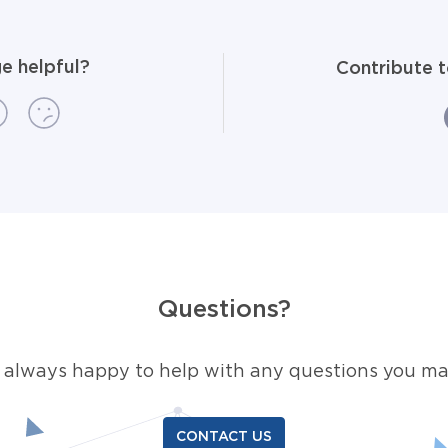
e helpful?
Contribute 
Questions?
 always happy to help with any questions you ma
CONTACT US