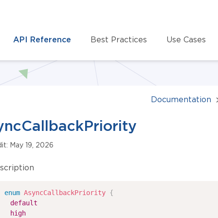
API Reference
Best Practices
Use Cases
Documentation
ncCallbackPriority
dit: May 19, 2026
scription
enum
AsyncCallbackPriority
{
default
high