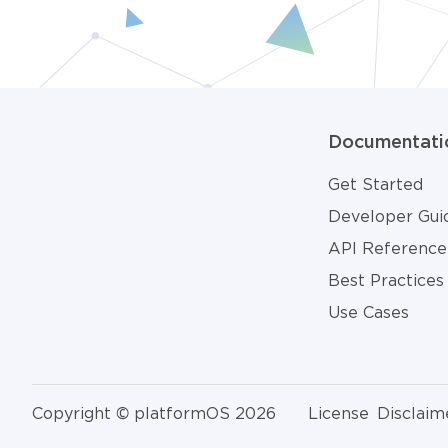
Documentati
Get Started
Developer Gui
API Reference
Best Practices
Use Cases
Copyright © platformOS 2026
License
Disclaim