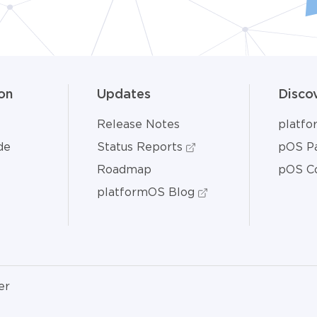
on
Updates
Disco
Release Notes
platf
de
Status Reports
pOS Pa
Roadmap
pOS C
platformOS Blog
er