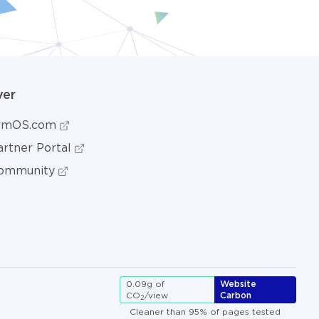
ver
ormOS.com
rtner Portal
ommunity
0.09g of
Website
CO
/view
Carbon
2
Cleaner than 95% of pages tested