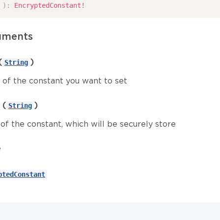
)
:
EncryptedConstant
!
uments
(
)
String
of the constant you want to set
(
)
String
of the constant, which will be securely store
e
ptedConstant