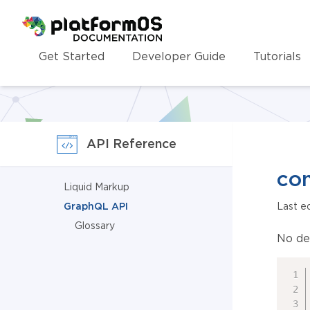
Homepage
Get Started
Developer Guide
Tutorials
API Reference
con
Liquid Markup
GraphQL API
Last e
Glossary
No de