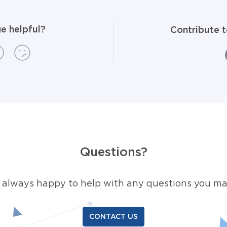
e helpful?
Contribute 
Questions?
 always happy to help with any questions you ma
CONTACT US