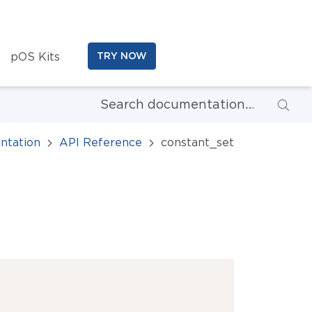
pOS Kits
TRY NOW
ntation
API Reference
constant_set