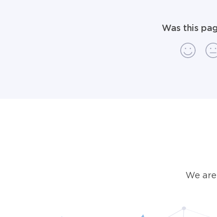
Was this pag
We are