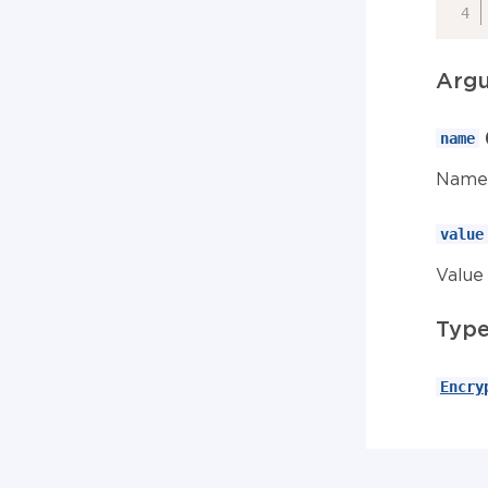
Arg
name
Name 
value
Value 
Typ
Encry