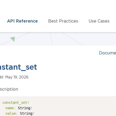
API Reference
Best Practices
Use Cases
Docume
stant_set
dit: May 19, 2026
scription
constant_set
(
name
:
String
!
value
:
String
!