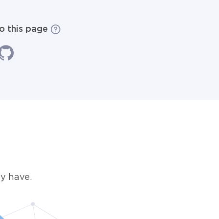
to this page
y have.