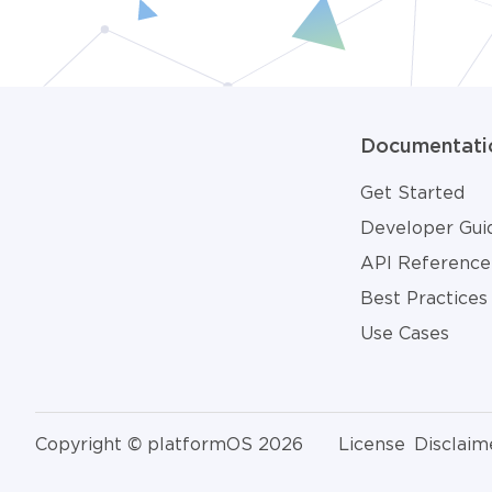
Documentati
Get Started
Developer Gui
API Reference
Best Practices
Use Cases
Copyright © platformOS 2026
License
Disclaim