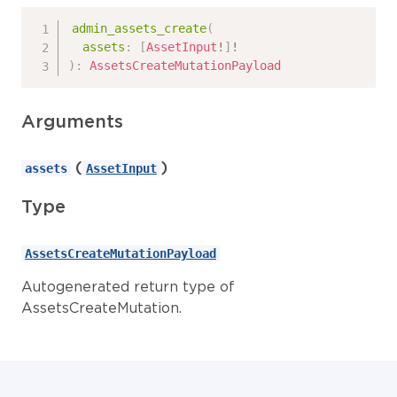
admin_assets_create
(
assets
:
[
AssetInput
!
]
!
)
:
AssetsCreateMutationPayload
Arguments
(
)
assets
AssetInput
Type
AssetsCreateMutationPayload
Autogenerated return type of
AssetsCreateMutation.