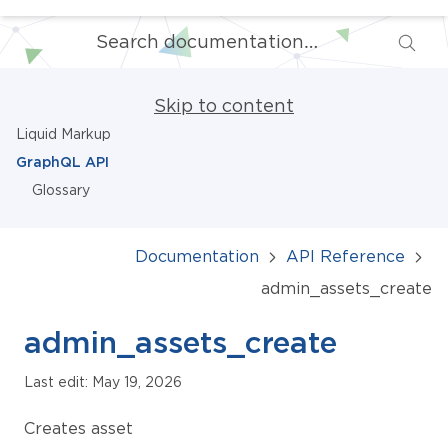
Skip to content
Liquid Markup
GraphQL API
Glossary
Documentation
API Reference
admin_assets_create
admin_assets_create
Last edit: May 19, 2026
Creates asset