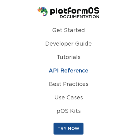
Homepage
Get Started
Developer Guide
Tutorials
API Reference
Best Practices
Use Cases
pOS Kits
TRY NOW