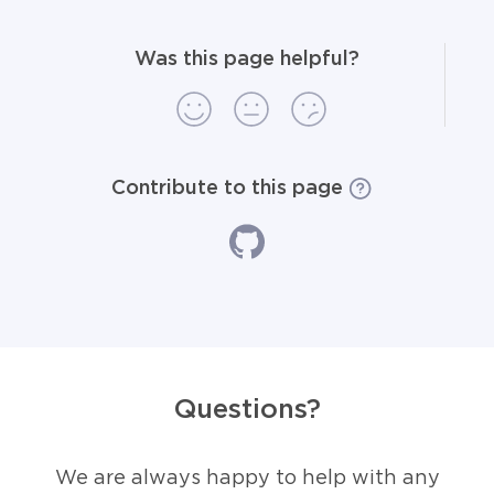
Was this page helpful?
Contribute to this page
Questions?
We are always happy to help with any