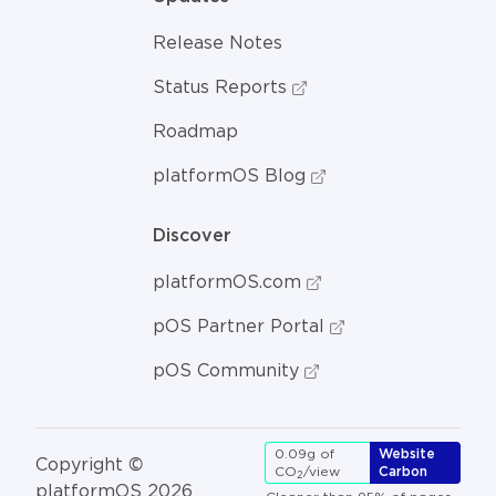
Release Notes
Status Reports
Roadmap
platformOS Blog
Discover
platformOS.com
pOS Partner Portal
pOS Community
0.09g of
Website
Copyright ©
CO
/view
Carbon
2
platformOS 2026