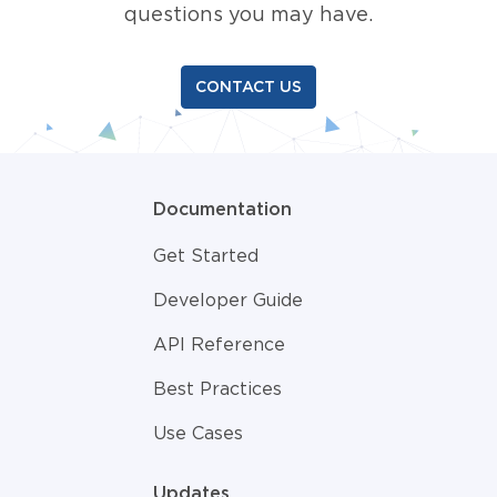
questions you may have.
CONTACT US
Documentation
Get Started
Developer Guide
API Reference
Best Practices
Use Cases
Updates