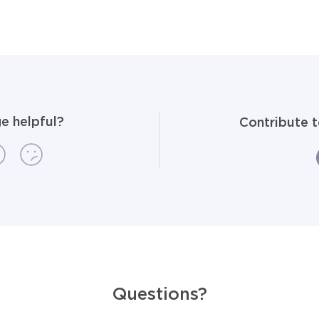
e helpful?
Contribute 
Questions?