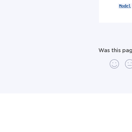
Model
Was this pag