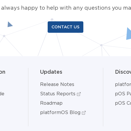
 always happy to help with any questions you ma
CONTACT US
on
Updates
Disco
Release Notes
platf
de
Status Reports
pOS Pa
Roadmap
pOS C
platformOS Blog