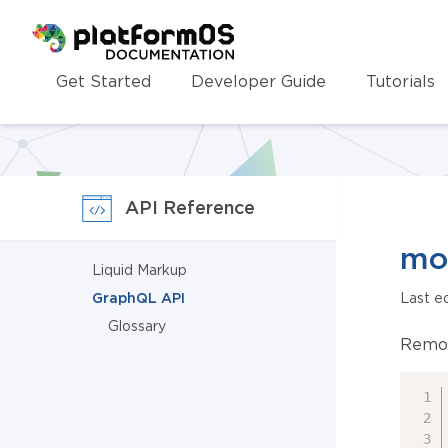
Homepage
Get Started
Developer Guide
Tutorials
API Reference
mo
Liquid Markup
GraphQL API
Last e
Glossary
Remov