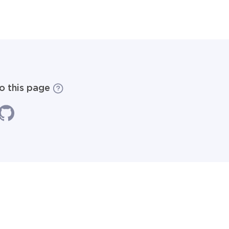
to this page