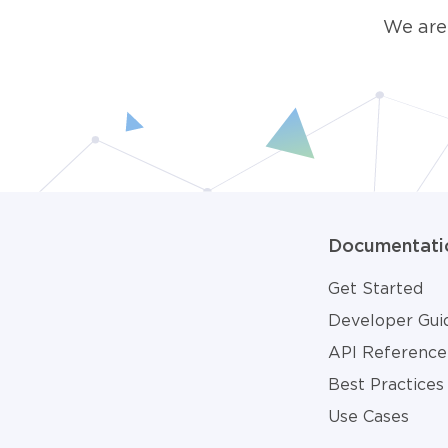
We are
Documentati
Get Started
Developer Gui
API Reference
Best Practices
Use Cases