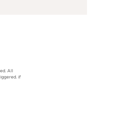
ed. All
iggered. if