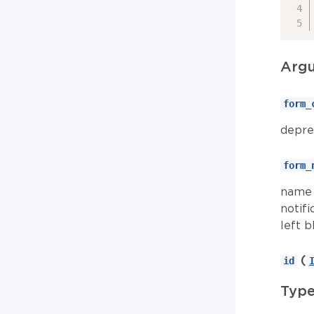
Arg
form_
depre
form_
name 
notifi
left b
(
id
Typ