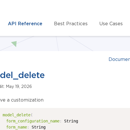
API Reference
Best Practices
Use Cases
Documen
del_delete
dit: May 19, 2026
e a customization
model_delete
(
form_configuration_name
:
String
form_name
:
String