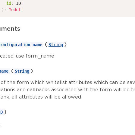
id
:
ID
!
)
:
Model
!
uments
(
)
configuration_name
String
cated, use form_name
(
)
name
String
of the form which whitelist attributes which can be sav
cations and callbacks associated with the form will be tr
lank, all attributes will be allowed
)
ID
e