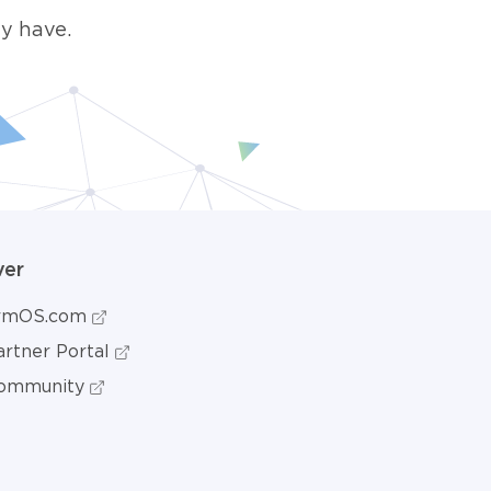
y have.
ver
ormOS.com
rtner Portal
ommunity