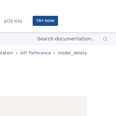
pOS Kits
TRY NOW
tation
API Reference
model_delete