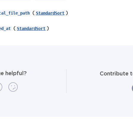
(
)
cal_file_path
StandardSort
(
)
ed_at
StandardSort
e helpful?
Contribute 