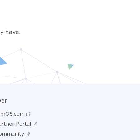
y have.
ver
ormOS.com
rtner Portal
ommunity