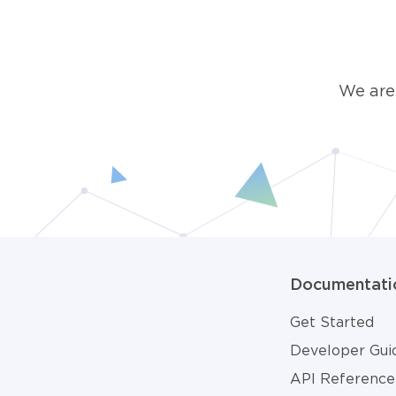
We are
Documentati
Get Started
Developer Gui
API Reference