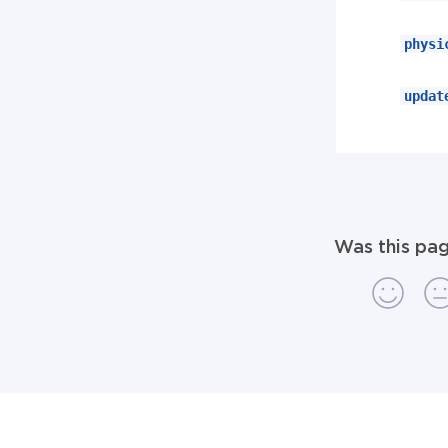
physi
updat
Was this pag