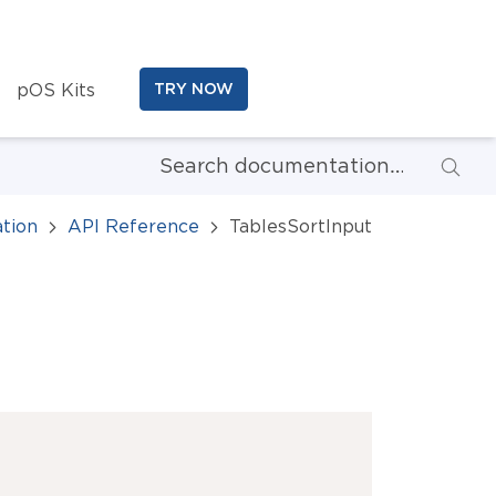
pOS Kits
TRY NOW
tion
API Reference
TablesSortInput