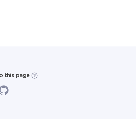
to this page