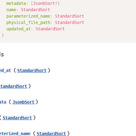
metadata
:
[
JsonbSort
!
]
name
:
StandardSort
parameterized_name
:
StandardSort
physical_file_path
:
StandardSort
updated_at
:
StandardSort
}
ds
(
)
ed_at
StandardSort
)
StandardSort
(
)
ata
JsonbSort
(
)
StandardSort
(
)
eterized_name
StandardSort