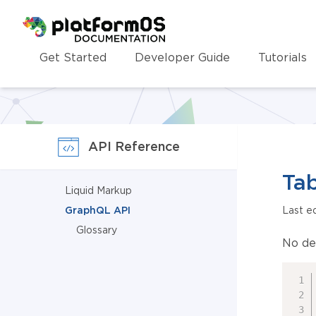
Homepage
Get Started
Developer Guide
Tutorials
API Reference
Tab
Liquid Markup
GraphQL API
Last e
Glossary
No de