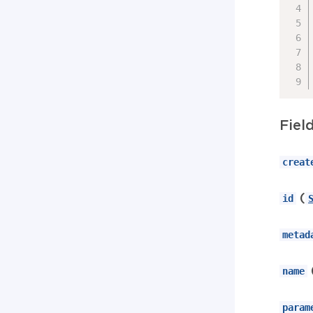
Fiel
creat
(
id
metad
name
param