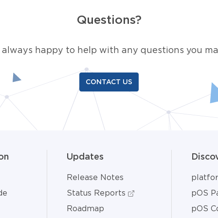
Questions?
 always happy to help with any questions you ma
CONTACT US
on
Updates
Disco
Release Notes
platf
de
Status Reports
pOS Pa
Roadmap
pOS C