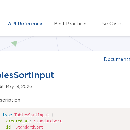
API Reference
Best Practices
Use Cases
Documenta
lesSortInput
dit: May 19, 2026
scription
type
TablesSortInput
{
created_at
:
StandardSort
id
:
StandardSort