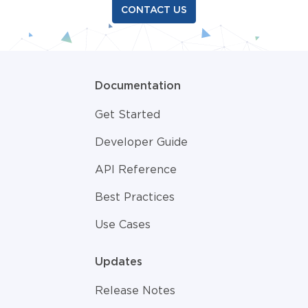
CONTACT US
Documentation
Get Started
Developer Guide
API Reference
Best Practices
Use Cases
Updates
Release Notes