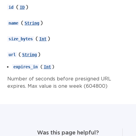
(
)
id
ID
(
)
name
String
(
)
size_bytes
Int
(
)
url
String
(
)
expires_in
Int
Number of seconds before presigned URL
expires. Max value is one week (604800)
Was this page helpful?