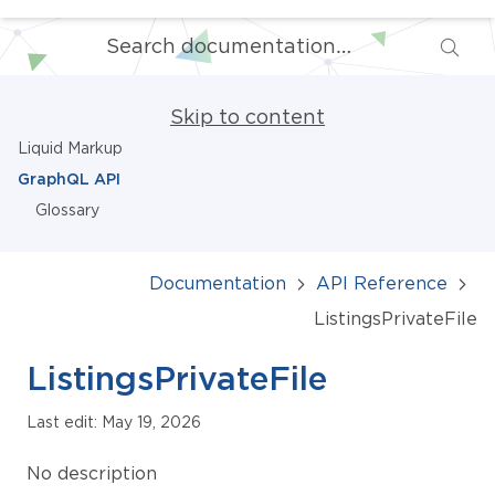
Skip to content
Liquid Markup
GraphQL API
Glossary
Documentation
API Reference
ListingsPrivateFile
ListingsPrivateFile
Last edit: May 19, 2026
No description