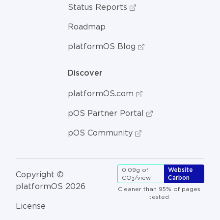
Status Reports
Roadmap
platformOS Blog
Discover
platformOS.com
pOS Partner Portal
pOS Community
0.09g of
Website
Copyright ©
CO
/view
Carbon
2
platformOS 2026
Cleaner than 95% of pages
tested
License