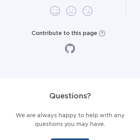
Contribute to this page
Questions?
We are always happy to help with any
questions you may have.