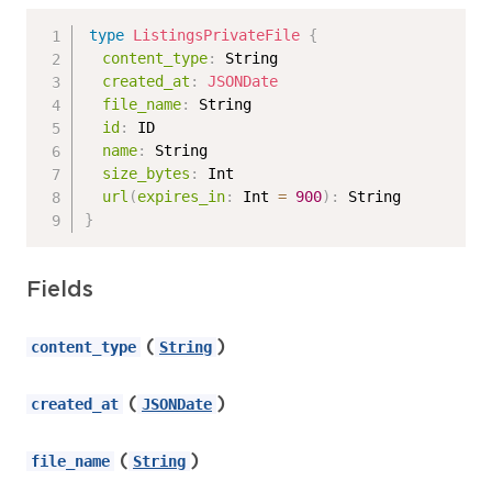
type
ListingsPrivateFile
{
content_type
:
String
created_at
:
JSONDate
file_name
:
String
id
:
ID
name
:
String
size_bytes
:
Int
url
(
expires_in
:
Int
=
900
)
:
String
}
Fields
(
)
content_type
String
(
)
created_at
JSONDate
(
)
file_name
String