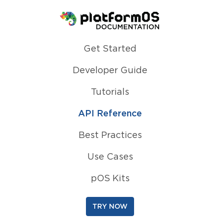
Homepage
Get Started
Developer Guide
Tutorials
API Reference
Best Practices
Use Cases
pOS Kits
TRY NOW