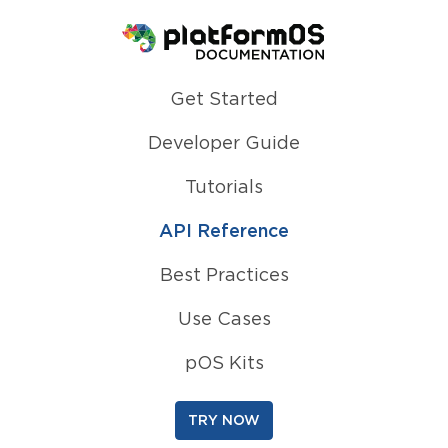
Homepage
Get Started
Developer Guide
Tutorials
API Reference
Best Practices
Use Cases
pOS Kits
TRY NOW