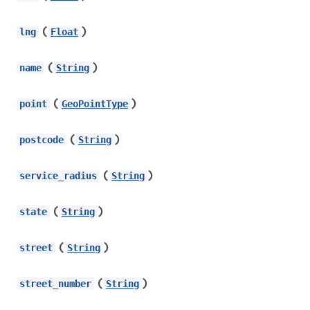
(
)
lng
Float
(
)
name
String
(
)
point
GeoPointType
(
)
postcode
String
(
)
service_radius
String
(
)
state
String
(
)
street
String
(
)
street_number
String