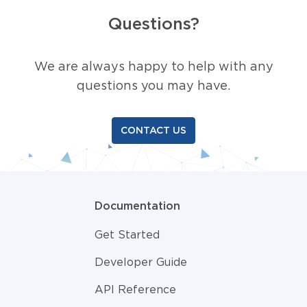
Questions?
We are always happy to help with any
questions you may have.
CONTACT US
Documentation
Get Started
Developer Guide
API Reference