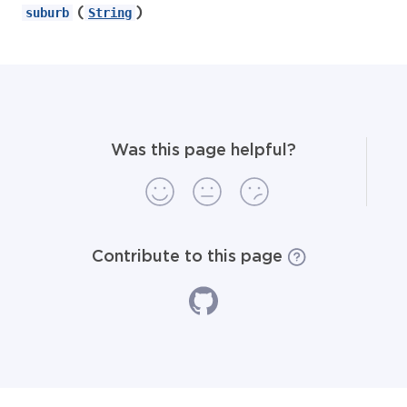
(
)
suburb
String
Was this page helpful?
Contribute to this page