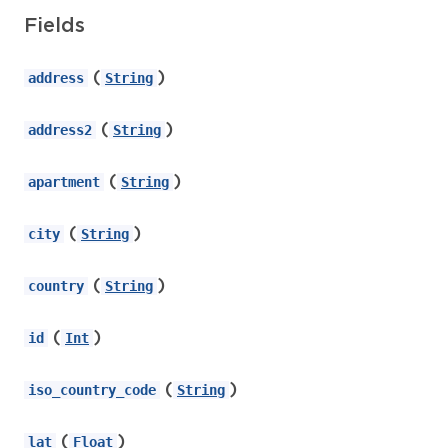
Fields
(
)
address
String
(
)
address2
String
(
)
apartment
String
(
)
city
String
(
)
country
String
(
)
id
Int
(
)
iso_country_code
String
(
)
lat
Float