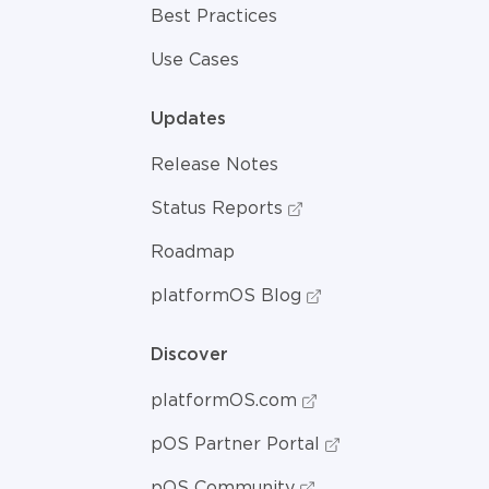
Best Practices
Use Cases
Updates
Release Notes
Status Reports
Roadmap
platformOS Blog
Discover
platformOS.com
pOS Partner Portal
pOS Community