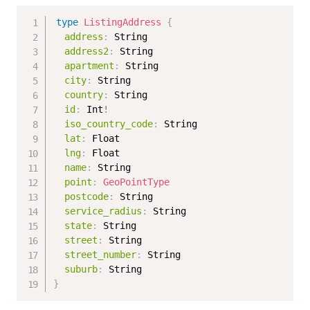
type
ListingAddress
{
address
:
String
address2
:
String
apartment
:
String
city
:
String
country
:
String
id
:
Int
!
iso_country_code
:
String
lat
:
Float
lng
:
Float
name
:
String
point
:
GeoPointType
postcode
:
String
service_radius
:
String
state
:
String
street
:
String
street_number
:
String
suburb
:
String
}