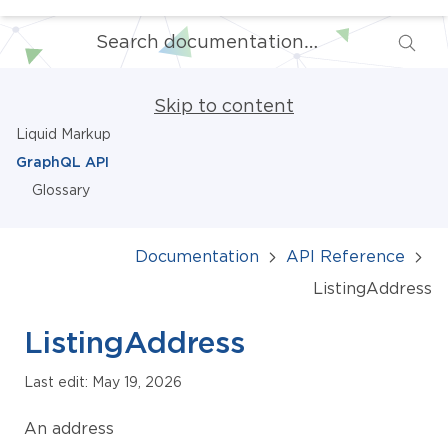
Skip to content
Liquid Markup
GraphQL API
Glossary
Documentation
API Reference
ListingAddress
ListingAddress
Last edit: May 19, 2026
An address