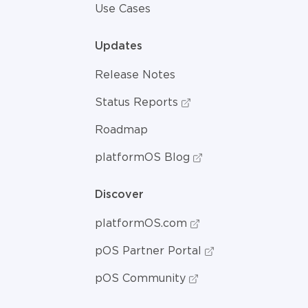
Use Cases
Updates
Release Notes
Status Reports
Roadmap
platformOS Blog
Discover
platformOS.com
pOS Partner Portal
pOS Community