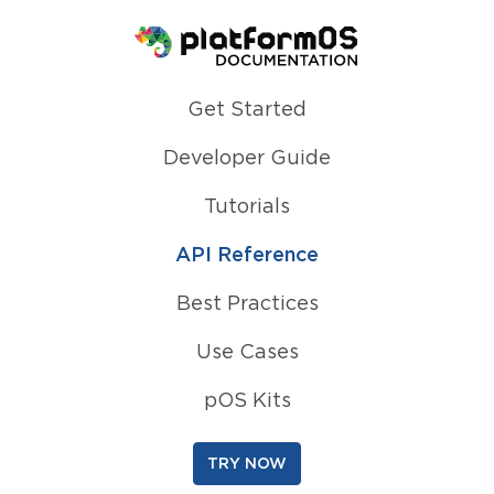
Homepage
Get Started
Developer Guide
Tutorials
API Reference
Best Practices
Use Cases
pOS Kits
TRY NOW