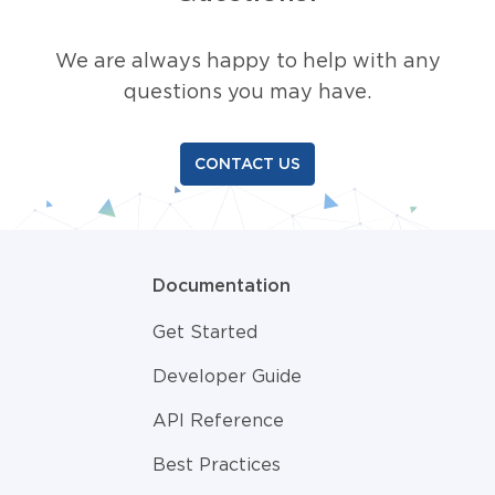
We are always happy to help with any
questions you may have.
CONTACT US
Documentation
Get Started
Developer Guide
API Reference
Best Practices