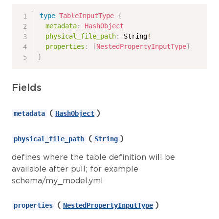
type
TableInputType
{
metadata
:
HashObject
physical_file_path
:
String
!
properties
:
[
NestedPropertyInputType
]
}
Fields
(
)
metadata
HashObject
(
)
physical_file_path
String
defines where the table definition will be
available after pull; for example
schema/my_model.yml
(
)
properties
NestedPropertyInputType