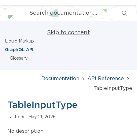
Skip to content
Liquid Markup
GraphQL API
Glossary
Documentation
API Reference
TableInputType
TableInputType
Last edit: May 19, 2026
No description