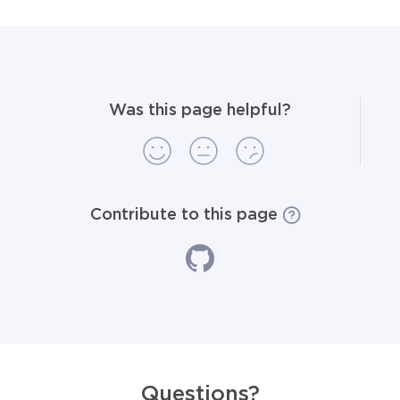
Was this page helpful?
Contribute to this page
Questions?