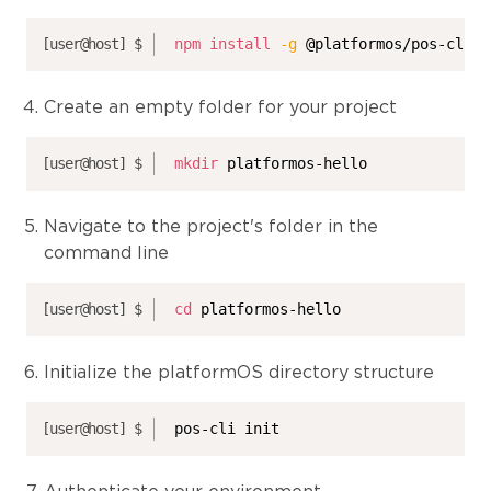
npm
install
-g
 @platformos/pos-cli
Create an empty folder for your project
mkdir
 platformos-hello
Navigate to the project's folder in the
command line
cd
 platformos-hello
Initialize the platformOS directory structure
pos-cli init