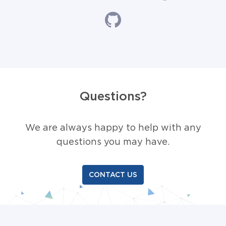
Questions?
We are always happy to help with any
questions you may have.
CONTACT US