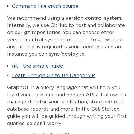
Command line crash course
We recommend using a
version control system
.
Internally, we use GitHub to host and collaborate
on our git repositories. You can choose other
version control systems, or decide to go without
any: all that is required is your codebase and an
Instance you can sync/deploy to.
git - the simple guide
Learn Enough Git to Be Dangerous
GraphQL
is a query language that will help you
build your back-end and needed APIs. It allows to
manage data for your application, store and read
database records and more. In the Get Started
guide you will be guided through writing your first
queries, so don’t worry!