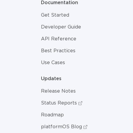
Documentation
Get Started
Developer Guide
API Reference
Best Practices
Use Cases
Updates
Release Notes
Status Reports
Roadmap
platformOS Blog