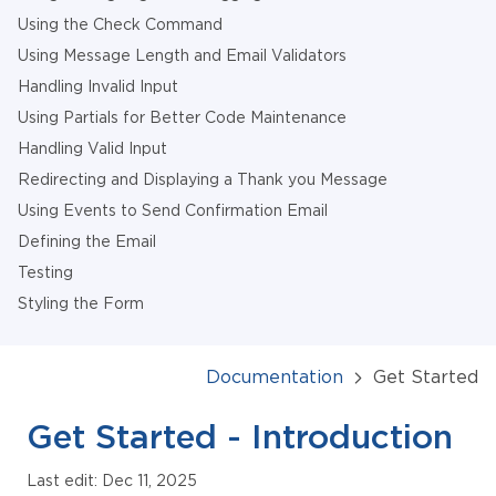
Using the Check Command
Using Message Length and Email Validators
Handling Invalid Input
Using Partials for Better Code Maintenance
Handling Valid Input
Redirecting and Displaying a Thank you Message
Using Events to Send Confirmation Email
Defining the Email
Testing
Styling the Form
Documentation
Get Started
Get Started - Introduction
Last edit: Dec 11, 2025