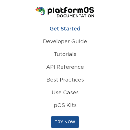
Homepage
Get Started
Developer Guide
Tutorials
API Reference
Best Practices
Use Cases
pOS Kits
TRY NOW