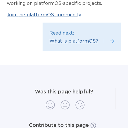
working on platformOS-specific projects.
Join the platformOS community
Read next:
What is platformOS?
Was this page helpful?
Contribute to this page