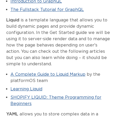
Introduction to GraphQL
The Fullstack Tutorial for GraphQL
Liquid
is a template language that allows you to
build dynamic pages and provide dynamic
configuration. In the Get Started guide we will be
using it to server-side render data and to manage
how the page behaves depending on user's
action. You can check out the following articles
but you can also learn while doing – it should be
simple to understand.
A Complete Guide to Liquid Markup
by the
platformOS team
Learning Liquid
SHOPIFY LIQUID: Theme Programming for
Beginners
YAML
allows you to store complex data in a