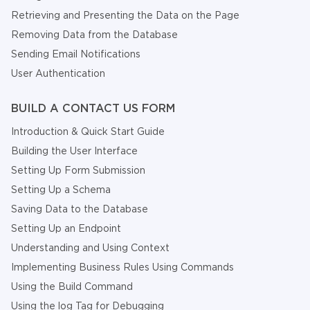
Retrieving and Presenting the Data on the Page
Removing Data from the Database
Sending Email Notifications
User Authentication
BUILD A CONTACT US FORM
Introduction & Quick Start Guide
Building the User Interface
Setting Up Form Submission
Setting Up a Schema
Saving Data to the Database
Setting Up an Endpoint
Understanding and Using Context
Implementing Business Rules Using Commands
Using the Build Command
Using the log Tag for Debugging