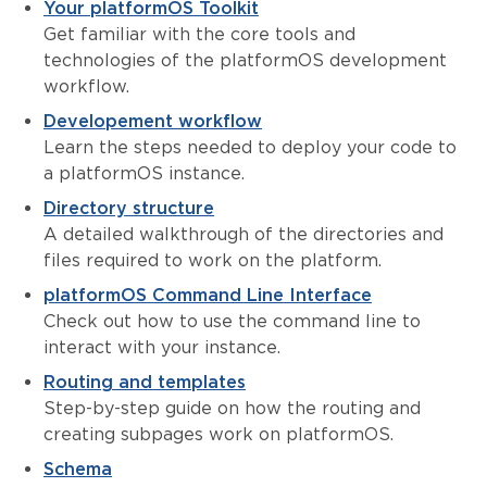
Your platformOS Toolkit
Get familiar with the core tools and
technologies of the platformOS development
workflow.
Developement workflow
Learn the steps needed to deploy your code to
a platformOS instance.
Directory structure
A detailed walkthrough of the directories and
files required to work on the platform.
platformOS Command Line Interface
Check out how to use the command line to
interact with your instance.
Routing and templates
Step-by-step guide on how the routing and
creating subpages work on platformOS.
Schema