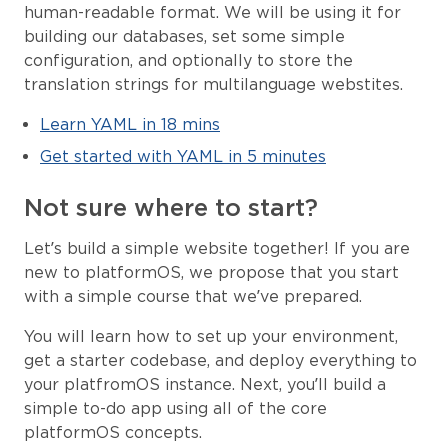
human-readable format. We will be using it for
building our databases, set some simple
configuration, and optionally to store the
translation strings for multilanguage webstites.
Learn YAML in 18 mins
Get started with YAML in 5 minutes
Not sure where to start?
Let’s build a simple website together! If you are
new to platformOS, we propose that you start
with a simple course that we’ve prepared.
You will learn how to set up your environment,
get a starter codebase, and deploy everything to
your platfromOS instance. Next, you’ll build a
simple to-do app using all of the core
platformOS concepts.