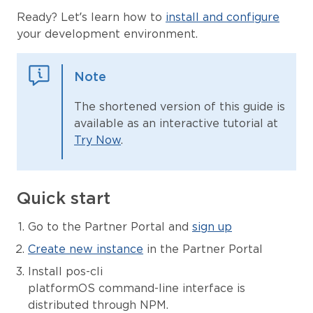
Ready? Let’s learn how to
install and configure
your development environment.
Note
The shortened version of this guide is
available as an interactive tutorial at
Try Now
.
Quick start
Go to the Partner Portal and
sign up
Create new instance
in the Partner Portal
Install pos-cli
platformOS command-line interface is
distributed through NPM.