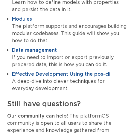
Learn how to define models with properties
and persist the data in it.
Modules
The platform supports and encourages building
modular codebases. This guide will show you
how to do that.
Data management
If you need to import or export previously
prepared data, this is how you can do it.
Effective Development Using the pos-cli
A deep-dive into clever techniques for
everyday development.
Still have questions?
Our community can help!
The platformOS
community is open to all users to share the
experience and knowledge gathered from