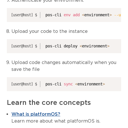
Authenticate your environment
pos-cli 
env
add
<
environment
>
--url
Upload your code to the instance
pos-cli deploy 
<
environment
>
Upload code changes automatically when you
save the file
pos-cli 
sync
<
environment
>
Learn the core concepts
What is platformOS?
Learn more about what platformOS is.