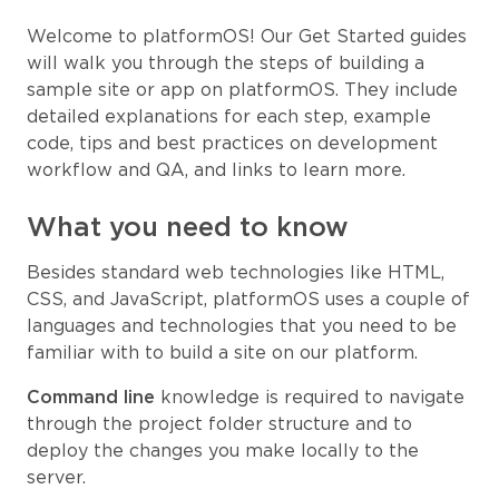
Welcome to platformOS! Our Get Started guides
will walk you through the steps of building a
sample site or app on platformOS. They include
detailed explanations for each step, example
code, tips and best practices on development
workflow and QA, and links to learn more.
What you need to know
Besides standard web technologies like HTML,
CSS, and JavaScript, platformOS uses a couple of
languages and technologies that you need to be
familiar with to build a site on our platform.
Command line
knowledge is required to navigate
through the project folder structure and to
deploy the changes you make locally to the
server.