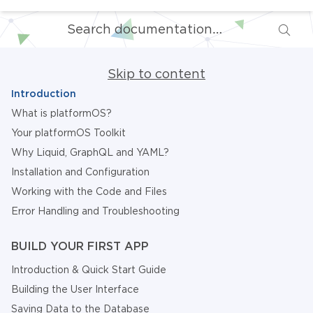
Skip to content
Introduction
What is platformOS?
Your platformOS Toolkit
Why Liquid, GraphQL and YAML?
Installation and Configuration
Working with the Code and Files
Error Handling and Troubleshooting
BUILD YOUR FIRST APP
Introduction & Quick Start Guide
Building the User Interface
Saving Data to the Database