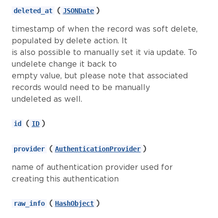
(
)
deleted_at
JSONDate
timestamp of when the record was soft delete,
populated by delete action. It
is also possible to manually set it via update. To
undelete change it back to
empty value, but please note that associated
records would need to be manually
undeleted as well.
(
)
id
ID
(
)
provider
AuthenticationProvider
name of authentication provider used for
creating this authentication
(
)
raw_info
HashObject