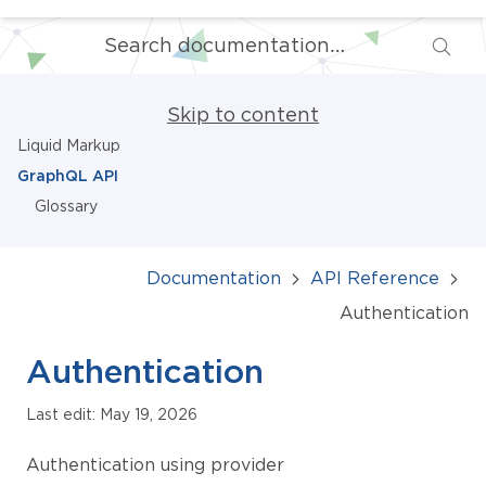
Skip to content
Liquid Markup
GraphQL API
Glossary
Documentation
API Reference
Authentication
Authentication
Last edit: May 19, 2026
Authentication using provider