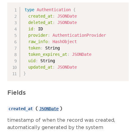
type
Authentication
{
created_at
:
JSONDate
deleted_at
:
JSONDate
id
:
ID
provider
:
AuthenticationProvider
raw_info
:
HashObject
token
:
String
token_expires_at
:
JSONDate
uid
:
String
updated_at
:
JSONDate
}
Fields
(
)
created_at
JSONDate
timestamp of when the record was created,
automatically generated by the system