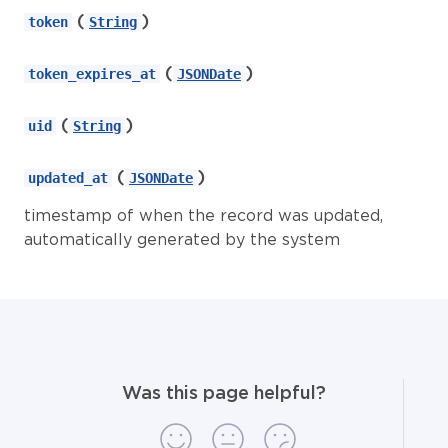
(
)
token
String
(
)
token_expires_at
JSONDate
(
)
uid
String
(
)
updated_at
JSONDate
timestamp of when the record was updated,
automatically generated by the system
Was this page helpful?