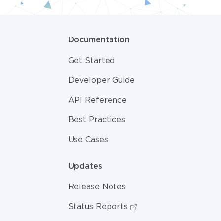
Documentation
Get Started
Developer Guide
API Reference
Best Practices
Use Cases
Updates
Release Notes
Status Reports