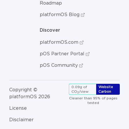
Roadmap
platformOS Blog
Discover
platformOS.com
pOS Partner Portal
pOS Community
0.09g of
Website
Copyright ©
CO
/view
Carbon
2
platformOS 2026
Cleaner than 95% of pages
tested
License
Disclaimer