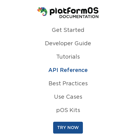
Homepage
Get Started
Developer Guide
Tutorials
API Reference
Best Practices
Use Cases
pOS Kits
TRY NOW