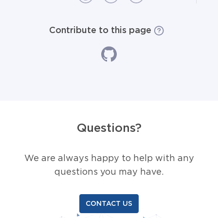
Contribute to this page
Questions?
We are always happy to help with any
questions you may have.
CONTACT US