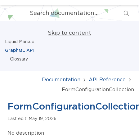
Skip to content
Liquid Markup
GraphQL API
Glossary
Documentation
API Reference
FormConfigurationCollection
FormConfigurationCollectio
Last edit: May 19, 2026
No description