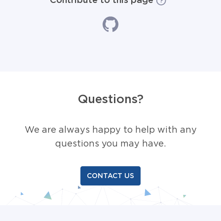
Questions?
We are always happy to help with any
questions you may have.
CONTACT US