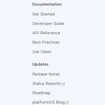
Documentation
Get Started
Developer Guide
API Reference
Best Practices
Use Cases
Updates
Release Notes
Status Reports
Roadmap
platformOS Blog