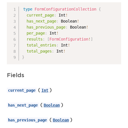
type
FormConfigurationCollection
{
current_page
:
Int
!
has_next_page
:
Boolean
!
has_previous_page
:
Boolean
!
per_page
:
Int
!
results
:
[
FormConfiguration
!
]
total_entries
:
Int
!
total_pages
:
Int
!
}
Fields
(
)
current_page
Int
(
)
has_next_page
Boolean
(
)
has_previous_page
Boolean