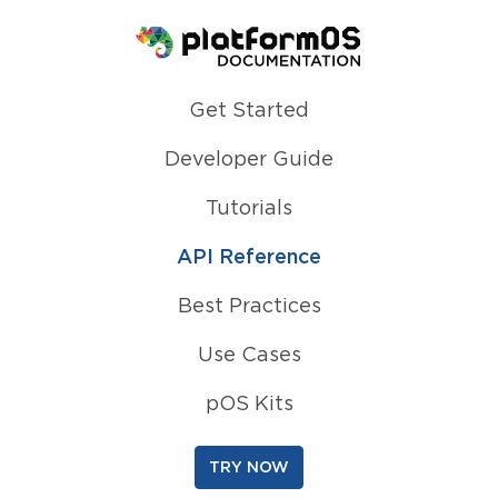
Homepage
Get Started
Developer Guide
Tutorials
API Reference
Best Practices
Use Cases
pOS Kits
TRY NOW