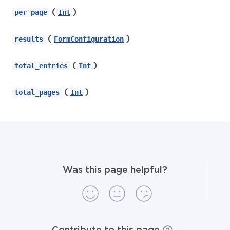
(
)
per_page
Int
(
)
results
FormConfiguration
(
)
total_entries
Int
(
)
total_pages
Int
Was this page helpful?
Contribute to this page