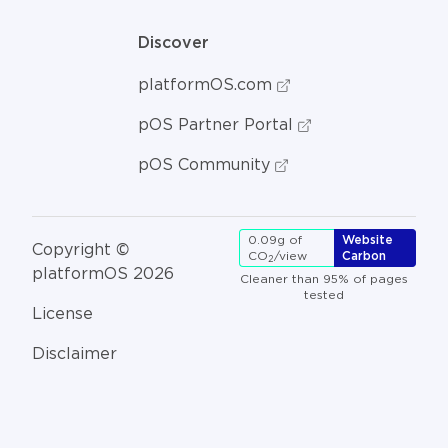
Discover
platformOS.com
pOS Partner Portal
pOS Community
0.09g of
Website
Copyright ©
CO
/view
Carbon
2
platformOS 2026
Cleaner than 95% of pages
tested
License
Disclaimer