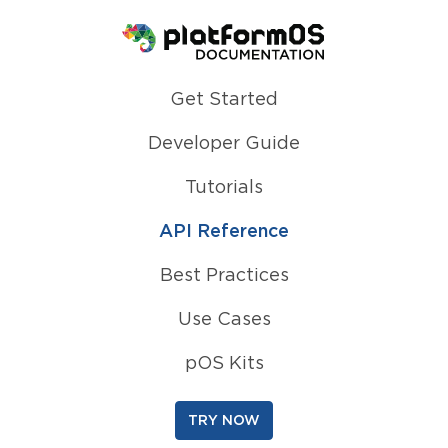
Homepage
Get Started
Developer Guide
Tutorials
API Reference
Best Practices
Use Cases
pOS Kits
TRY NOW