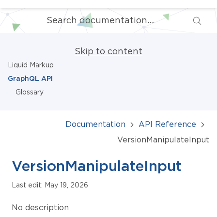
Skip to content
Liquid Markup
GraphQL API
Glossary
Documentation
API Reference
VersionManipulateInput
VersionManipulateInput
Last edit: May 19, 2026
No description