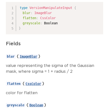
type
VersionManipulateInput
{
blur
:
ImageBlur
flatten
:
CssColor
greyscale
:
Boolean
}
Fields
(
)
blur
ImageBlur
value representing the sigma of the Gaussian
mask, where sigma = 1 + radius / 2
(
)
flatten
CssColor
color for flatten
(
)
greyscale
Boolean