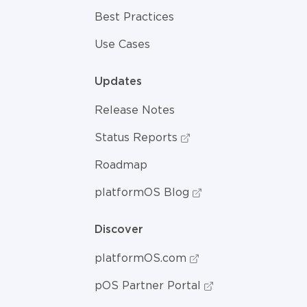
Best Practices
Use Cases
Updates
Release Notes
Status Reports
Roadmap
platformOS Blog
Discover
platformOS.com
pOS Partner Portal