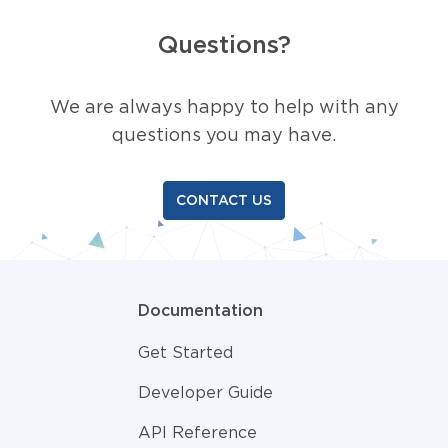
Questions?
We are always happy to help with any
questions you may have.
CONTACT US
Documentation
Get Started
Developer Guide
API Reference