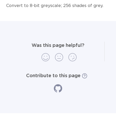
Convert to 8-bit greyscale; 256 shades of grey.
Was this page helpful?
Contribute to this page