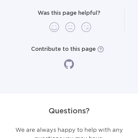
Was this page helpful?
Contribute to this page
Questions?
We are always happy to help with any