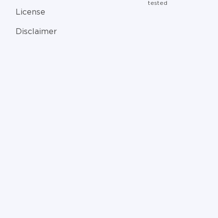
tested
License
Disclaimer