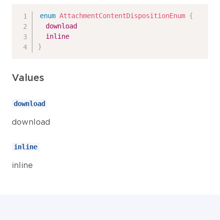
enum
AttachmentContentDispositionEnum
{
download
inline
}
Values
download
download
inline
inline