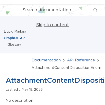
Skip to content
Liquid Markup
GraphQL API
Glossary
Documentation
API Reference
AttachmentContentDispositionEnum
AttachmentContentDisposi
Last edit: May 19, 2026
No description