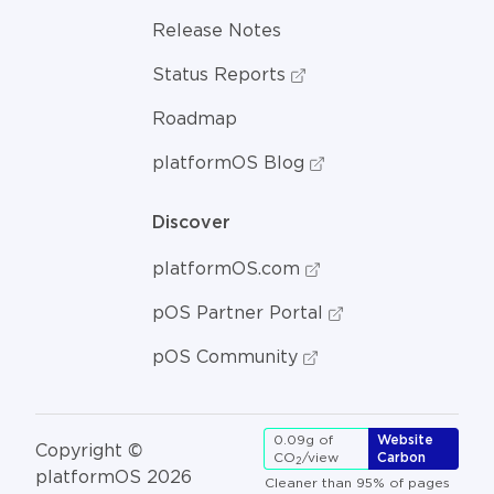
Release Notes
Status Reports
Roadmap
platformOS Blog
Discover
platformOS.com
pOS Partner Portal
pOS Community
0.09g of
Website
Copyright ©
CO
/view
Carbon
2
platformOS 2026
Cleaner than 95% of pages