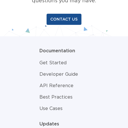
questions you may have.
CONTACT US
Documentation
Get Started
Developer Guide
API Reference
Best Practices
Use Cases
Updates