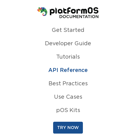
Homepage
Get Started
Developer Guide
Tutorials
API Reference
Best Practices
Use Cases
pOS Kits
TRY NOW