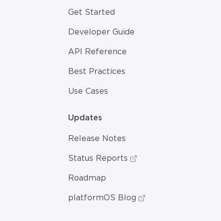
Get Started
Developer Guide
API Reference
Best Practices
Use Cases
Updates
Release Notes
Status Reports
Roadmap
platformOS Blog