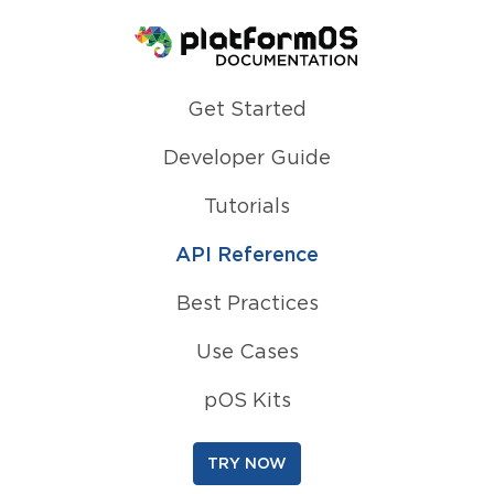
Homepage
Get Started
Developer Guide
Tutorials
API Reference
Best Practices
Use Cases
pOS Kits
TRY NOW