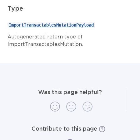
Type
ImportTransactablesMutationPayload
Autogenerated return type of
ImportTransactablesMutation.
Was this page helpful?
Contribute to this page