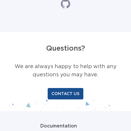
Questions?
We are always happy to help with any
questions you may have.
CONTACT US
Documentation