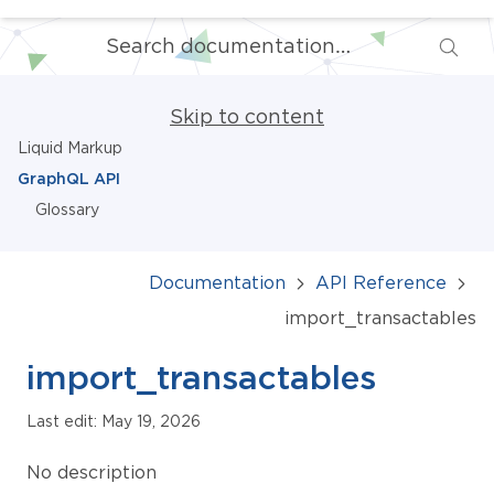
Skip to content
Liquid Markup
GraphQL API
Glossary
Documentation
API Reference
import_transactables
import_transactables
Last edit: May 19, 2026
No description