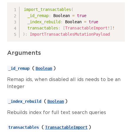
import_transactables
(
_id_remap
:
Boolean
=
true
_index_rebuild
:
Boolean
=
true
transactables
:
[
TransactableImport
!
]
!
)
:
ImportTransactablesMutationPayload
Arguments
(
)
_id_remap
Boolean
Remap ids, when disabled all ids needs to be an
Integer
(
)
_index_rebuild
Boolean
Rebuilds index for full text search queries
(
)
transactables
TransactableImport