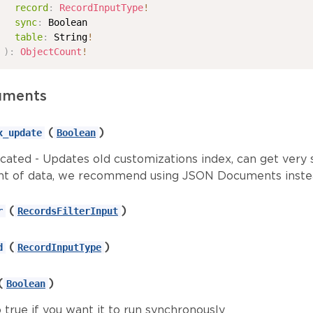
record
:
RecordInputType
!
sync
:
Boolean
table
:
String
!
)
:
ObjectCount
!
uments
(
)
x_update
Boolean
cated - Updates old customizations index, can get very 
t of data, we recommend using JSON Documents inste
(
)
r
RecordsFilterInput
(
)
d
RecordInputType
(
)
Boolean
 true if you want it to run synchronously