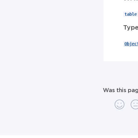
table
Typ
Objec
Was this pag