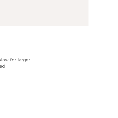
slow for larger
ad