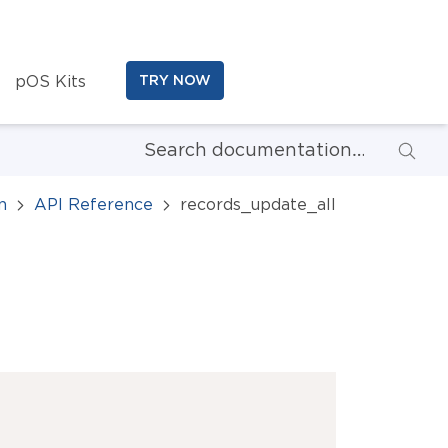
pOS Kits
TRY NOW
n
API Reference
records_update_all