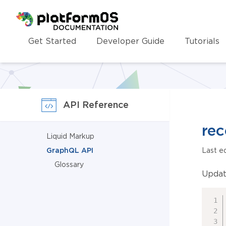
Homepage
Get Started
Developer Guide
Tutorials
API Reference
rec
Liquid Markup
GraphQL API
Last e
Glossary
Updat