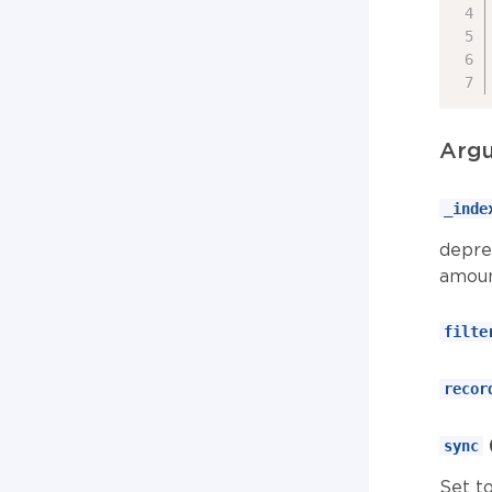
Arg
_inde
depre
amoun
filte
recor
sync
Set to