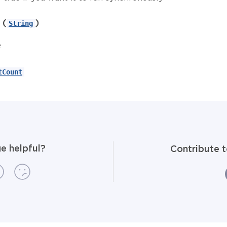
(
)
String
e
tCount
e helpful?
Contribute 