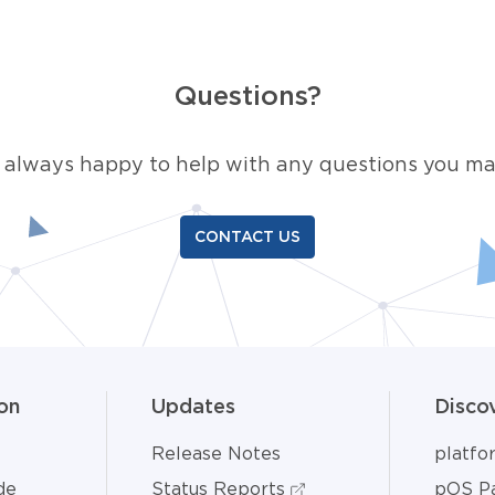
Questions?
 always happy to help with any questions you ma
CONTACT US
on
Updates
Disco
Release Notes
platf
de
Status Reports
pOS Pa