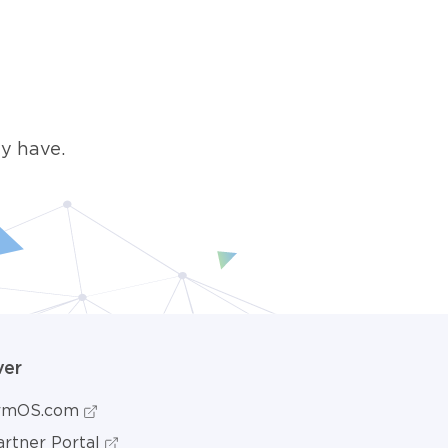
y have.
ver
ormOS.com
rtner Portal