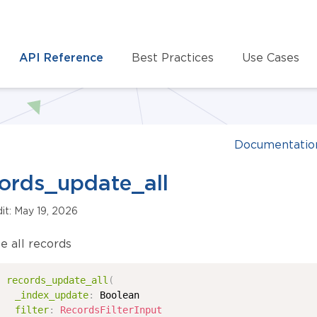
API Reference
Best Practices
Use Cases
Documentatio
ords_update_all
dit: May 19, 2026
e all records
records_update_all
(
_index_update
:
Boolean
filter
:
RecordsFilterInput