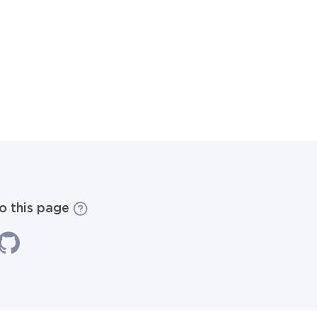
to this page