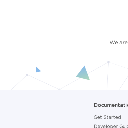
We are
Documentati
Get Started
Developer Gui