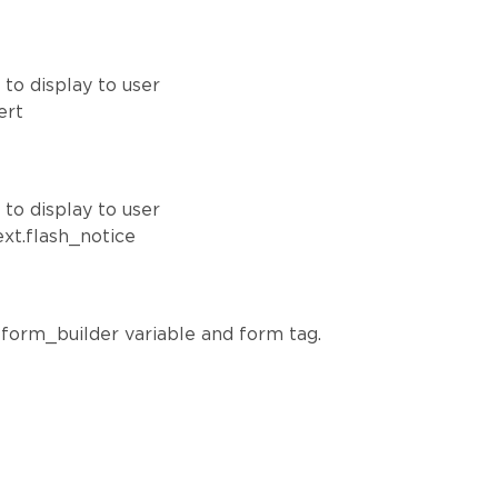
to display to user
ert
to display to user
ext.flash_notice
o form_builder variable and form tag.