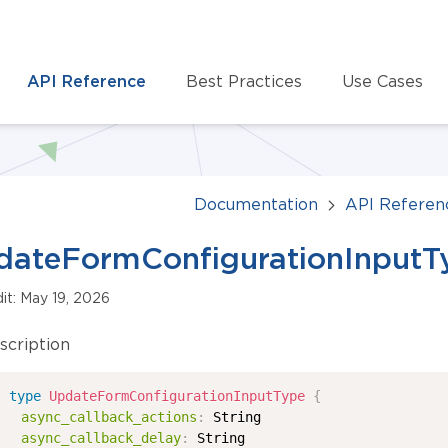
API Reference
Best Practices
Use Cases
Documentation
API Referen
dateFormConfigurationInputT
dit: May 19, 2026
scription
type
UpdateFormConfigurationInputType
{
async_callback_actions
:
String
async_callback_delay
:
String