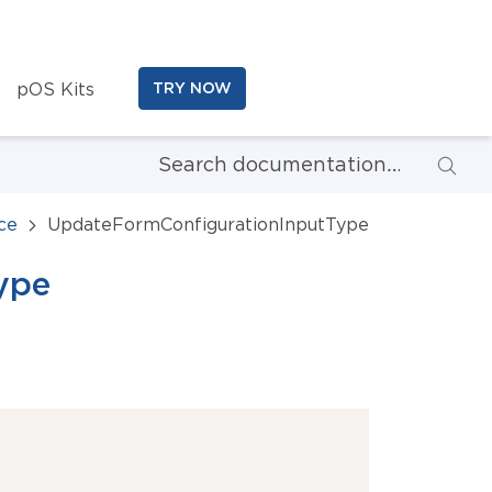
pOS Kits
TRY NOW
ce
UpdateFormConfigurationInputType
ype