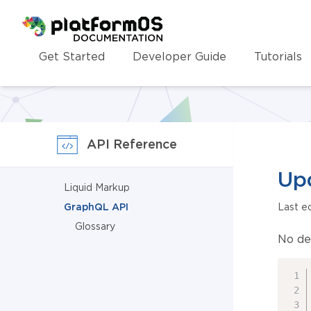
Homepage
Get Started
Developer Guide
Tutorials
API Reference
Up
Liquid Markup
GraphQL API
Last e
Glossary
No de