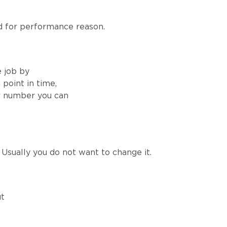
 for performance reason.
e job by
point in time,
er number you can
Usually you do not want to change it.
ut