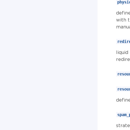
physi
define
with 
manua
redir
liquid
redir
resou
resou
defin
spam_
strat