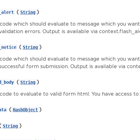
(
)
_alert
String
d code which should evaluate to message which you want 
alidation errors. Output is available via context.flash_al
(
)
_notice
String
d code which should evaluate to message which you want 
successful form submission. Output is available via cont
(
)
d_body
String
d code to evaluate to valid form html. You have access t
(
)
ata
HashObject
(
)
String