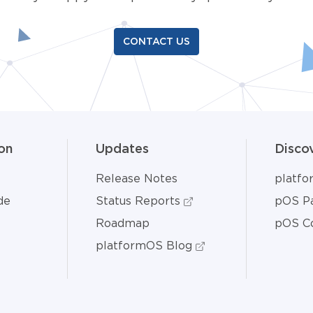
CONTACT US
on
Updates
Disco
Release Notes
platf
de
Status Reports
pOS Pa
Roadmap
pOS C
platformOS Blog