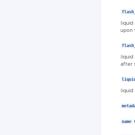
flash
liqui
upon v
flash
liqui
after 
liqui
liqui
metad
name