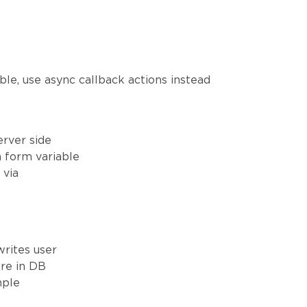
ible, use async callback actions instead
erver side
a form variable
 via
writes user
ore in DB
mple