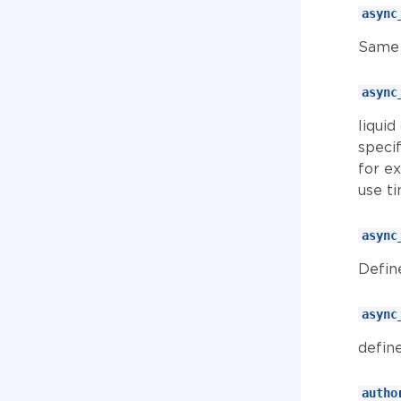
async
Same 
async
liquid
specif
for e
use ti
async
Defin
async
define
autho