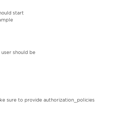
hould start
xample
h user should be
ke sure to provide authorization_policies