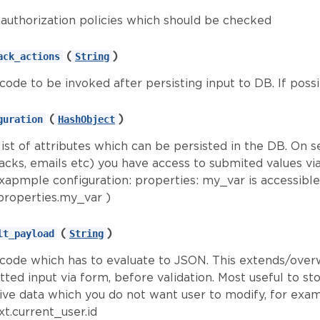
f authorization policies which should be checked
(
)
ack_actions
String
 code to be invoked after persisting input to DB. If poss
(
)
guration
HashObject
ist of attributes which can be persisted in the DB. On s
backs, emails etc) you have access to submited values vi
exapmple configuration: properties: my_var is accessible
properties.my_var )
(
)
lt_payload
String
d code which has to evaluate to JSON. This extends/over
ted input via form, before validation. Most useful to st
tive data which you do not want user to modify, for exa
t.current_user.id