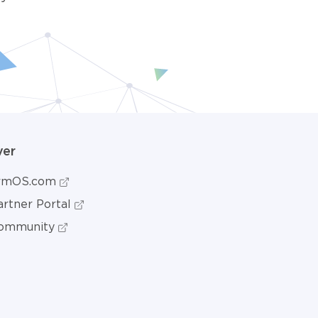
ver
ormOS.com
rtner Portal
ommunity