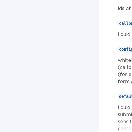
ids o
callb
liquid
confi
whitel
(call
(for 
form.
defau
liqui
submit
sensi
contex