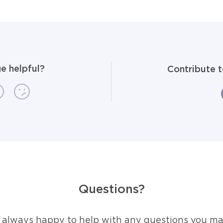
e helpful?
Contribute 
Questions?
 always happy to help with any questions you ma