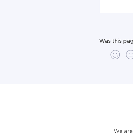
Was this pag
We are