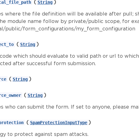
(
)
cal_file_path
String
s where the file definition will be available after pull; s
the module name follow by private/public scope, for e
l/public/form_configurations/my_form_configuration
(
)
ect_to
String
 code which should evaluate to valid path or url to whic
ected after successful form submission.
(
)
rce
String
(
)
rce_owner
String
es who can submit the form. If set to anyone, please ma
(
)
protection
SpamProtectionInputType
egy to protect against spam attacks.