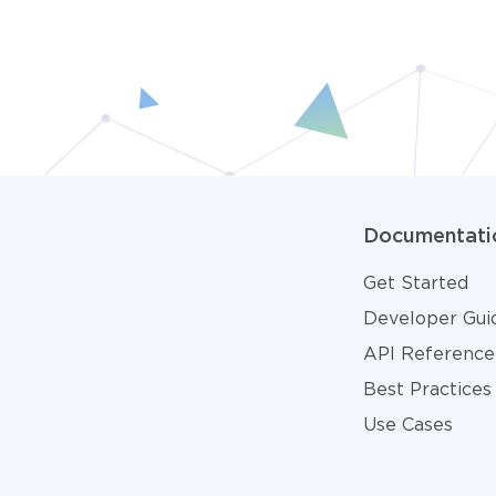
Documentati
Get Started
Developer Gui
API Reference
Best Practices
Use Cases