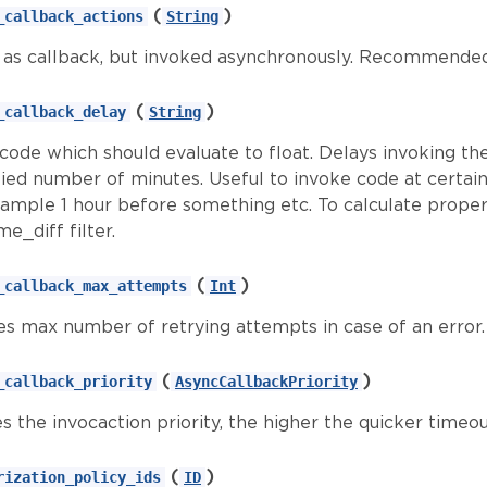
(
)
_callback_actions
String
as callback, but invoked asynchronously. Recommended
(
)
_callback_delay
String
 code which should evaluate to float. Delays invoking th
ied number of minutes. Useful to invoke code at certain 
xample 1 hour before something etc. To calculate prop
me_diff filter.
(
)
_callback_max_attempts
Int
es max number of retrying attempts in case of an error. 
(
)
_callback_priority
AsyncCallbackPriority
s the invocaction priority, the higher the quicker timeo
(
)
rization_policy_ids
ID