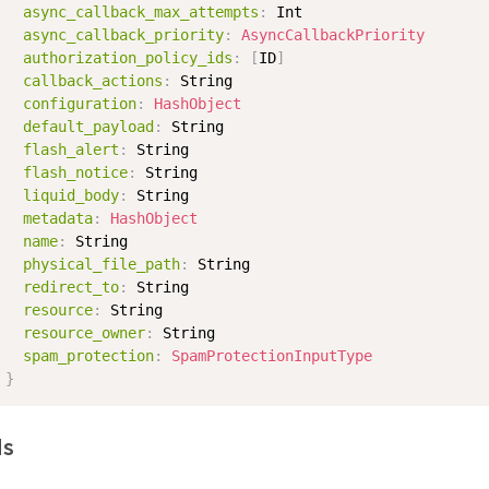
async_callback_max_attempts
:
Int
async_callback_priority
:
AsyncCallbackPriority
authorization_policy_ids
:
[
ID
]
callback_actions
:
String
configuration
:
HashObject
default_payload
:
String
flash_alert
:
String
flash_notice
:
String
liquid_body
:
String
metadata
:
HashObject
name
:
String
physical_file_path
:
String
redirect_to
:
String
resource
:
String
resource_owner
:
String
spam_protection
:
SpamProtectionInputType
}
ds