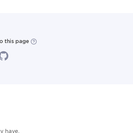
to this page
y have.