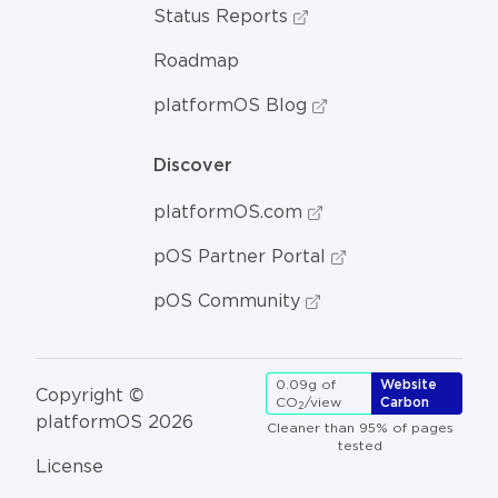
Status Reports
Roadmap
platformOS Blog
Discover
platformOS.com
pOS Partner Portal
pOS Community
0.09g of
Website
Copyright ©
CO
/view
Carbon
2
platformOS 2026
Cleaner than 95% of pages
tested
License