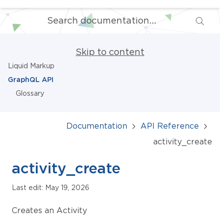
Skip to content
Liquid Markup
GraphQL API
Glossary
Documentation
API Reference
activity_create
activity_create
Last edit: May 19, 2026
Creates an Activity