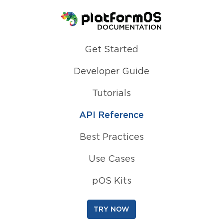
Homepage
Get Started
Developer Guide
Tutorials
API Reference
Best Practices
Use Cases
pOS Kits
TRY NOW