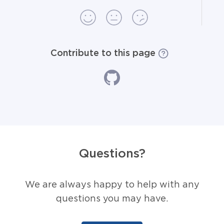
Contribute to this page
Questions?
We are always happy to help with any
questions you may have.