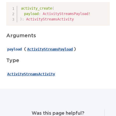
activity_create
(
payload
:
ActivityStreamsPayload
!
)
:
ActivityStreamsActivity
Arguments
(
)
payload
ActivityStreamsPayload
Type
ActivityStreamsActivity
Was this page helpful?