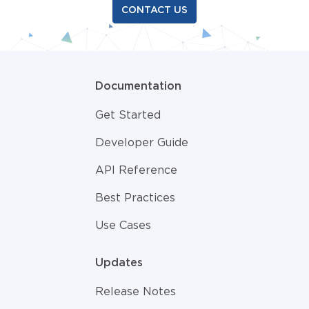
CONTACT US
Documentation
Get Started
Developer Guide
API Reference
Best Practices
Use Cases
Updates
Release Notes