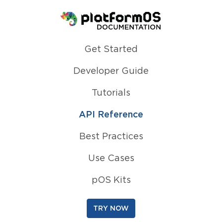
Homepage
Get Started
Developer Guide
Tutorials
API Reference
Best Practices
Use Cases
pOS Kits
TRY NOW