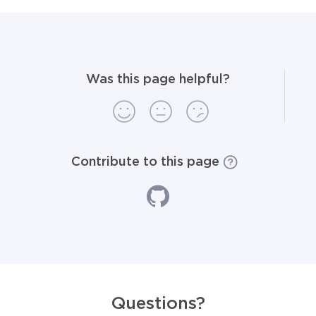
Was this page helpful?
Contribute to this page
Questions?