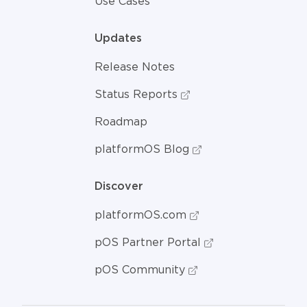
Use Cases
Updates
Release Notes
Status Reports
Roadmap
platformOS Blog
Discover
platformOS.com
pOS Partner Portal
pOS Community