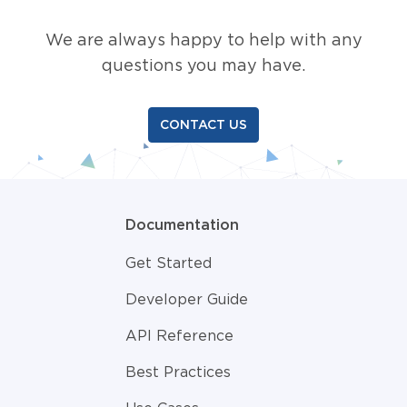
We are always happy to help with any
questions you may have.
CONTACT US
Documentation
Get Started
Developer Guide
API Reference
Best Practices