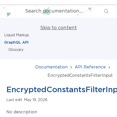
Skip to content
Liquid Markup
GraphQL API
Glossary
Documentation
API Reference
EncryptedConstantsFilterInput
EncryptedConstantsFilterIn
Last edit: May 19, 2026
No description