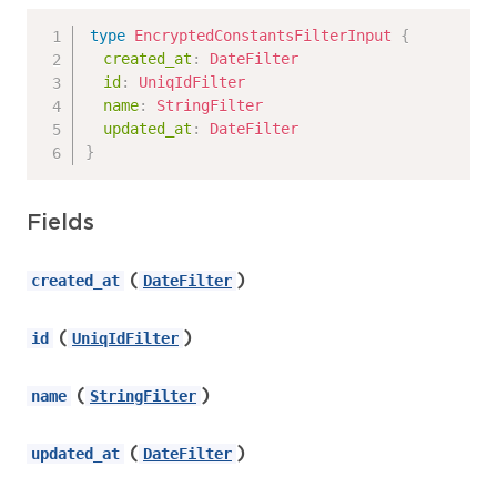
type
EncryptedConstantsFilterInput
{
created_at
:
DateFilter
id
:
UniqIdFilter
name
:
StringFilter
updated_at
:
DateFilter
}
Fields
(
)
created_at
DateFilter
(
)
id
UniqIdFilter
(
)
name
StringFilter
(
)
updated_at
DateFilter