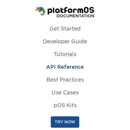
Homepage
Get Started
Developer Guide
Tutorials
API Reference
Best Practices
Use Cases
pOS Kits
TRY NOW