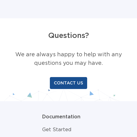
Questions?
We are always happy to help with any
questions you may have.
CONTACT US
Documentation
Get Started