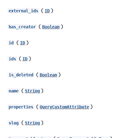
(
)
external_ids
ID
(
)
has_creator
Boolean
(
)
id
ID
(
)
ids
ID
(
)
is_deleted
Boolean
(
)
name
String
(
)
properties
QueryCustomAttribute
(
)
slug
String