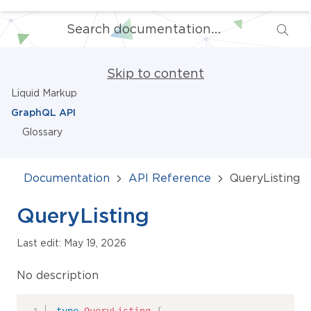
Skip to content
Liquid Markup
GraphQL API
Glossary
Documentation
API Reference
QueryListing
QueryListing
Last edit: May 19, 2026
No description