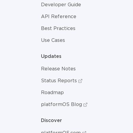
Developer Guide
API Reference
Best Practices
Use Cases
Updates
Release Notes
Status Reports
Roadmap
platformOS Blog
Discover
platformOS.com