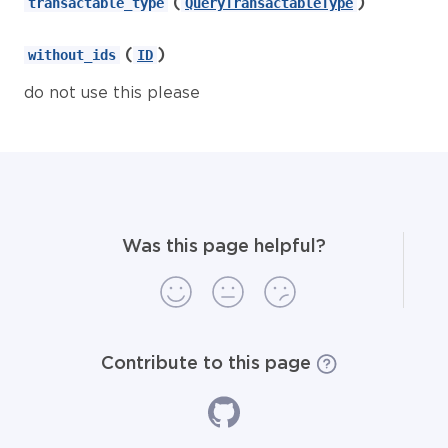
(
)
transactable_type
QueryTransactableType
(
)
without_ids
ID
do not use this please
Was this page helpful?
Contribute to this page