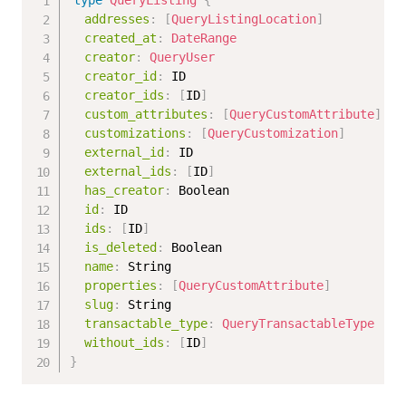
type
QueryListing
{
addresses
:
[
QueryListingLocation
]
created_at
:
DateRange
creator
:
QueryUser
creator_id
:
ID
creator_ids
:
[
ID
]
custom_attributes
:
[
QueryCustomAttribute
]
customizations
:
[
QueryCustomization
]
external_id
:
ID
external_ids
:
[
ID
]
has_creator
:
Boolean
id
:
ID
ids
:
[
ID
]
is_deleted
:
Boolean
name
:
String
properties
:
[
QueryCustomAttribute
]
slug
:
String
transactable_type
:
QueryTransactableType
without_ids
:
[
ID
]
}