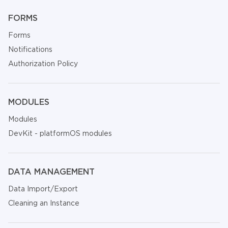
FORMS
Forms
Notifications
Authorization Policy
MODULES
Modules
DevKit - platformOS modules
DATA MANAGEMENT
Data Import/Export
Cleaning an Instance