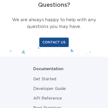
Questions?
We are always happy to help with any
questions you may have.
CONTACT US
Documentation
Get Started
Developer Guide
API Reference
Best Practices