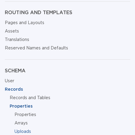
ROUTING AND TEMPLATES
Pages and Layouts
Assets
Translations
Reserved Names and Defaults
SCHEMA
User
Records
Records and Tables
Properties
Properties
Arrays
Uploads