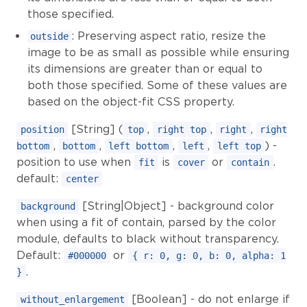
those specified.
: Preserving aspect ratio, resize the
outside
image to be as small as possible while ensuring
its dimensions are greater than or equal to
both those specified. Some of these values are
based on the object-fit CSS property.
[String] (
,
,
,
position
top
right top
right
right
,
,
,
,
) -
bottom
bottom
left bottom
left
left top
position to use when
is
or
.
fit
cover
contain
default:
center
[String|Object] - background color
background
when using a fit of contain, parsed by the color
module, defaults to black without transparency.
Default:
or
#000000
{ r: 0, g: 0, b: 0, alpha: 1
.
}
[Boolean] - do not enlarge if
without_enlargement