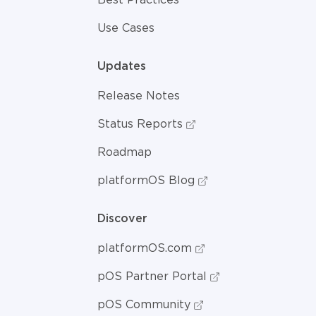
Use Cases
Updates
Release Notes
Status Reports
Roadmap
platformOS Blog
Discover
platformOS.com
pOS Partner Portal
pOS Community