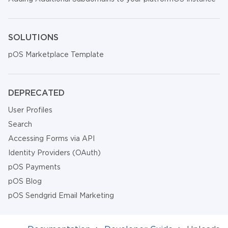
SOLUTIONS
pOS Marketplace Template
DEPRECATED
User Profiles
Search
Accessing Forms via API
Identity Providers (OAuth)
pOS Payments
pOS Blog
pOS Sendgrid Email Marketing