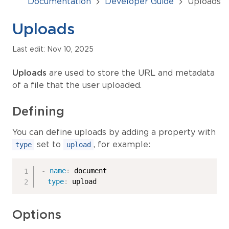
Documentation
Developer Guide
Uploads
Uploads
Last edit: Nov 10, 2025
Uploads
are used to store the URL and metadata
of a file that the user uploaded.
Defining
You can define uploads by adding a property with
set to
, for example:
type
upload
-
name
:
 document

type
:
 upload
Options