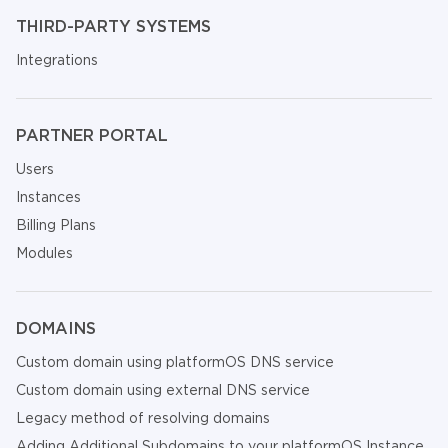
THIRD-PARTY SYSTEMS
Integrations
PARTNER PORTAL
Users
Instances
Billing Plans
Modules
DOMAINS
Custom domain using platformOS DNS service
Custom domain using external DNS service
Legacy method of resolving domains
Adding Additional Subdomains to your platformOS Instance