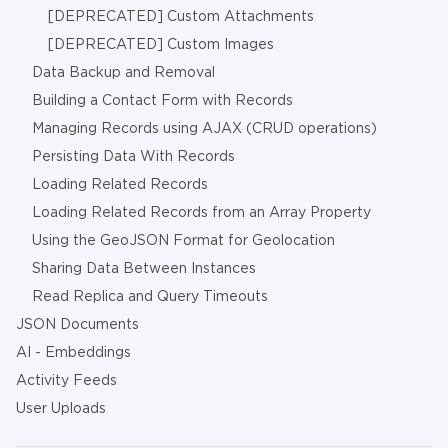
[DEPRECATED] Custom Attachments
[DEPRECATED] Custom Images
Data Backup and Removal
Building a Contact Form with Records
Managing Records using AJAX (CRUD operations)
Persisting Data With Records
Loading Related Records
Loading Related Records from an Array Property
Using the GeoJSON Format for Geolocation
Sharing Data Between Instances
Read Replica and Query Timeouts
JSON Documents
AI - Embeddings
Activity Feeds
User Uploads