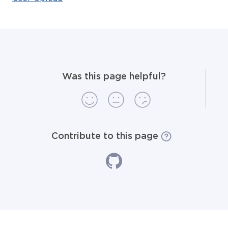
Was this page helpful?
Contribute to this page