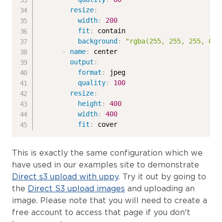
resize
:
width
:
200
fit
:
 contain

background
:
"rgba(255, 255, 255, 0.5
-
name
:
 center

output
:
format
:
 jpeg

quality
:
100
resize
:
height
:
400
width
:
400
fit
:
 cover
This is exactly the same configuration which we
have used in our examples site to demonstrate
Direct s3 upload with uppy
. Try it out by going to
the
Direct S3 upload images
and uploading an
image. Please note that you will need to create a
free account to access that page if you don't