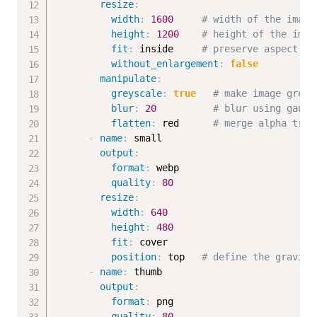
resize
:
width
:
1600
# width of the image
height
:
1200
# height of the imag
fit
:
 inside     
# preserve aspect ra
without_enlargement
:
false
manipulate
:
greyscale
:
true
# make image greys
blur
:
20
# blur using gauss
flatten
:
 red      
# merge alpha tran
-
name
:
 small

output
:
format
:
 webp

quality
:
80
resize
:
width
:
640
height
:
480
fit
:
 cover

position
:
 top   
# define the gravity
-
name
:
 thumb

output
:
format
:
 png

quality
:
80