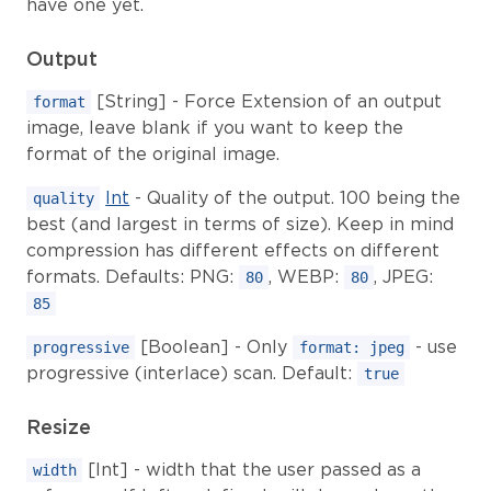
have one yet.
Output
[String] - Force Extension of an output
format
image, leave blank if you want to keep the
format of the original image.
Int
- Quality of the output. 100 being the
quality
best (and largest in terms of size). Keep in mind
compression has different effects on different
formats. Defaults: PNG:
, WEBP:
, JPEG:
80
80
85
[Boolean] - Only
- use
progressive
format: jpeg
progressive (interlace) scan. Default:
true
Resize
[Int] - width that the user passed as a
width