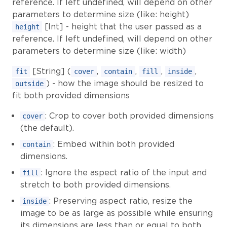
reference. If left undefined, will depend on other
parameters to determine size (like: height)
[Int] - height that the user passed as a
height
reference. If left undefined, will depend on other
parameters to determine size (like: width)
[String] (
,
,
,
,
fit
cover
contain
fill
inside
) - how the image should be resized to
outside
fit both provided dimensions
: Crop to cover both provided dimensions
cover
(the default).
: Embed within both provided
contain
dimensions.
: Ignore the aspect ratio of the input and
fill
stretch to both provided dimensions.
: Preserving aspect ratio, resize the
inside
image to be as large as possible while ensuring
its dimensions are less than or equal to both