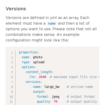
Versions
Versions are defined in yml as an array. Each
element must have a
and then a list of
name
options you want to use. Please note that not all
combinations make sense. An example
configuration might look like this:
properties
:
-
name
:
 photo

type
:
 upload

options
:
content_length
:
lte
:
2048
# maximum input file size wil
versions
:
-
name
:
 large_bw    
# version name
output
:
format
:
 jpeg    
# output format
quality
:
70
# output quality