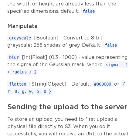
the width or height are already less than the
specified dimensions. default:
false
Manipulate
[Boolean] - Convert to 8-bit
greyscale
greyscale; 256 shades of grey. Default:
false
[Int|Float] (0.3 - 1000) - value representing
blur
the sigma of the Gaussian mask, where
sigma = 1
+ radius / 2
[String|Object] - Default:
or
flatten
#000000
{
r: 0, g: 0, b: 0 }
Sending the upload to the server
To store an upload, you need to first upload a
physical file directly to S3. When you do it
successfully, you will receive an URL to the actual