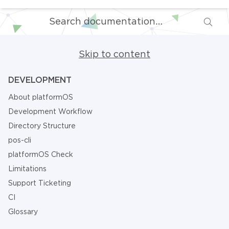
Skip to content
DEVELOPMENT
About platformOS
Development Workflow
Directory Structure
pos-cli
platformOS Check
Limitations
Support Ticketing
CI
Glossary