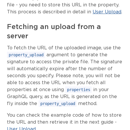
file - you need to store this URL in the property.
This process is described in detail in
User Upload
.
Fetching an upload from a
server
To fetch the URL of the uploaded image, use the
argument to generate the
property_upload
signature to access the private file. The signature
will automatically expire after the number of
seconds you specify. Please note, you will not be
able to access the URL when you fetch all
properties at once using
in your
properties
GraphQL query, as the URL is generated on the
fly inside the
method.
property_upload
You can check the example code of how to store
the URL and then retrieve it in the next guide -
User Upload