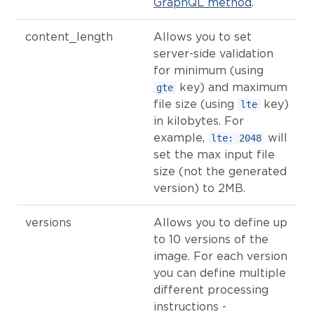
GraphQL method
.
content_length
Allows you to set
server-side validation
for minimum (using
key) and maximum
gte
file size (using
key)
lte
in kilobytes. For
example,
will
lte: 2048
set the max input file
size (not the generated
version) to 2MB.
versions
Allows you to define up
to 10 versions of the
image. For each version
you can define multiple
different processing
instructions -