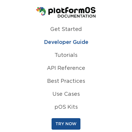
Homepage
Get Started
Developer Guide
Tutorials
API Reference
Best Practices
Use Cases
pOS Kits
TRY NOW