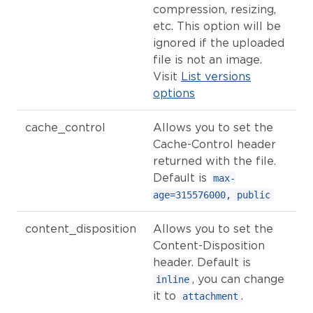
compression, resizing,
etc. This option will be
ignored if the uploaded
file is not an image.
Visit
List versions
options
cache_control
Allows you to set the
Cache-Control header
returned with the file.
Default is
max-
age=315576000, public
content_disposition
Allows you to set the
Content-Disposition
header. Default is
, you can change
inline
it to
.
attachment