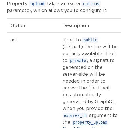
Property
takes an extra
upload
options
parameter, which allows you to configure it.
Option
Description
acl
If set to
public
(default) the file will be
publicly available. If set
to
, a signature
private
generated on the
server-side will be
needed in order to
access the file. It will
be automatically
generated by GraphQL
when you provide the
argument to
expires_in
the
property_upload