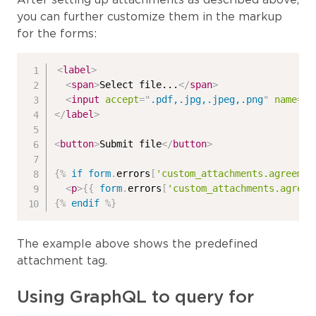
you can further customize them in the markup
for the forms:
<
label
>
<
span
>
Select file...
</
span
>
<
input
accept
=
"
.pdf,.jpg,.jpeg,.png
"
name
=
"
{
</
label
>
<
button
>
Submit file
</
button
>
{%
if
form
.
errors
[
'custom_attachments.agreemen
<
p
>
{{
form
.
errors
[
'custom_attachments.agreem
{%
endif
%}
The example above shows the predefined
attachment tag.
Using GraphQL to query for