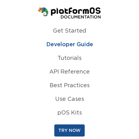
Homepage
Get Started
Developer Guide
Tutorials
API Reference
Best Practices
Use Cases
pOS Kits
TRY NOW