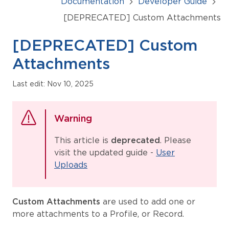
Documentation
Developer Guide
[DEPRECATED] Custom Attachments
[DEPRECATED] Custom
Attachments
Last edit: Nov 10, 2025
Warning
This article is
deprecated
. Please
visit the updated guide -
User
Uploads
Custom Attachments
are used to add one or
more attachments to a Profile, or Record.