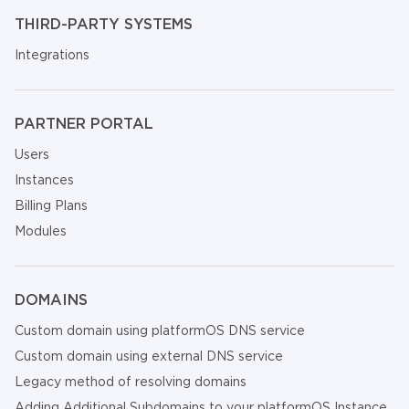
THIRD-PARTY SYSTEMS
Integrations
PARTNER PORTAL
Users
Instances
Billing Plans
Modules
DOMAINS
Custom domain using platformOS DNS service
Custom domain using external DNS service
Legacy method of resolving domains
Adding Additional Subdomains to your platformOS Instance