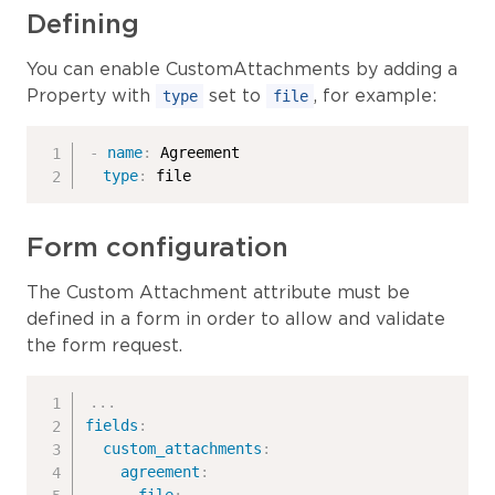
Defining
You can enable CustomAttachments by adding a
Property with
set to
, for example:
type
file
-
name
:
 Agreement

type
:
 file
Form configuration
The Custom Attachment attribute must be
defined in a form in order to allow and validate
the form request.
...
fields
:
custom_attachments
:
agreement
: