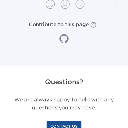
Contribute to this page
Questions?
We are always happy to help with any
questions you may have.
CONTACT US