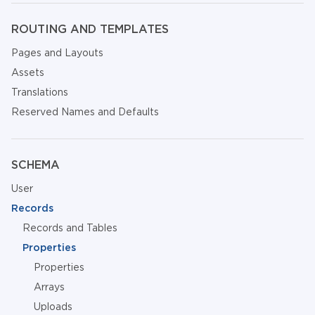
ROUTING AND TEMPLATES
Pages and Layouts
Assets
Translations
Reserved Names and Defaults
SCHEMA
User
Records
Records and Tables
Properties
Properties
Arrays
Uploads