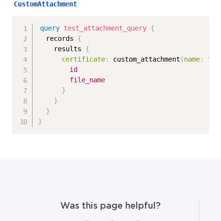
CustomAttachment
query
test_attachment_query
{
records
{
results
{
certificate
:
custom_attachment
(
name
:
"ag
id
file_name
}
}
}
}
Was this page helpful?