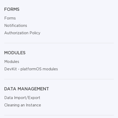
FORMS
Forms
Notifications
Authorization Policy
MODULES
Modules
DevKit - platformOS modules
DATA MANAGEMENT
Data Import/Export
Cleaning an Instance