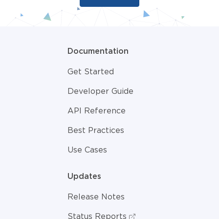
Documentation
Get Started
Developer Guide
API Reference
Best Practices
Use Cases
Updates
Release Notes
Status Reports