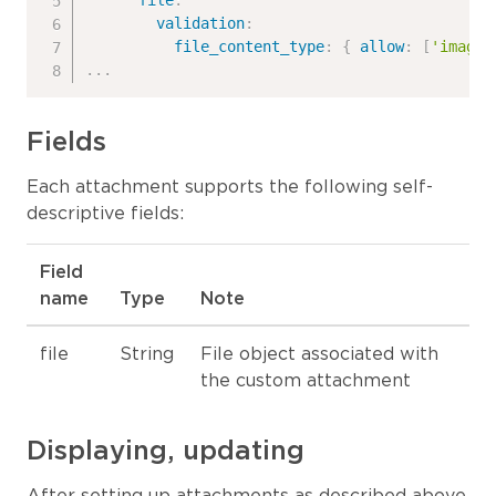
file
:
validation
:
file_content_type
:
{
allow
:
[
'image/
...
Fields
Each attachment supports the following self-
descriptive fields:
Field
name
Type
Note
file
String
File object associated with
the custom attachment
Displaying, updating
After setting up attachments as described above,