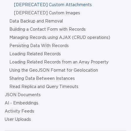
[DEPRECATED] Custom Attachments
[DEPRECATED] Custom Images
Data Backup and Removal
Building a Contact Form with Records
Managing Records using AJAX (CRUD operations)
Persisting Data With Records
Loading Related Records
Loading Related Records from an Array Property
Using the GeoJSON Format for Geolocation
Sharing Data Between Instances
Read Replica and Query Timeouts
JSON Documents
AI - Embeddings
Activity Feeds
User Uploads