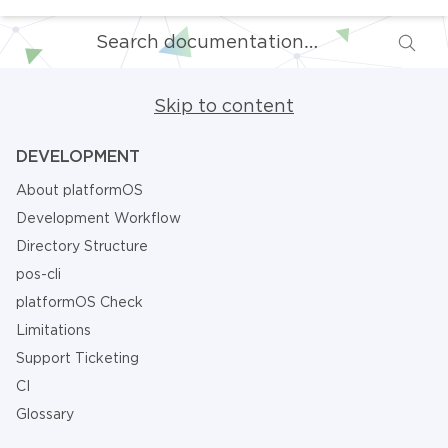
Skip to content
DEVELOPMENT
About platformOS
Development Workflow
Directory Structure
pos-cli
platformOS Check
Limitations
Support Ticketing
CI
Glossary