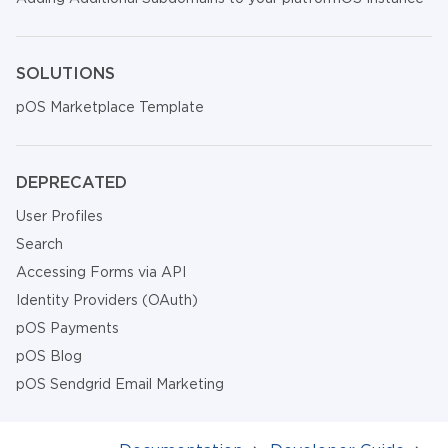
SOLUTIONS
pOS Marketplace Template
DEPRECATED
User Profiles
Search
Accessing Forms via API
Identity Providers (OAuth)
pOS Payments
pOS Blog
pOS Sendgrid Email Marketing