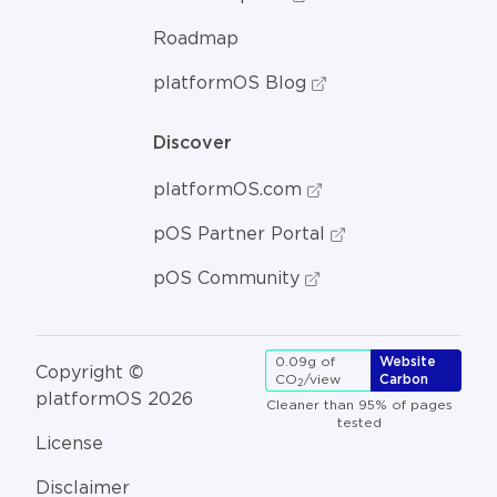
Roadmap
platformOS Blog
Discover
platformOS.com
pOS Partner Portal
pOS Community
0.09g of
Website
Copyright ©
CO
/view
Carbon
2
platformOS 2026
Cleaner than 95% of pages
tested
License
Disclaimer