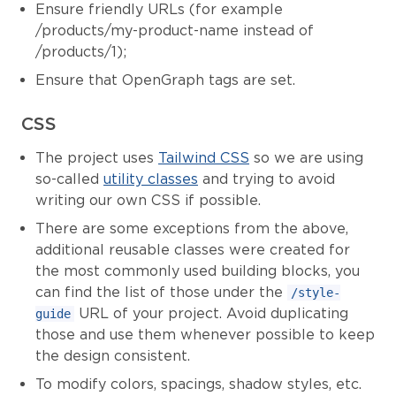
Ensure friendly URLs (for example
/products/my-product-name instead of
/products/1);
Ensure that OpenGraph tags are set.
CSS
The project uses
Tailwind CSS
so we are using
so-called
utility classes
and trying to avoid
writing our own CSS if possible.
There are some exceptions from the above,
additional reusable classes were created for
the most commonly used building blocks, you
can find the list of those under the
/style-
URL of your project. Avoid duplicating
guide
those and use them whenever possible to keep
the design consistent.
To modify colors, spacings, shadow styles, etc.