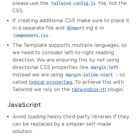
please use the
file, not the
tailwind.config.js
CSS.
If creating additional CSS make sure to place it
in a separate file and
ing it in
@import
.
components.css
The Template supports multiple languages, so
we need to consider left-to-right reading
direction. We are ensuring this by not using
directional CSS properties like
.
margin-left
Instead we are using
– so
margin-inline-start
called
logical properties
. To achieve this with
Tailwind we rely on the
tailwindcss-rtl
plugin.
JavaScript
Avoid loading heavy third-party libraries if they
can be replaced by a simpler self-made
solution.