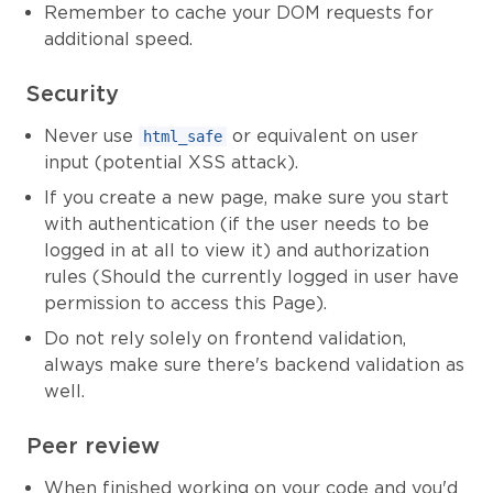
Remember to cache your DOM requests for
additional speed.
Security
Never use
or equivalent on user
html_safe
input (potential XSS attack).
If you create a new page, make sure you start
with authentication (if the user needs to be
logged in at all to view it) and authorization
rules (Should the currently logged in user have
permission to access this Page).
Do not rely solely on frontend validation,
always make sure there's backend validation as
well.
Peer review
When finished working on your code and you'd