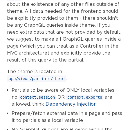
about the existence of any other files outside of
theme. All data needed for the frontend should
be explicitly provided to them - there shouldn't
be any GraphQL queries inside theme. If you
need extra data that are not provided by default,
we suggest to make all GraphQL queries inside a
page (which you can treat as a Controller in the
MVC architecture) and explicitly provide the
result of this query to the partial.
The theme is located in
.
app/views/partials/theme
Partials to be aware of ONLY local variables -
no
OR
are
context.session
context.exports
allowed, think
Dependency Injection
Prepare/fetch external data in a page and pass
it to partials as a local variable
No GraphQL queries are allowed within the