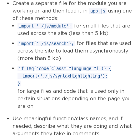
Create a separate file for the module you are
working on and then load it in
using one
app.js
of these methods:
for small files that are
import './js/module';
used across the site (less than 5 kb)
for files that are used
import('./js/search');
across the site to load them asynchronously
(more than 5 kb)
if ($q('code[class*="language-"]')) {

  import('./js/syntaxHighlighting');

for large files and code that is used only in
certain situations depending on the page you
are on
Use meaningful function/class names, and if
needed, describe what they are doing and what
arguments they take in comments.