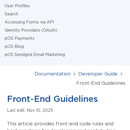
User Profiles
Search
Accessing Forms via API
Identity Providers (OAuth)
pOS Payments
pOS Blog
pOS Sendgrid Email Marketing
Documentation
Developer Guide
Front-End Guidelines
Front-End Guidelines
Last edit: Nov 10, 2025
This article provides front-end code rules and