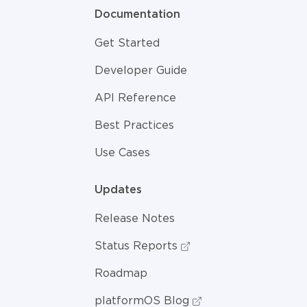
Documentation
Get Started
Developer Guide
API Reference
Best Practices
Use Cases
Updates
Release Notes
Status Reports
Roadmap
platformOS Blog