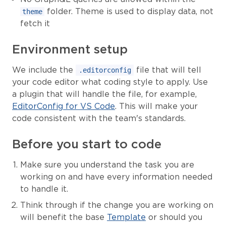
folder. Theme is used to display data, not
theme
fetch it
Environment setup
We include the
file that will tell
.editorconfig
your code editor what coding style to apply. Use
a plugin that will handle the file, for example,
EditorConfig for VS Code
. This will make your
code consistent with the team's standards.
Before you start to code
Make sure you understand the task you are
working on and have every information needed
to handle it.
Think through if the change you are working on
will benefit the base
Template
or should you