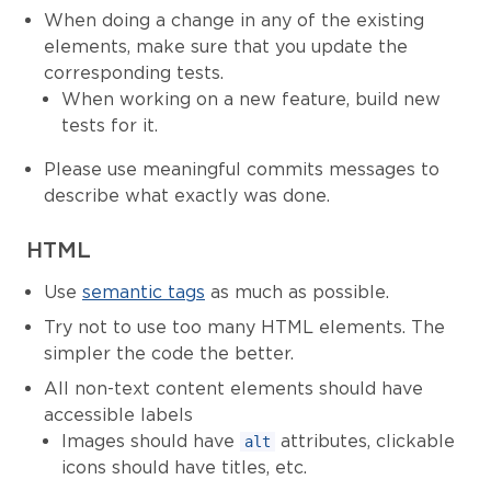
When doing a change in any of the existing
elements, make sure that you update the
corresponding tests.
When working on a new feature, build new
tests for it.
Please use meaningful commits messages to
describe what exactly was done.
HTML
Use
semantic tags
as much as possible.
Try not to use too many HTML elements. The
simpler the code the better.
All non-text content elements should have
accessible labels
Images should have
attributes, clickable
alt
icons should have titles, etc.