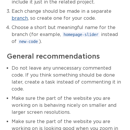
include it just in the related project.
Each change should be made in a separate
branch
, so create one for your code.
Choose a short but meaningful name for the
branch (for example,
instead
homepage-slider
of
).
new-code
General recommendations
Do not leave any unnecessary commented
code. If you think something should be done
later, create a task instead of commenting it in
code.
Make sure the part of the website you are
working on is behaving nicely on smaller and
larger screen resolutions.
Make sure the part of the website you are
working on is looking good when you zoom in