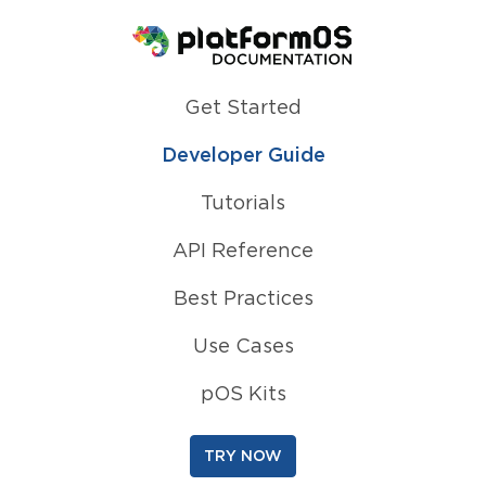
Homepage
Get Started
Developer Guide
Tutorials
API Reference
Best Practices
Use Cases
pOS Kits
TRY NOW