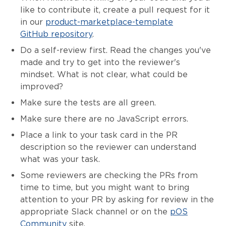
like to contribute it, create a pull request for it
in our
product-marketplace-template
GitHub repository
.
Do a self-review first. Read the changes you've
made and try to get into the reviewer's
mindset. What is not clear, what could be
improved?
Make sure the tests are all green.
Make sure there are no JavaScript errors.
Place a link to your task card in the PR
description so the reviewer can understand
what was your task.
Some reviewers are checking the PRs from
time to time, but you might want to bring
attention to your PR by asking for review in the
appropriate Slack channel or on the
pOS
Community
site.