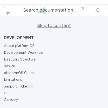
Skip to content
DEVELOPMENT
About platformOS
Development Workflow
Directory Structure
pos-cli
platformOS Check
Limitations
Support Ticketing
CI
Glossary