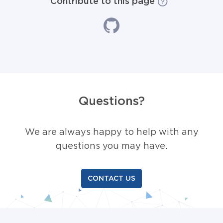
Contribute to this page
Questions?
We are always happy to help with any
questions you may have.
CONTACT US