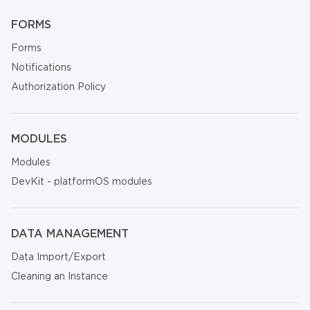
FORMS
Forms
Notifications
Authorization Policy
MODULES
Modules
DevKit - platformOS modules
DATA MANAGEMENT
Data Import/Export
Cleaning an Instance