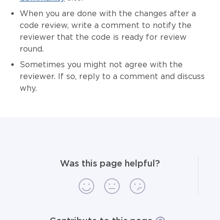
When you are done with the changes after a
code review, write a comment to notify the
reviewer that the code is ready for review
round.
Sometimes you might not agree with the
reviewer. If so, reply to a comment and discuss
why.
Was this page helpful?