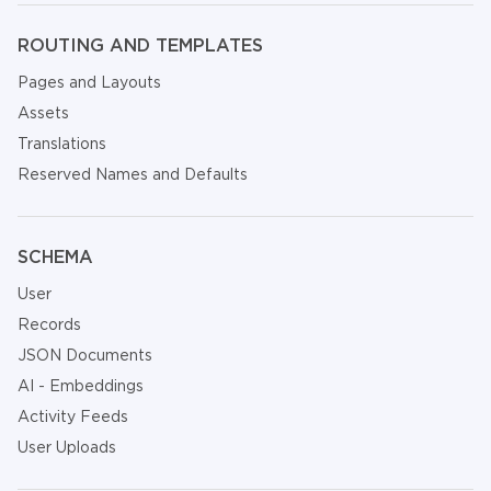
ROUTING AND TEMPLATES
Pages and Layouts
Assets
Translations
Reserved Names and Defaults
SCHEMA
User
Records
JSON Documents
AI - Embeddings
Activity Feeds
User Uploads