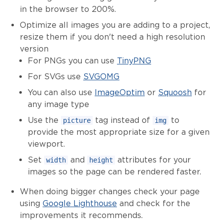
in the browser to 200%.
Optimize all images you are adding to a project,
resize them if you don't need a high resolution
version
For PNGs you can use
TinyPNG
For SVGs use
SVGOMG
You can also use
ImageOptim
or
Squoosh
for
any image type
Use the
tag instead of
to
picture
img
provide the most appropriate size for a given
viewport.
Set
and
attributes for your
width
height
images so the page can be rendered faster.
When doing bigger changes check your page
using
Google Lighthouse
and check for the
improvements it recommends.