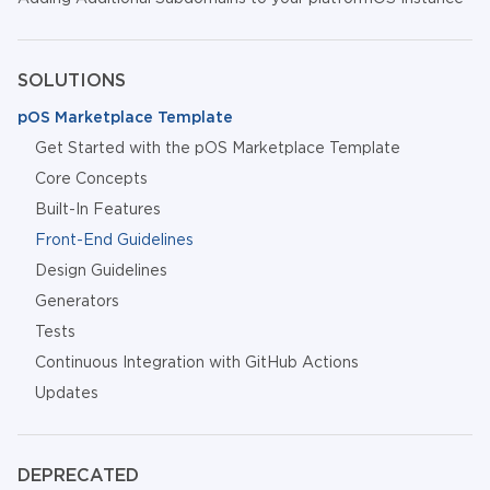
SOLUTIONS
pOS Marketplace Template
Get Started with the pOS Marketplace Template
Core Concepts
Built-In Features
Front-End Guidelines
Design Guidelines
Generators
Tests
Continuous Integration with GitHub Actions
Updates
DEPRECATED