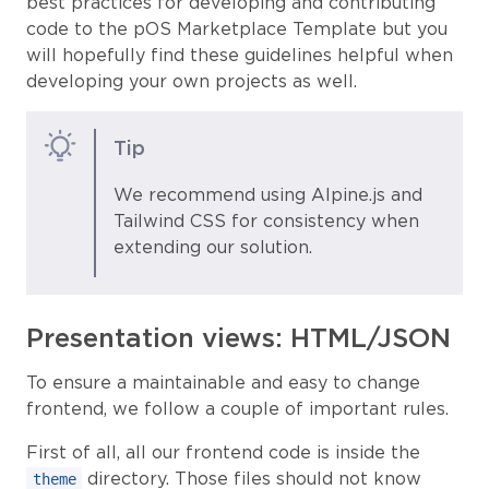
best practices for developing and contributing
code to the pOS Marketplace Template but you
will hopefully find these guidelines helpful when
developing your own projects as well.
Tip
We recommend using Alpine.js and
Tailwind CSS for consistency when
extending our solution.
Presentation views: HTML/JSON
To ensure a maintainable and easy to change
frontend, we follow a couple of important rules.
First of all, all our frontend code is inside the
directory. Those files should not know
theme