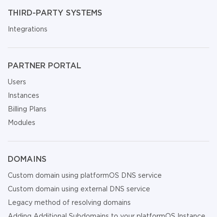
THIRD-PARTY SYSTEMS
Integrations
PARTNER PORTAL
Users
Instances
Billing Plans
Modules
DOMAINS
Custom domain using platformOS DNS service
Custom domain using external DNS service
Legacy method of resolving domains
Adding Additional Subdomains to your platformOS Instance