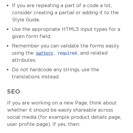
If you are repeating a part of a code a lot,
consider creating a partial or adding it to the
Style Guide.
Use the appropriate HTML5 input types for a
given form field.
Remember you can validate the forms easily
using the
,
, and related
pattern
required
attributes.
Do not hardcode any strings, use the
translations instead.
SEO
If you are working on a new Page, think about
whether it should be easily shareable across
social media (for example product details page,
user profile page). If yes, then: