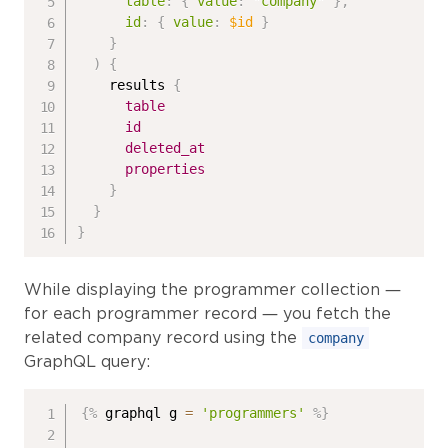
table
:
{
value
:
"company"
}
,
id
:
{
value
:
$id
}
}
)
{
results
{
table
id
deleted_at
properties
}
}
}
While displaying the programmer collection —
for each programmer record — you fetch the
related company record using the
company
GraphQL query:
{%
 graphql g 
=
'programmers'
%}