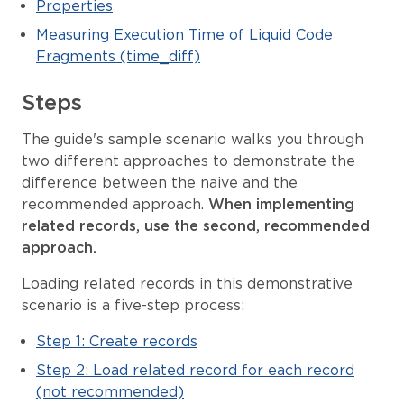
Properties
Measuring Execution Time of Liquid Code
Fragments (time_diff)
Steps
The guide's sample scenario walks you through
two different approaches to demonstrate the
difference between the naive and the
recommended approach.
When implementing
related records, use the second, recommended
approach.
Loading related records in this demonstrative
scenario is a five-step process:
Step 1: Create records
Step 2: Load related record for each record
(not recommended)