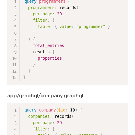
query
programmers
{
programmers
:
records
(
per_page
:
20
,
filter
:
{
table
:
{
value
:
"programmer"
}
}
)
{
total_entries
results
{
properties
}
}
}
app/graphql/company.graphql
query
company
(
$id
:
ID
)
{
companies
:
records
(
per_page
:
20
,
filter
:
{