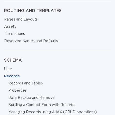
ROUTING AND TEMPLATES
Pages and Layouts
Assets
Translations
Reserved Names and Defaults
SCHEMA
User
Records
Records and Tables
Properties
Data Backup and Removal
Building a Contact Form with Records
Managing Records using AJAX (CRUD operations)