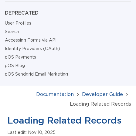
DEPRECATED
User Profiles
Search
Accessing Forms via API
Identity Providers (OAuth)
pOS Payments
pOS Blog
pOS Sendgrid Email Marketing
Documentation
Developer Guide
Loading Related Records
Loading Related Records
Last edit: Nov 10, 2025