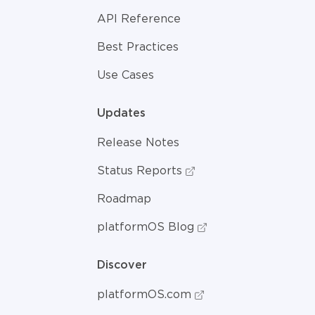
API Reference
Best Practices
Use Cases
Updates
Release Notes
Status Reports
Roadmap
platformOS Blog
Discover
platformOS.com