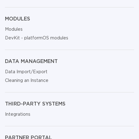
MODULES
Modules
DevKit - platformOS modules
DATA MANAGEMENT
Data Import/Export
Cleaning an Instance
THIRD-PARTY SYSTEMS
Integrations
PARTNER PORTAL