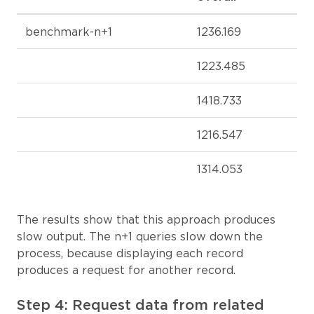
benchmark-n+1
1236.169
1223.485
1418.733
1216.547
1314.053
The results show that this approach produces
slow output. The n+1 queries slow down the
process, because displaying each record
produces a request for another record.
Step 4: Request data from related