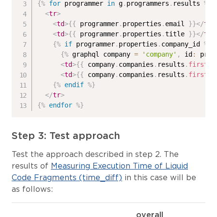
{%
for
 programmer 
in
 g
.
programmers
.
results 
%}
<
tr
>
<
td
>
{{
 programmer
.
properties
.
email 
}}
</
td
>
<
td
>
{{
 programmer
.
properties
.
title 
}}
</
td
>
{%
if
 programmer
.
properties
.
company_id 
%}
{%
 graphql company 
=
'company'
,
 id
:
 prog
<
td
>
{{
 company
.
companies
.
results
.
first
.
p
<
td
>
{{
 company
.
companies
.
results
.
first
.
p
{%
endif
%}
</
tr
>
{%
endfor
%}
Step 3: Test approach
Test the approach described in step 2. The
results of
Measuring Execution Time of Liquid
Code Fragments (time_diff)
in this case will be
as follows:
overall