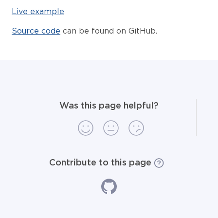
Live example
Source code
can be found on GitHub.
Was this page helpful?
Contribute to this page