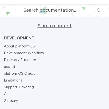
Skip to content
DEVELOPMENT
About platformOS
Development Workflow
Directory Structure
pos-cli
platformOS Check
Limitations
Support Ticketing
CI
Glossary