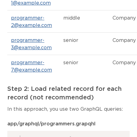
1@example.com
programmer-
middle
Company
2@example.com
programmer-
senior
Company
3@example.com
programmer-
senior
Company
7@example.com
Step 2: Load related record for each
record (not recommended)
In this approach, you use two GraphQL queries:
app/graphql/programmers.grapqhl