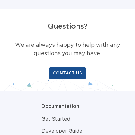
Questions?
We are always happy to help with any
questions you may have.
CONTACT US
Documentation
Get Started
Developer Guide