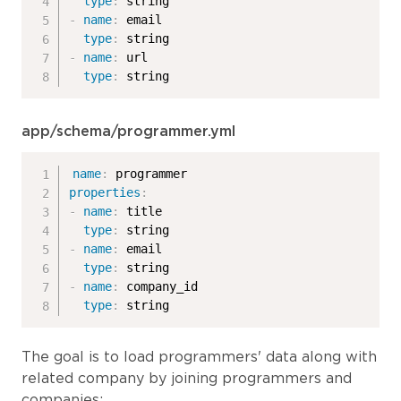
type
:
-
name
:
 email

type
:
-
name
:
 url

type
:
 string
app/schema/programmer.yml
name
:
properties
:
-
name
:
 title

type
:
-
name
:
 email

type
:
-
name
:
 company_id

type
:
 string
The goal is to load programmers' data along with
related company by joining programmers and
companies: