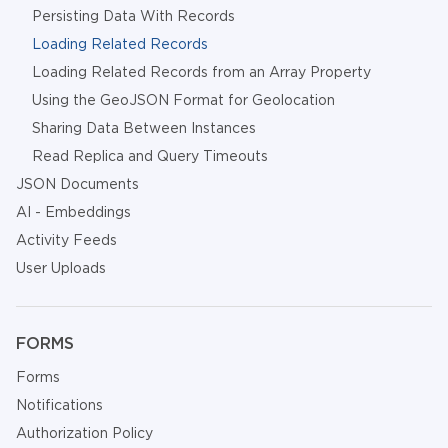
Persisting Data With Records
Loading Related Records
Loading Related Records from an Array Property
Using the GeoJSON Format for Geolocation
Sharing Data Between Instances
Read Replica and Query Timeouts
JSON Documents
AI - Embeddings
Activity Feeds
User Uploads
FORMS
Forms
Notifications
Authorization Policy