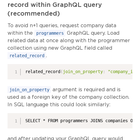
record within GraphQL query
(recommended)
To avoid n+1 queries, request company data
within the
GraphQL query. Load
programmers
related data at once along with the programmer
collection using new GraphQL field called
.
related_record
related_record
(
join_on_property
:
"company_id"
argument is required and is
join_on_property
used as a foreign key of the company collection.
In SQL language this could look similarly:
SELECT * FROM programmers JOINS companies ON 
and after updating your GraphQL query would