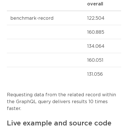
overall
benchmark-record
122.504
160.885
134.064
160.051
131.056
Requesting data from the related record within
the GraphQL query delivers results 10 times
faster.
Live example and source code