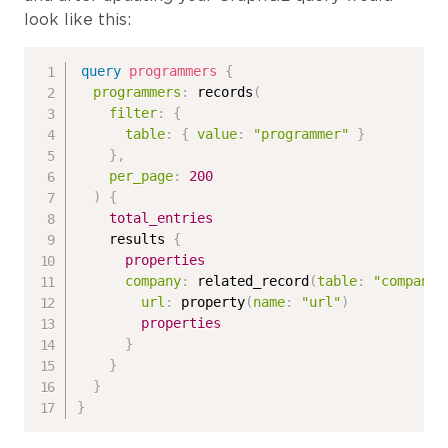
look like this:
query
programmers
{
programmers
:
records
(
filter
:
{
table
:
{
value
:
"programmer"
}
}
,
per_page
:
200
)
{
total_entries
results
{
properties
company
:
related_record
(
table
:
"company"
url
:
property
(
name
:
"url"
)
properties
}
}
}
}