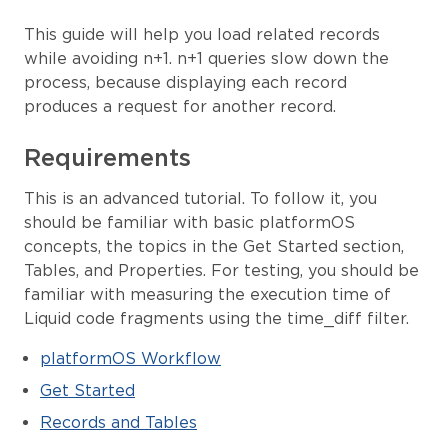
This guide will help you load related records
while avoiding n+1. n+1 queries slow down the
process, because displaying each record
produces a request for another record.
Requirements
This is an advanced tutorial. To follow it, you
should be familiar with basic platformOS
concepts, the topics in the Get Started section,
Tables, and Properties. For testing, you should be
familiar with measuring the execution time of
Liquid code fragments using the time_diff filter.
platformOS Workflow
Get Started
Records and Tables