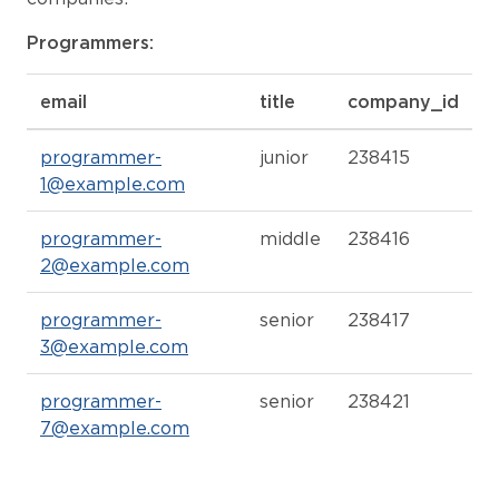
Programmers:
email
title
company_id
programmer-
junior
238415
1@example.com
programmer-
middle
238416
2@example.com
programmer-
senior
238417
3@example.com
programmer-
senior
238421
7@example.com