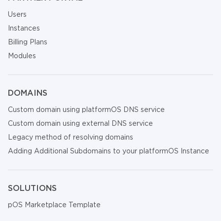
Users
Instances
Billing Plans
Modules
DOMAINS
Custom domain using platformOS DNS service
Custom domain using external DNS service
Legacy method of resolving domains
Adding Additional Subdomains to your platformOS Instance
SOLUTIONS
pOS Marketplace Template