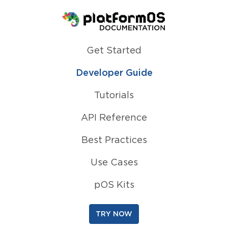
Homepage
Get Started
Developer Guide
Tutorials
API Reference
Best Practices
Use Cases
pOS Kits
TRY NOW