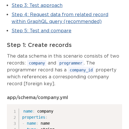
Step 3: Test approach
Step 4: Request data from related record
within GraphQL query (recommended)
Step 5: Test and compare
Step 1: Create records
The data schema in this scenario consists of two
records:
and
. The
company
programmer
programmer record has a
property
company_id
which references a corresponding company
record [foreign key].
app/schema/company.yml
name
:
properties
:
-
name
:
 name
