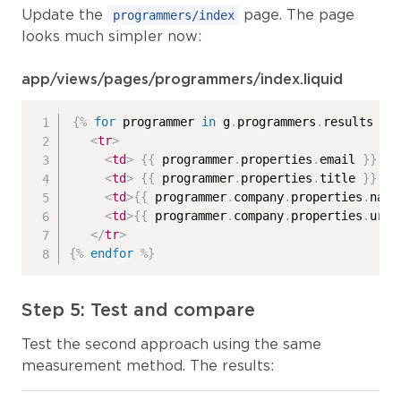
Update the
page. The page
programmers/index
looks much simpler now:
app/views/pages/programmers/index.liquid
{%
for
 programmer 
in
 g
.
programmers
.
results 
%}
<
tr
>
<
td
>
{{
 programmer
.
properties
.
email 
}}
</
<
td
>
{{
 programmer
.
properties
.
title 
}}
</
<
td
>
{{
 programmer
.
company
.
properties
.
name
<
td
>
{{
 programmer
.
company
.
properties
.
url 
</
tr
>
{%
endfor
%}
Step 5: Test and compare
Test the second approach using the same
measurement method. The results: