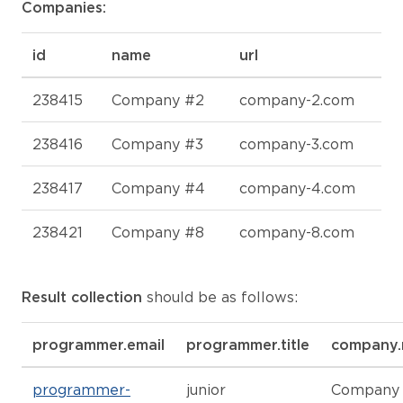
Companies:
id
name
url
238415
Company #2
company-2.com
238416
Company #3
company-3.com
238417
Company #4
company-4.com
238421
Company #8
company-8.com
Result collection
should be as follows:
programmer.email
programmer.title
company
programmer-
junior
Company