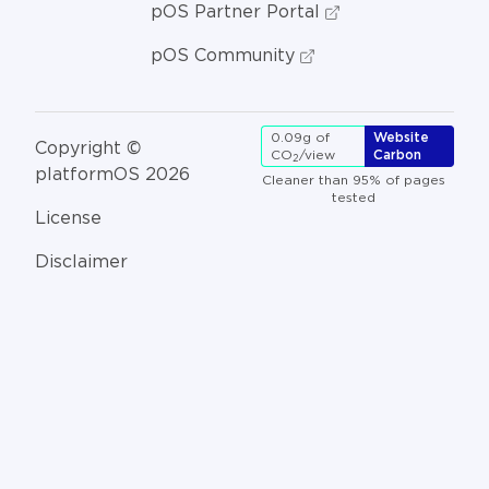
pOS Partner Portal
pOS Community
0.09g of
Website
Copyright ©
CO
/view
Carbon
2
platformOS 2026
Cleaner than 95% of pages
tested
License
Disclaimer