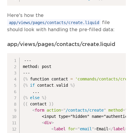
Here's how the
file
app/views/pages/contacts/create.liquid
should look with handling the pre-filled data:
app/views/pages/contacts/create.liquid
---

method: post

{%
 function contact 
=
'commands/contacts/creat
{%
if
 contact
.
valid 
%}
{%
else
%}
{{
 contact 
}}
<
form
action
=
"
/contacts/create
"
method
=
"
po
        <input type="hidden" name="authenticit
<
div
>
<
label
for
=
"
email
"
>
Email
</
label
>