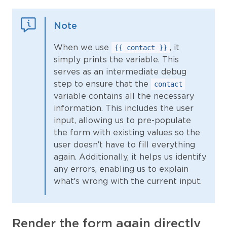
Note
When we use
, it
{{ contact }}
simply prints the variable. This
serves as an intermediate debug
step to ensure that the
contact
variable contains all the necessary
information. This includes the user
input, allowing us to pre-populate
the form with existing values so the
user doesn’t have to fill everything
again. Additionally, it helps us identify
any errors, enabling us to explain
what’s wrong with the current input.
Render the form again directly