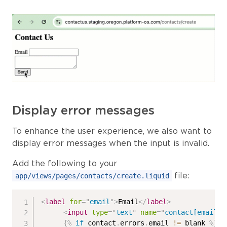
Display error messages
To enhance the user experience, we also want to
display error messages when the input is invalid.
Add the following to your
file:
app/views/pages/contacts/create.liquid
<
label
for
=
"
email
"
>
Email
</
label
>
<
input
type
=
"
text
"
name
=
"
contact[email]
"
{%
if
 contact
.
errors
.
email 
!=
 blank 
%}