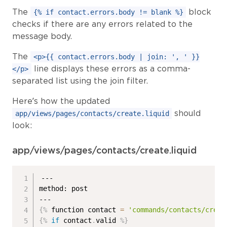
The
block
{% if contact.errors.body != blank %}
checks if there are any errors related to the
message body.
The
<p>{{ contact.errors.body | join: ', ' }}
line displays these errors as a comma-
</p>
separated list using the join filter.
Here’s how the updated
should
app/views/pages/contacts/create.liquid
look:
app/views/pages/contacts/create.liquid
---

method: post

{%
 function contact 
=
'commands/contacts/creat
{%
if
 contact
.
valid 
%}