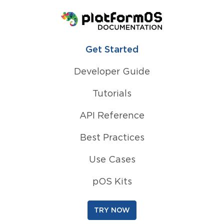
Homepage
Get Started
Developer Guide
Tutorials
API Reference
Best Practices
Use Cases
pOS Kits
TRY NOW