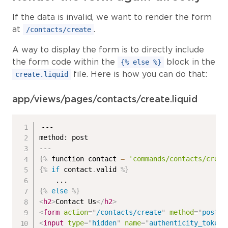
If the data is invalid, we want to render the form
at
.
/contacts/create
A way to display the form is to directly include
the form code within the
block in the
{% else %}
file. Here is how you can do that:
create.liquid
app/views/pages/contacts/create.liquid
---

method: post

{%
 function contact 
=
'commands/contacts/creat
{%
if
 contact
.
valid 
%}
{%
else
%}
<
h2
>
Contact Us
</
h2
>
<
form
action
=
"
/contacts/create
"
method
=
"
post
"
>
<
input
type
=
"
hidden
"
name
=
"
authenticity_token
"