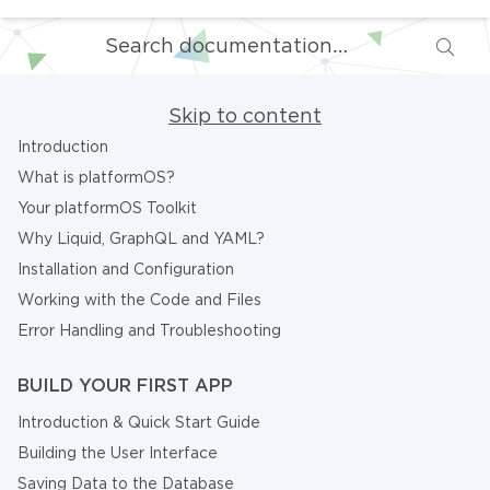
Skip to content
Introduction
What is platformOS?
Your platformOS Toolkit
Why Liquid, GraphQL and YAML?
Installation and Configuration
Working with the Code and Files
Error Handling and Troubleshooting
BUILD YOUR FIRST APP
Introduction & Quick Start Guide
Building the User Interface
Saving Data to the Database