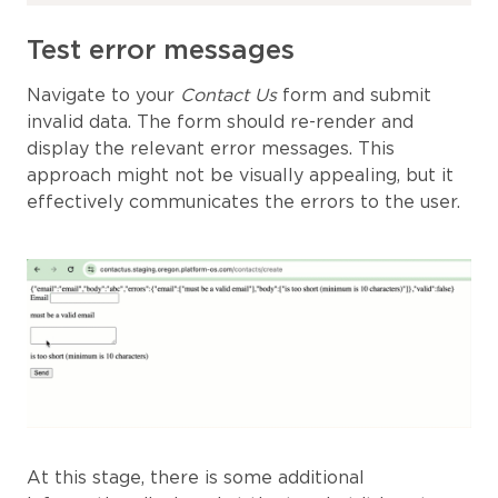
Test error messages
Navigate to your
Contact Us
form and submit
invalid data. The form should re-render and
display the relevant error messages. This
approach might not be visually appealing, but it
effectively communicates the errors to the user.
At this stage, there is some additional