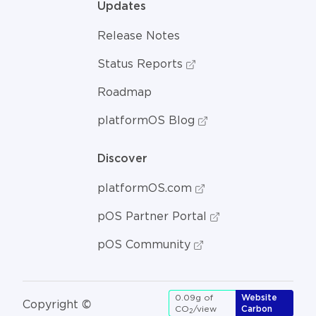
Updates
Release Notes
Status Reports
Roadmap
platformOS Blog
Discover
platformOS.com
pOS Partner Portal
pOS Community
0.09g of
Website
Copyright ©
CO
/view
Carbon
2