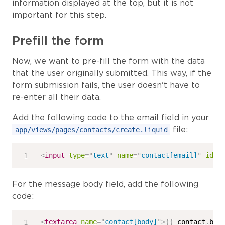
information displayed at the top, but it is not
important for this step.
Prefill the form
Now, we want to pre-fill the form with the data
that the user originally submitted. This way, if the
form submission fails, the user doesn't have to
re-enter all their data.
Add the following code to the email field in your
file:
app/views/pages/contacts/create.liquid
<
input
type
=
"
text
"
name
=
"
contact[email]
"
id
=
"
For the message body field, add the following
code:
<
textarea
name
=
"
contact[body]
"
>
{{
 contact
.
bod