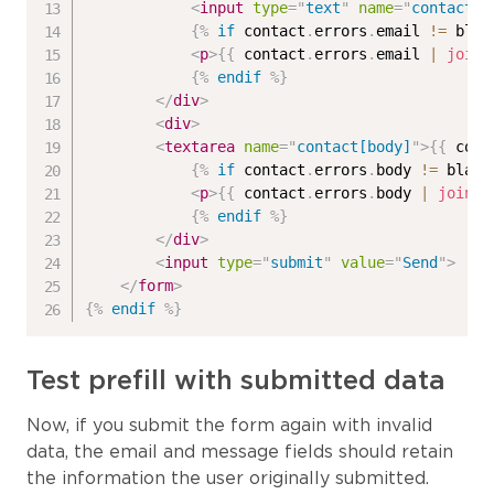
<
input
type
=
"
text
"
name
=
"
contact[e
{%
if
 contact
.
errors
.
email 
!=
 blan
<
p
>
{{
 contact
.
errors
.
email 
|
join
:
{%
endif
%}
</
div
>
<
div
>
<
textarea
name
=
"
contact[body]
"
>
{{
 cont
{%
if
 contact
.
errors
.
body 
!=
 blank
<
p
>
{{
 contact
.
errors
.
body 
|
join
:
{%
endif
%}
</
div
>
<
input
type
=
"
submit
"
value
=
"
Send
"
>
</
form
>
{%
endif
%}
Test prefill with submitted data
Now, if you submit the form again with invalid
data, the email and message fields should retain
the information the user originally submitted.