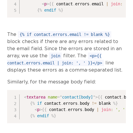
<
p
>
{{
 contact
.
errors
.
email 
|
join
:
', 
{%
endif
%}
The
{% if contact.errors.email != blank %}
block checks if there are any errors related to
the email field. Since the errors are stored in an
array, we use the
filter. The
join
<p>{{
line
contact.errors.email | join: ', ' }}</p>
displays these errors as a comma-separated list.
Similarly, for the message body field:
<
textarea
name
=
"
contact[body]
"
>
{{
 contact
.
bod
{%
if
 contact
.
errors
.
body 
!=
 blank 
%}
<
p
>
{{
 contact
.
errors
.
body 
|
join
:
', '
}}
{%
endif
%}