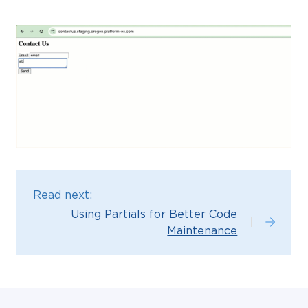
Read next:
Using Partials for Better Code
Maintenance