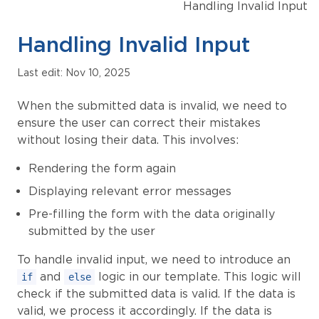
Handling Invalid Input
Handling Invalid Input
Last edit: Nov 10, 2025
When the submitted data is invalid, we need to
ensure the user can correct their mistakes
without losing their data. This involves:
Rendering the form again
Displaying relevant error messages
Pre-filling the form with the data originally
submitted by the user
To handle invalid input, we need to introduce an
and
logic in our template. This logic will
if
else
check if the submitted data is valid. If the data is
valid, we process it accordingly. If the data is