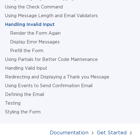
Using the Check Command
Using Message Length and Email Validators
Handling Invalid Input
Render the Form Again
Display Error Messages
Prefill the Form
Using Partials for Better Code Maintenance
Handling Valid Input
Redirecting and Displaying a Thank you Message
Using Events to Send Confirmation Email
Defining the Email
Testing
Styling the Form
Documentation
Get Started