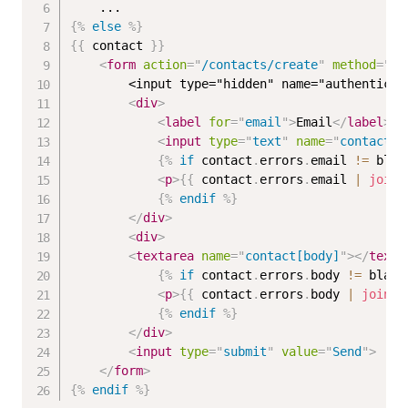
{%
else
%}
{{
 contact 
}}
<
form
action
=
"
/contacts/create
"
method
=
"
po
        <input type="hidden" name="authenticit
<
div
>
<
label
for
=
"
email
"
>
Email
</
label
>
<
input
type
=
"
text
"
name
=
"
contact[e
{%
if
 contact
.
errors
.
email 
!=
 blan
<
p
>
{{
 contact
.
errors
.
email 
|
join
:
{%
endif
%}
</
div
>
<
div
>
<
textarea
name
=
"
contact[body]
"
>
</
texta
{%
if
 contact
.
errors
.
body 
!=
 blank
<
p
>
{{
 contact
.
errors
.
body 
|
join
:
{%
endif
%}
</
div
>
<
input
type
=
"
submit
"
value
=
"
Send
"
>
</
form
>
{%
endif
%}