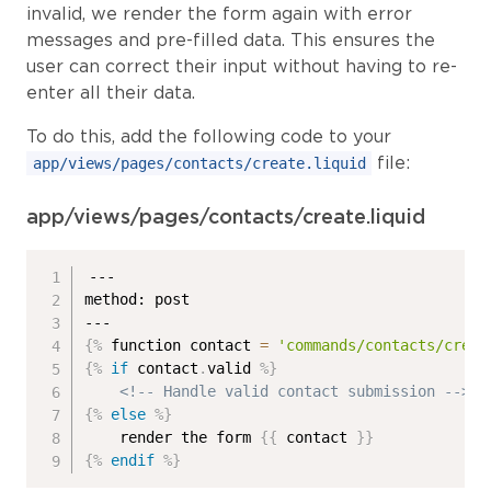
invalid, we render the form again with error
messages and pre-filled data. This ensures the
user can correct their input without having to re-
enter all their data.
To do this, add the following code to your
file:
app/views/pages/contacts/create.liquid
app/views/pages/contacts/create.liquid
---

method: post

{%
 function contact 
=
'commands/contacts/creat
{%
if
 contact
.
valid 
%}
<!-- Handle valid contact submission -->
{%
else
%}
    render the form 
{{
 contact 
}}
{%
endif
%}