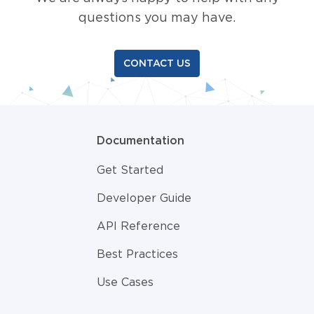
questions you may have.
CONTACT US
Documentation
Get Started
Developer Guide
API Reference
Best Practices
Use Cases