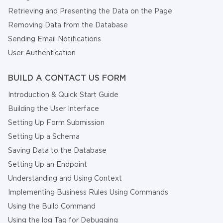
Retrieving and Presenting the Data on the Page
Removing Data from the Database
Sending Email Notifications
User Authentication
BUILD A CONTACT US FORM
Introduction & Quick Start Guide
Building the User Interface
Setting Up Form Submission
Setting Up a Schema
Saving Data to the Database
Setting Up an Endpoint
Understanding and Using Context
Implementing Business Rules Using Commands
Using the Build Command
Using the log Tag for Debugging