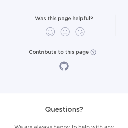
Was this page helpful?
Contribute to this page
Questions?
We are always happy to help with any