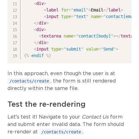
<
div
>
<
label
for
=
"
email
"
>
Email
</
label
>
<
input
type
=
"
text
"
name
=
"
contact[email
</
div
>
<
div
>
<
textarea
name
=
"
contact[body]
"
>
</
textare
</
div
>
<
input
type
=
"
submit
"
value
=
"
Send
"
>
{%
endif
%}
In this approach, even though the user is at
, the form is still rendered
/contacts/create
directly within the same file.
Test the re-rendering
Let’s test it! Navigate to your
Contact Us
form
and submit enter invalid data. The form should
re-render at
.
/contacts/create