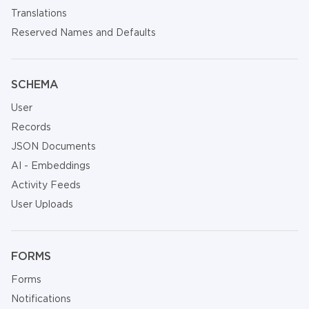
Translations
Reserved Names and Defaults
SCHEMA
User
Records
JSON Documents
AI - Embeddings
Activity Feeds
User Uploads
FORMS
Forms
Notifications