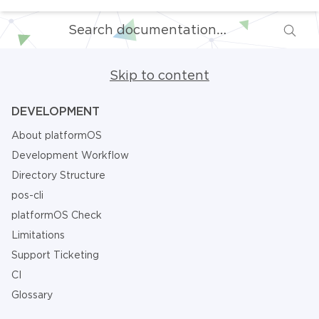
Skip to content
DEVELOPMENT
About platformOS
Development Workflow
Directory Structure
pos-cli
platformOS Check
Limitations
Support Ticketing
CI
Glossary