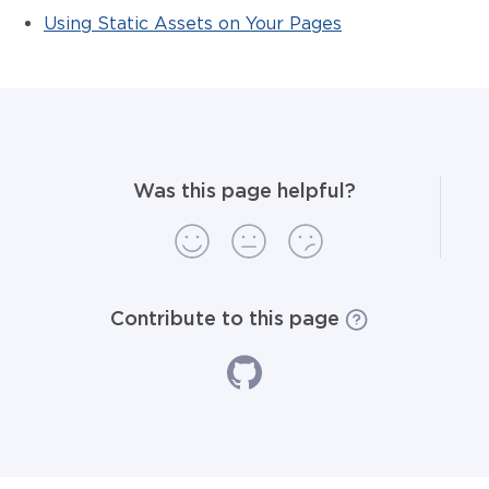
Using Static Assets on Your Pages
Was this page helpful?
Contribute to this page