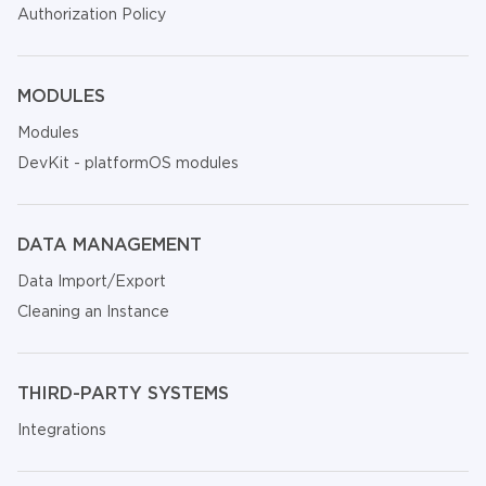
Authorization Policy
MODULES
Modules
DevKit - platformOS modules
DATA MANAGEMENT
Data Import/Export
Cleaning an Instance
THIRD-PARTY SYSTEMS
Integrations