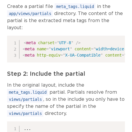
Create a partial file
in the
meta_tags.liquid
directory. The content of the
app/views/partials
partial is the extracted meta tags from the
layout:
<
meta
charset
=
"
UTF-8
"
/>
<
meta
name
=
"
viewport
"
content
=
"
width=device-wi
<
meta
http-equiv
=
"
X-UA-Compatible
"
content
=
"
IE
Step 2: Include the partial
In the original layout, include the
partial. Partials resolve from
meta_tags.liquid
, so in the include you only have to
views/partials
specify the name of the partial in the
directory.
views/partials
...
