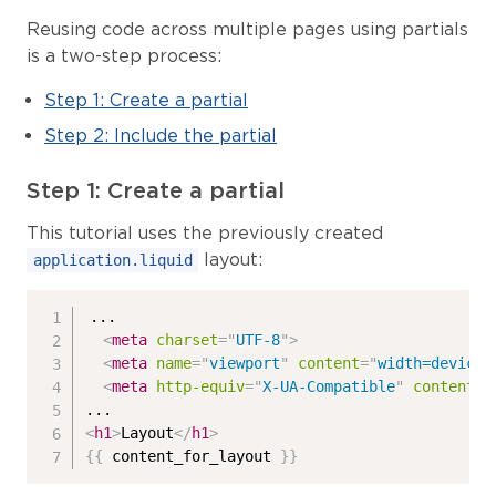
Reusing code across multiple pages using partials
is a two-step process:
Step 1: Create a partial
Step 2: Include the partial
Step 1: Create a partial
This tutorial uses the previously created
layout:
application.liquid
...

<
meta
charset
=
"
UTF-8
"
>
<
meta
name
=
"
viewport
"
content
=
"
width=device-
<
meta
http-equiv
=
"
X-UA-Compatible
"
content
=
"
<
h1
>
Layout
</
h1
>
{{
 content_for_layout 
}}