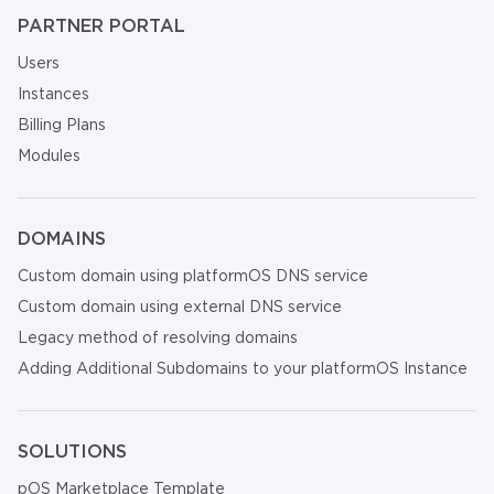
PARTNER PORTAL
Users
Instances
Billing Plans
Modules
DOMAINS
Custom domain using platformOS DNS service
Custom domain using external DNS service
Legacy method of resolving domains
Adding Additional Subdomains to your platformOS Instance
SOLUTIONS
pOS Marketplace Template