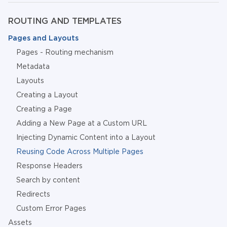
ROUTING AND TEMPLATES
Pages and Layouts
Pages - Routing mechanism
Metadata
Layouts
Creating a Layout
Creating a Page
Adding a New Page at a Custom URL
Injecting Dynamic Content into a Layout
Reusing Code Across Multiple Pages
Response Headers
Search by content
Redirects
Custom Error Pages
Assets