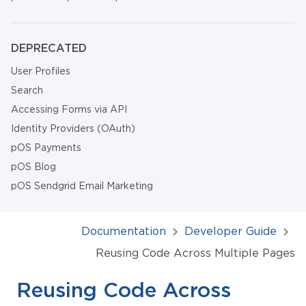
DEPRECATED
User Profiles
Search
Accessing Forms via API
Identity Providers (OAuth)
pOS Payments
pOS Blog
pOS Sendgrid Email Marketing
Documentation
Developer Guide
Reusing Code Across Multiple Pages
Reusing Code Across