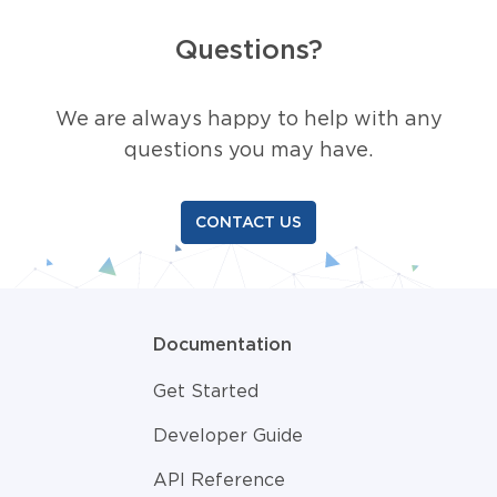
Questions?
We are always happy to help with any
questions you may have.
CONTACT US
Documentation
Get Started
Developer Guide
API Reference