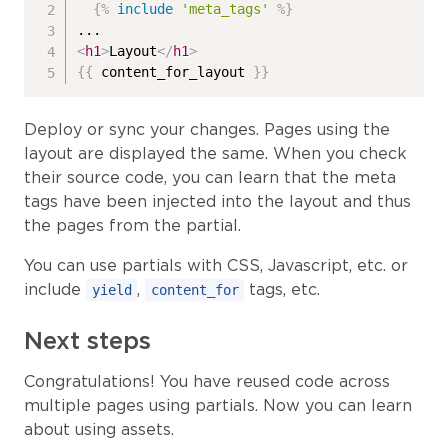
{%
include
'meta_tags'
%}
<
h1
>
Layout
</
h1
>
{{
 content_for_layout 
}}
Deploy or sync your changes. Pages using the
layout are displayed the same. When you check
their source code, you can learn that the meta
tags have been injected into the layout and thus
the pages from the partial.
You can use partials with CSS, Javascript, etc. or
include
,
tags, etc.
yield
content_for
Next steps
Congratulations! You have reused code across
multiple pages using partials. Now you can learn
about using assets.