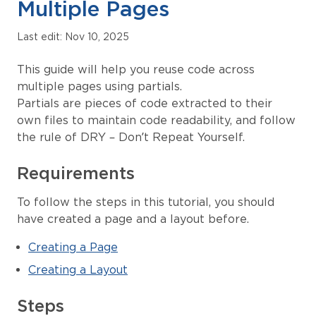
Multiple Pages
Last edit: Nov 10, 2025
This guide will help you reuse code across
multiple pages using partials.
Partials are pieces of code extracted to their
own files to maintain code readability, and follow
the rule of DRY – Don’t Repeat Yourself.
Requirements
To follow the steps in this tutorial, you should
have created a page and a layout before.
Creating a Page
Creating a Layout
Steps