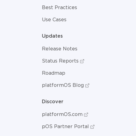
Best Practices
Use Cases
Updates
Release Notes
Status Reports
Roadmap
platformOS Blog
Discover
platformOS.com
pOS Partner Portal