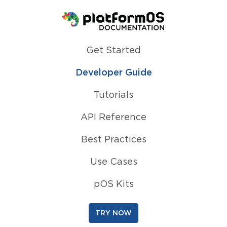
Homepage
Get Started
Developer Guide
Tutorials
API Reference
Best Practices
Use Cases
pOS Kits
TRY NOW