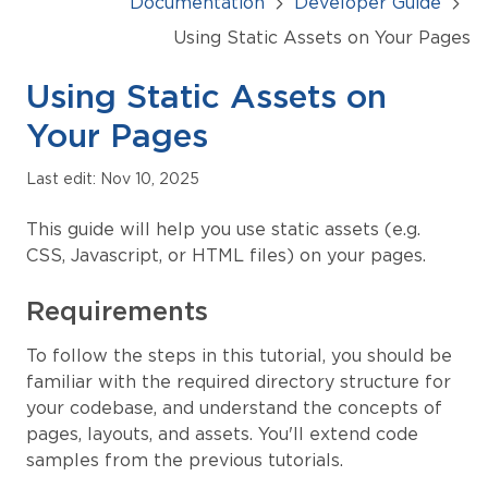
Documentation
Developer Guide
Using Static Assets on Your Pages
Using Static Assets on
Your Pages
Last edit: Nov 10, 2025
This guide will help you use static assets (e.g.
CSS, Javascript, or HTML files) on your pages.
Requirements
To follow the steps in this tutorial, you should be
familiar with the required directory structure for
your codebase, and understand the concepts of
pages, layouts, and assets. You'll extend code
samples from the previous tutorials.