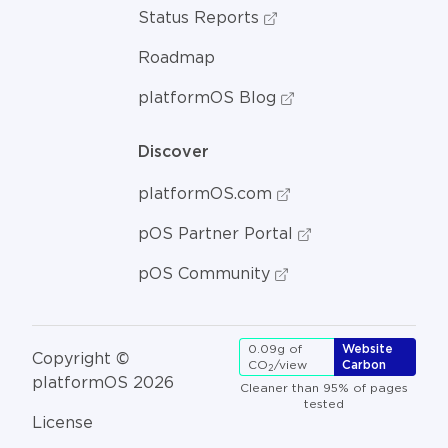
Status Reports
Roadmap
platformOS Blog
Discover
platformOS.com
pOS Partner Portal
pOS Community
0.09g of
Website
Copyright ©
CO
/view
Carbon
2
platformOS 2026
Cleaner than 95% of pages
tested
License