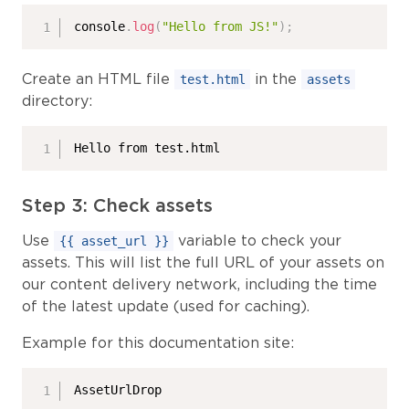
console
.
log
(
"Hello from JS!"
)
;
Create an HTML file
in the
test.html
assets
directory:
Hello from test.html
Step 3: Check assets
Use
variable to check your
{{ asset_url }}
assets. This will list the full URL of your assets on
our content delivery network, including the time
of the latest update (used for caching).
Example for this documentation site:
AssetUrlDrop