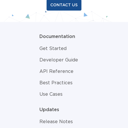
CONTACT US
Documentation
Get Started
Developer Guide
API Reference
Best Practices
Use Cases
Updates
Release Notes