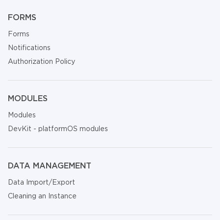
FORMS
Forms
Notifications
Authorization Policy
MODULES
Modules
DevKit - platformOS modules
DATA MANAGEMENT
Data Import/Export
Cleaning an Instance