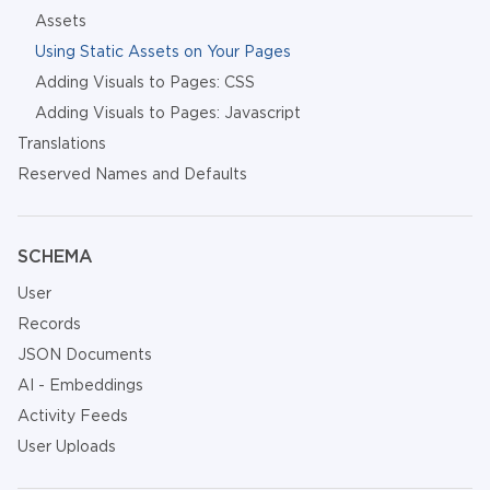
Assets
Using Static Assets on Your Pages
Adding Visuals to Pages: CSS
Adding Visuals to Pages: Javascript
Translations
Reserved Names and Defaults
SCHEMA
User
Records
JSON Documents
AI - Embeddings
Activity Feeds
User Uploads