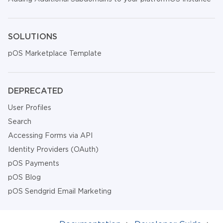
SOLUTIONS
pOS Marketplace Template
DEPRECATED
User Profiles
Search
Accessing Forms via API
Identity Providers (OAuth)
pOS Payments
pOS Blog
pOS Sendgrid Email Marketing