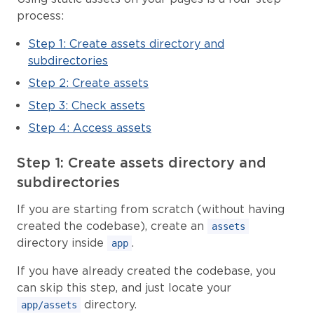
process:
Step 1: Create assets directory and
subdirectories
Step 2: Create assets
Step 3: Check assets
Step 4: Access assets
Step 1: Create assets directory and
subdirectories
If you are starting from scratch (without having
created the codebase), create an
assets
directory inside
.
app
If you have already created the codebase, you
can skip this step, and just locate your
directory.
app/assets