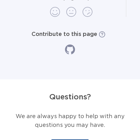
Contribute to this page
Questions?
We are always happy to help with any
questions you may have.