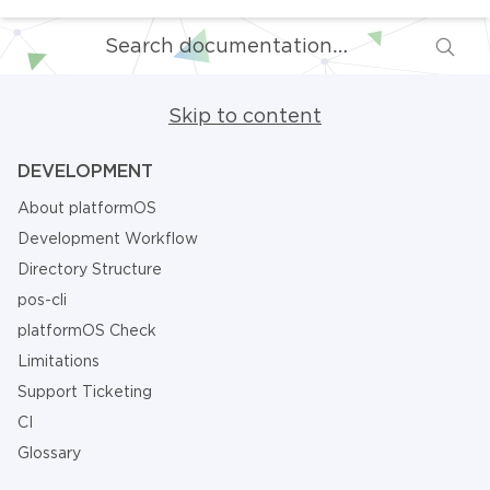
Skip to content
DEVELOPMENT
About platformOS
Development Workflow
Directory Structure
pos-cli
platformOS Check
Limitations
Support Ticketing
CI
Glossary