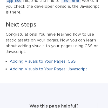
file, and the link to
works. If
app.css
test.html
you check the developer console, the Javascript
is there.
Next steps
Congratulations! You have learned how to use
static assets on your pages. Now you can learn
about adding visuals to your pages using CSS or
Javascript.
Adding Visuals to Your Pages: CSS
Adding Visuals to Your Pages: Javascript
Was this page helpful?