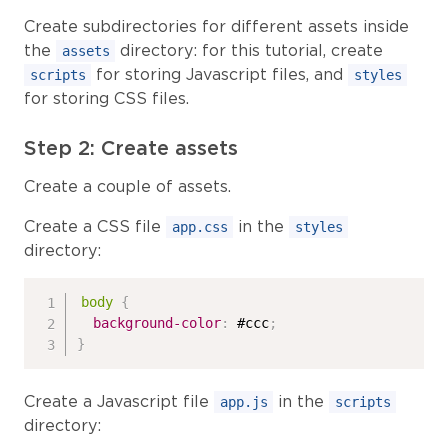
Create subdirectories for different assets inside
the
directory: for this tutorial, create
assets
for storing Javascript files, and
scripts
styles
for storing CSS files.
Step 2: Create assets
Create a couple of assets.
Create a CSS file
in the
app.css
styles
directory:
body
{
background-color
:
 #ccc
;
}
Create a Javascript file
in the
app.js
scripts
directory: