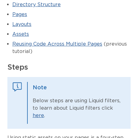
Directory Structure
Pages
Layouts
Assets
Reusing Code Across Multiple Pages
(previous
tutorial)
Steps
Note
Below steps are using Liquid filters,
to learn about Liquid filters click
here
.
Using static assets on your pages is a four-step