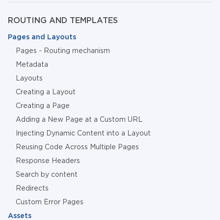
ROUTING AND TEMPLATES
Pages and Layouts
Pages - Routing mechanism
Metadata
Layouts
Creating a Layout
Creating a Page
Adding a New Page at a Custom URL
Injecting Dynamic Content into a Layout
Reusing Code Across Multiple Pages
Response Headers
Search by content
Redirects
Custom Error Pages
Assets