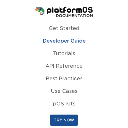
Homepage
Get Started
Developer Guide
Tutorials
API Reference
Best Practices
Use Cases
pOS Kits
TRY NOW