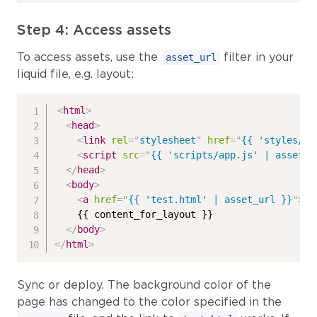
Step 4: Access assets
To access assets, use the
filter in your
asset_url
liquid file, e.g. layout:
<
html
>
<
head
>
<
link
rel
=
"
stylesheet
"
href
=
"
{{ 'styles/ap
<
script
src
=
"
{{ 'scripts/app.js' | asset_u
</
head
>
<
body
>
<
a
href
=
"
{{ 'test.html' | asset_url }}
"
>
Te
    {{ content_for_layout }}

</
body
>
</
html
>
Sync or deploy. The background color of the
page has changed to the color specified in the