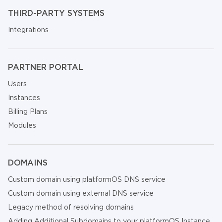
THIRD-PARTY SYSTEMS
Integrations
PARTNER PORTAL
Users
Instances
Billing Plans
Modules
DOMAINS
Custom domain using platformOS DNS service
Custom domain using external DNS service
Legacy method of resolving domains
Adding Additional Subdomains to your platformOS Instance