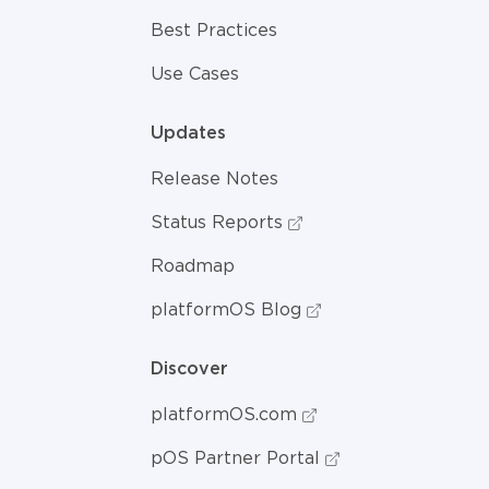
Best Practices
Use Cases
Updates
Release Notes
Status Reports
Roadmap
platformOS Blog
Discover
platformOS.com
pOS Partner Portal