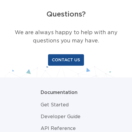
Questions?
We are always happy to help with any
questions you may have.
CONTACT US
Documentation
Get Started
Developer Guide
API Reference