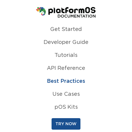
Homepage
Get Started
Developer Guide
Tutorials
API Reference
Best Practices
Use Cases
pOS Kits
TRY NOW