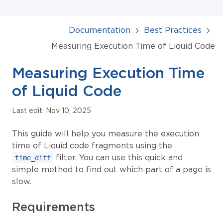
Documentation
Best Practices
Measuring Execution Time of Liquid Code
Measuring Execution Time
of Liquid Code
Last edit: Nov 10, 2025
This guide will help you measure the execution
time of Liquid code fragments using the
filter. You can use this quick and
time_diff
simple method to find out which part of a page is
slow.
Requirements