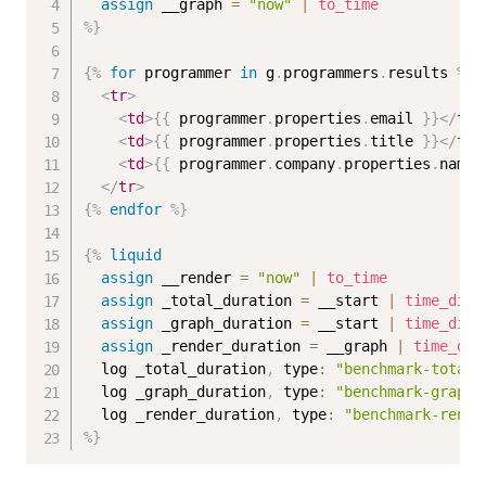
assign
 __graph 
=
"now"
|
to_time
%}
{%
for
 programmer 
in
 g
.
programmers
.
results 
%}
<
tr
>
<
td
>
{{
 programmer
.
properties
.
email 
}}
</
td
>
<
td
>
{{
 programmer
.
properties
.
title 
}}
</
td
>
<
td
>
{{
 programmer
.
company
.
properties
.
name 
</
tr
>
{%
endfor
%}
{%
liquid
assign
 __render 
=
"now"
|
to_time
assign
 _total_duration 
=
 __start 
|
time_diff
assign
 _graph_duration 
=
 __start 
|
time_diff
assign
 _render_duration 
=
 __graph 
|
time_dif
  log _total_duration
,
 type
:
"benchmark-total"
  log _graph_duration
,
 type
:
"benchmark-graph"
  log _render_duration
,
 type
:
"benchmark-rende
%}