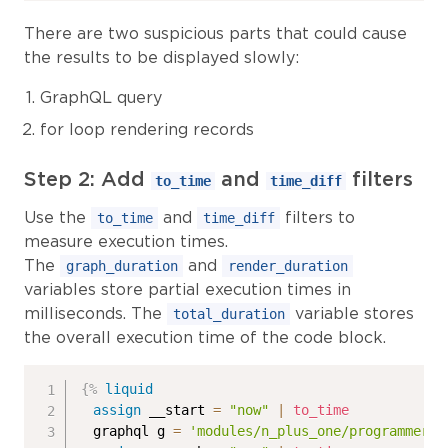
There are two suspicious parts that could cause
the results to be displayed slowly:
GraphQL query
for loop rendering records
Step 2: Add
and
filters
to_time
time_diff
Use the
and
filters to
to_time
time_diff
measure execution times.
The
and
graph_duration
render_duration
variables store partial execution times in
milliseconds. The
variable stores
total_duration
the overall execution time of the code block.
{%
liquid
assign
 __start 
=
"now"
|
to_time
  graphql g 
=
'modules/n_plus_one/programmers'