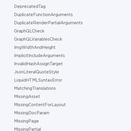
DeprecatedTag
DuplicateFunctionArguments
DuplicateRenderPartialArguments
GraphQLCheck
GraphQLVariablesCheck
ImgWidthAndHeight
ImplicitIncludeArguments
InvalidHashAssignTarget
JsonLiteralQuoteStyle
LiquidHTMLSyntaxError
MatchingTranslations
MissingAsset
MissingContentForLayout
MissingDocParam
MissingPage
MissingPartial