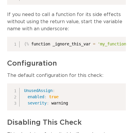
If you need to call a function for its side effects
without using the return value, start the variable
name with an underscore:
{%
 function _ignore_this_var 
=
'my_function'
Configuration
The default configuration for this check:
UnusedAssign
:
enabled
:
true
severity
:
 warning
Disabling This Check