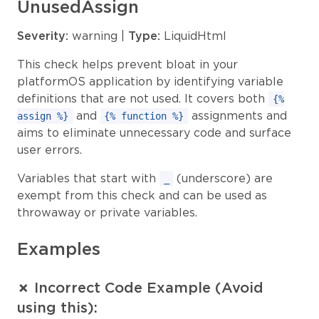
UnusedAssign
Severity:
warning |
Type:
LiquidHtml
This check helps prevent bloat in your
platformOS application by identifying variable
definitions that are not used. It covers both
{%
and
assignments and
assign %}
{% function %}
aims to eliminate unnecessary code and surface
user errors.
Variables that start with
(underscore) are
_
exempt from this check and can be used as
throwaway or private variables.
Examples
✗ Incorrect Code Example (Avoid
using this):