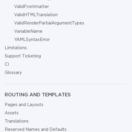
ValidFrontmatter
ValidHTMLTranslation
ValidRenderPartialArgumentTypes
VariableName
YAMLSyntaxError
Limitations
Support Ticketing
CI
Glossary
ROUTING AND TEMPLATES
Pages and Layouts
Assets
Translations
Reserved Names and Defaults