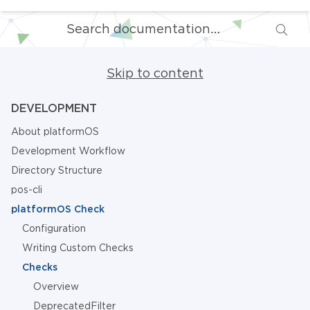
Skip to content
DEVELOPMENT
About platformOS
Development Workflow
Directory Structure
pos-cli
platformOS Check
Configuration
Writing Custom Checks
Checks
Overview
DeprecatedFilter