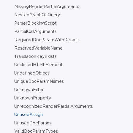
MissingRenderPartialArguments
NestedGraphQLQuery
ParserBlockingScript
PartialCallArguments
RequiredDocParamWithDefault
ReservedVariableName
TranslationKeyExists
UnclosedHTMLElement
UndefinedObject
UniqueDocParamNames
UnknownFilter
UnknownProperty
UnrecognizedRenderPartialArguments
UnusedAssign
UnusedDocParam
ValidDocParamTypes