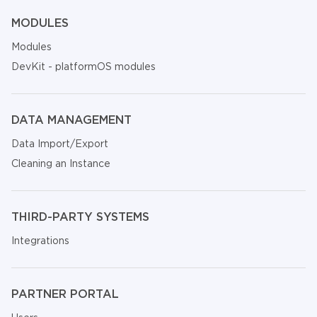
MODULES
Modules
DevKit - platformOS modules
DATA MANAGEMENT
Data Import/Export
Cleaning an Instance
THIRD-PARTY SYSTEMS
Integrations
PARTNER PORTAL