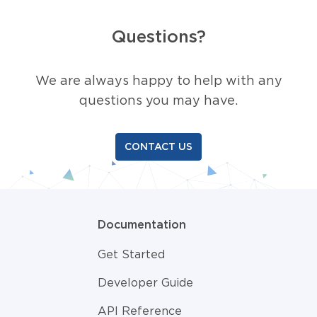
Questions?
We are always happy to help with any
questions you may have.
CONTACT US
Documentation
Get Started
Developer Guide
API Reference