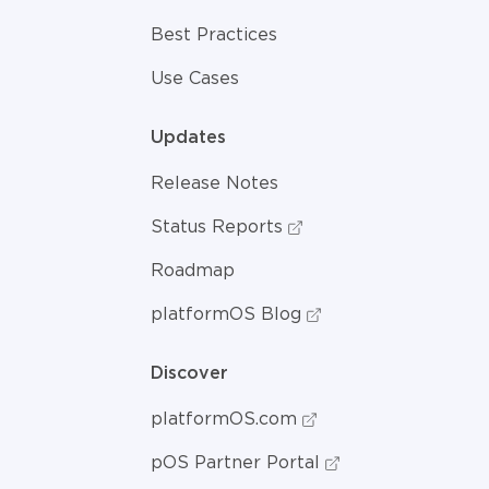
Best Practices
Use Cases
Updates
Release Notes
Status Reports
Roadmap
platformOS Blog
Discover
platformOS.com
pOS Partner Portal