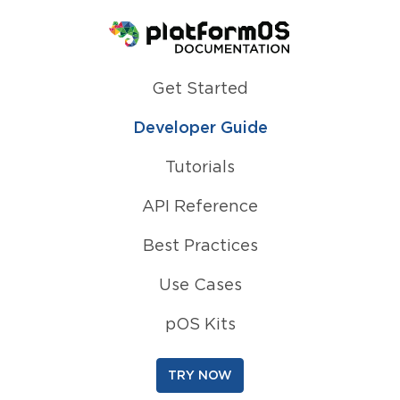
Homepage
Get Started
Developer Guide
Tutorials
API Reference
Best Practices
Use Cases
pOS Kits
TRY NOW