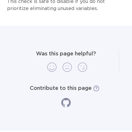
This check is safe to disable if you do not
prioritize eliminating unused variables.
Was this page helpful?
Contribute to this page