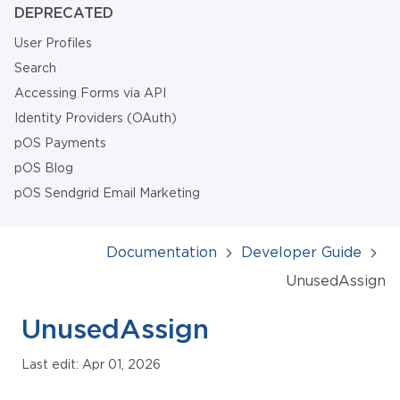
DEPRECATED
User Profiles
Search
Accessing Forms via API
Identity Providers (OAuth)
pOS Payments
pOS Blog
pOS Sendgrid Email Marketing
Documentation
Developer Guide
UnusedAssign
UnusedAssign
Last edit: Apr 01, 2026