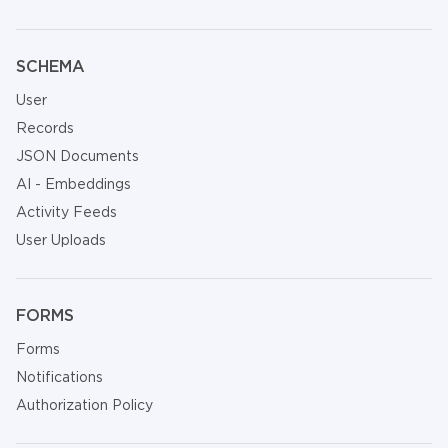
SCHEMA
User
Records
JSON Documents
AI - Embeddings
Activity Feeds
User Uploads
FORMS
Forms
Notifications
Authorization Policy