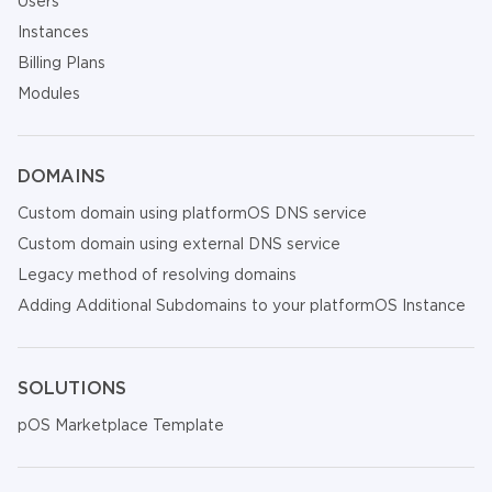
Users
Instances
Billing Plans
Modules
DOMAINS
Custom domain using platformOS DNS service
Custom domain using external DNS service
Legacy method of resolving domains
Adding Additional Subdomains to your platformOS Instance
SOLUTIONS
pOS Marketplace Template