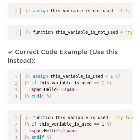
{%
assign
 this_variable_is_not_used 
=
1
%}
{%
 function this_variable_is_not_used 
=
'my_f
✓ Correct Code Example (Use this
instead):
{%
assign
 this_variable_is_used 
=
1
%}
{%
if
 this_variable_is_used 
==
1
%}
<
span
>
Hello!
</
span
>
{%
endif
%}
{%
 function this_variable_is_used 
=
'my_funct
{%
if
 this_variable_is_used 
==
1
%}
<
span
>
Hello!
</
span
>
{%
endif
%}