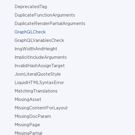
DeprecatedTag
DuplicateFunctionArguments
DuplicateRenderPartialArguments
GraphQLCheck
GraphQLVariablesCheck
ImgWidthAndHeight
ImplicitIncludeArguments
InvalidHashAssignTarget
JsonLiteralQuoteStyle
LiquidHTMLSyntaxError
MatchingTranslations
MissingAsset
MissingContentForLayout
MissingDocParam
MissingPage
MissingPartial