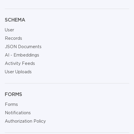
SCHEMA
User
Records
JSON Documents
AI - Embeddings
Activity Feeds
User Uploads
FORMS
Forms
Notifications
Authorization Policy