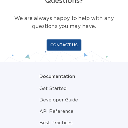
Questions?
We are always happy to help with any
questions you may have.
CONTACT US
Documentation
Get Started
Developer Guide
API Reference
Best Practices