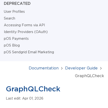
DEPRECATED
User Profiles
Search
Accessing Forms via API
Identity Providers (OAuth)
pOS Payments
pOS Blog
pOS Sendgrid Email Marketing
Documentation
Developer Guide
GraphQLCheck
GraphQLCheck
Last edit: Apr 01, 2026