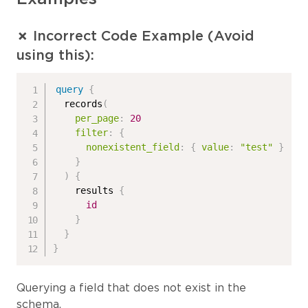
✗ Incorrect Code Example (Avoid
using this):
query
{
records
(
per_page
:
20
filter
:
{
nonexistent_field
:
{
value
:
"test"
}
}
)
{
results
{
id
}
}
}
Querying a field that does not exist in the
schema.