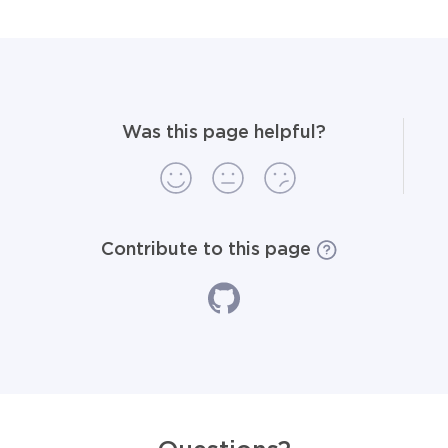
Was this page helpful?
Contribute to this page