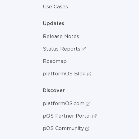
Use Cases
Updates
Release Notes
Status Reports
Roadmap
platformOS Blog
Discover
platformOS.com
pOS Partner Portal
pOS Community