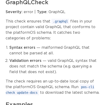
GraphQLCheck
Severity:
error |
Type:
GraphQL
This check ensures that
files in your
.graphql
project contain valid GraphQL that conforms to
the platformOS schema. It catches two
categories of problems:
Syntax errors
— malformed GraphQL that
cannot be parsed at all.
Validation errors
— valid GraphQL syntax that
does not match the schema (e.g. querying a
field that does not exist).
The check requires an up-to-date local copy of
the platformOS GraphQL schema. Run
pos-cli
to download the latest schema.
check update-docs
Examples