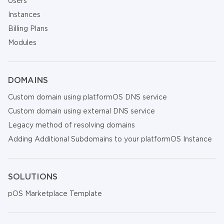
Users
Instances
Billing Plans
Modules
DOMAINS
Custom domain using platformOS DNS service
Custom domain using external DNS service
Legacy method of resolving domains
Adding Additional Subdomains to your platformOS Instance
SOLUTIONS
pOS Marketplace Template