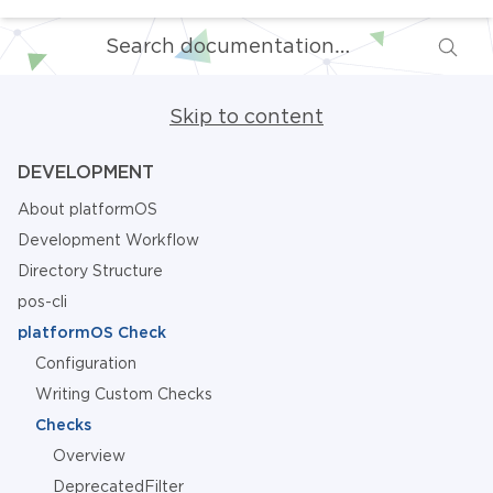
Skip to content
DEVELOPMENT
About platformOS
Development Workflow
Directory Structure
pos-cli
platformOS Check
Configuration
Writing Custom Checks
Checks
Overview
DeprecatedFilter