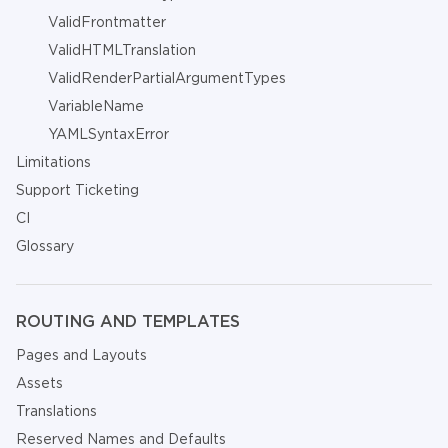
ValidFrontmatter
ValidHTMLTranslation
ValidRenderPartialArgumentTypes
VariableName
YAMLSyntaxError
Limitations
Support Ticketing
CI
Glossary
ROUTING AND TEMPLATES
Pages and Layouts
Assets
Translations
Reserved Names and Defaults