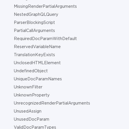
MissingRenderPartialArguments
NestedGraphQLQuery
ParserBlockingScript
PartialCallArguments
RequiredDocParamWithDefault
ReservedVariableName
TranslationKeyExists
UnclosedHTMLElement
UndefinedObject
UniqueDocParamNames
UnknownFilter
UnknownProperty
UnrecognizedRenderPartialArguments
UnusedAssign
UnusedDocParam
ValidDocParamTypes