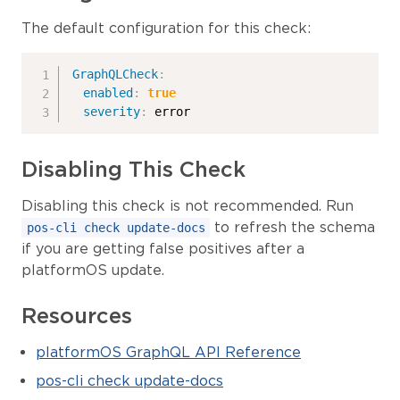
The default configuration for this check:
GraphQLCheck
:
enabled
:
true
severity
:
 error
Disabling This Check
Disabling this check is not recommended. Run
to refresh the schema
pos-cli check update-docs
if you are getting false positives after a
platformOS update.
Resources
platformOS GraphQL API Reference
pos-cli check update-docs