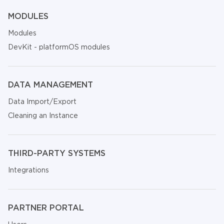
MODULES
Modules
DevKit - platformOS modules
DATA MANAGEMENT
Data Import/Export
Cleaning an Instance
THIRD-PARTY SYSTEMS
Integrations
PARTNER PORTAL