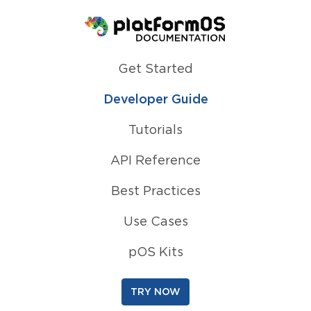
Homepage
Get Started
Developer Guide
Tutorials
API Reference
Best Practices
Use Cases
pOS Kits
TRY NOW