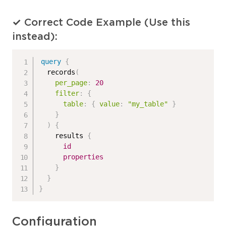
✓ Correct Code Example (Use this
instead):
query
{
records
(
per_page
:
20
filter
:
{
table
:
{
value
:
"my_table"
}
}
)
{
results
{
id
properties
}
}
}
Configuration