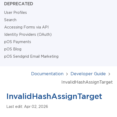
DEPRECATED
User Profiles
Search
Accessing Forms via API
Identity Providers (OAuth)
pOS Payments
pOS Blog
pOS Sendgrid Email Marketing
Documentation
Developer Guide
InvalidHashAssignTarget
InvalidHashAssignTarget
Last edit: Apr 02, 2026