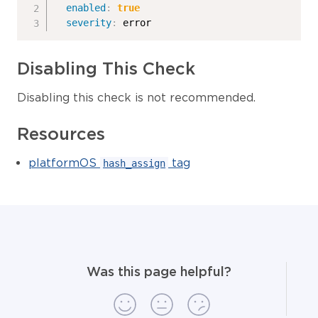
enabled
:
true
severity
:
 error
Disabling This Check
Disabling this check is not recommended.
Resources
platformOS
tag
hash_assign
Was this page helpful?