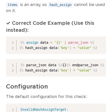
is an array, so
cannot be used
items
hash_assign
on it.
✓ Correct Code Example (Use this
instead):
{%
assign
 data 
=
'{}'
|
parse_json
%}
{%
 hash_assign data
[
'key'
]
=
"value"
%}
{%
 parse_json data 
%}
{}
{%
 endparse_json 
%}
{%
 hash_assign data
[
'key'
]
=
"value"
%}
Configuration
The default configuration for this check:
InvalidHashAssignTarget
: