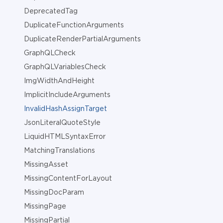
DeprecatedTag
DuplicateFunctionArguments
DuplicateRenderPartialArguments
GraphQLCheck
GraphQLVariablesCheck
ImgWidthAndHeight
ImplicitIncludeArguments
InvalidHashAssignTarget
JsonLiteralQuoteStyle
LiquidHTMLSyntaxError
MatchingTranslations
MissingAsset
MissingContentForLayout
MissingDocParam
MissingPage
MissingPartial