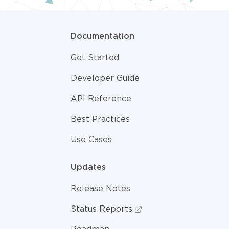
Documentation
Get Started
Developer Guide
API Reference
Best Practices
Use Cases
Updates
Release Notes
Status Reports