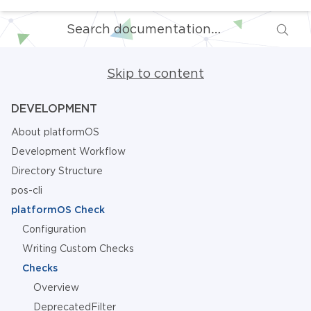
Skip to content
DEVELOPMENT
About platformOS
Development Workflow
Directory Structure
pos-cli
platformOS Check
Configuration
Writing Custom Checks
Checks
Overview
DeprecatedFilter