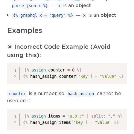
—
is an
object
parse_json x %}
x
—
is an
object
{% graphql x = 'query' %}
x
Examples
✗ Incorrect Code Example (Avoid
using this):
{%
assign
 counter 
=
0
%}
{%
 hash_assign counter
[
'key'
]
=
"value"
%}
is a number, so
cannot be
counter
hash_assign
used on it.
{%
assign
 items 
=
"a,b,c"
|
split
:
","
%}
{%
 hash_assign items
[
'key'
]
=
"value"
%}