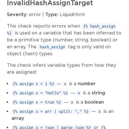
InvalidHashAssignTarget
Severity:
error |
Type:
LiquidHtml
This check reports errors when
{% hash_assign
is used on a variable that has been inferred to
%}
be a primitive type (number, string, boolean) or
an array. The
tag is only valid on
hash_assign
object (hash) types.
The check infers variable types from how they
are assigned:
—
is a
number
{% assign x = 1 %}
x
—
is a
string
{% assign x = "hello" %}
x
—
is a
boolean
{% assign x = true %}
x
—
is an
{% assign x = arr | split: "," %}
x
array
or
{% assign x = json | parse_json %}
{%