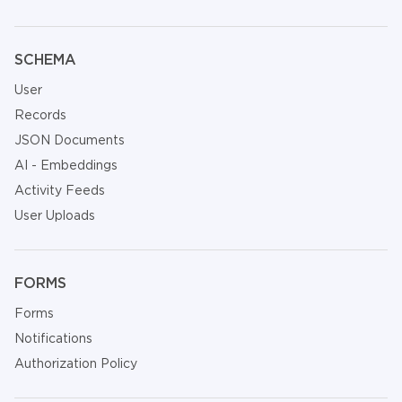
SCHEMA
User
Records
JSON Documents
AI - Embeddings
Activity Feeds
User Uploads
FORMS
Forms
Notifications
Authorization Policy