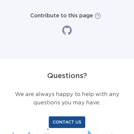
Contribute to this page
Questions?
We are always happy to help with any
questions you may have.
CONTACT US