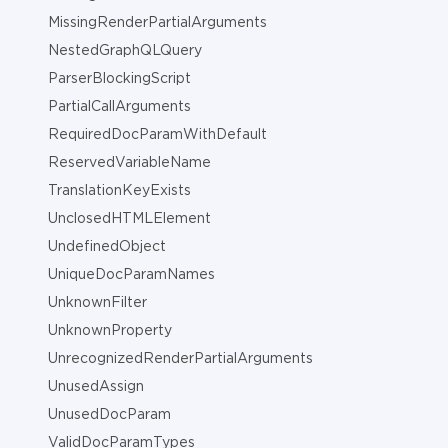
MissingRenderPartialArguments
NestedGraphQLQuery
ParserBlockingScript
PartialCallArguments
RequiredDocParamWithDefault
ReservedVariableName
TranslationKeyExists
UnclosedHTMLElement
UndefinedObject
UniqueDocParamNames
UnknownFilter
UnknownProperty
UnrecognizedRenderPartialArguments
UnusedAssign
UnusedDocParam
ValidDocParamTypes