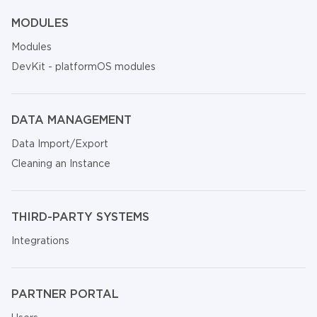
MODULES
Modules
DevKit - platformOS modules
DATA MANAGEMENT
Data Import/Export
Cleaning an Instance
THIRD-PARTY SYSTEMS
Integrations
PARTNER PORTAL