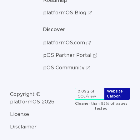
Roadmap
platformOS Blog
Discover
platformOS.com
pOS Partner Portal
pOS Community
0.09g of
Website
Copyright ©
CO
/view
Carbon
2
platformOS 2026
Cleaner than 95% of pages
tested
License
Disclaimer