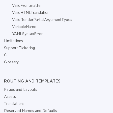
ValidFrontmatter
ValidHTMLTranslation
ValidRenderPartialArgumentTypes
VariableName
YAMLSyntaxError
Limitations
Support Ticketing
CI
Glossary
ROUTING AND TEMPLATES
Pages and Layouts
Assets
Translations
Reserved Names and Defaults