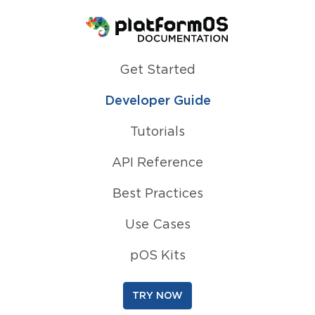
Homepage
Get Started
Developer Guide
Tutorials
API Reference
Best Practices
Use Cases
pOS Kits
TRY NOW