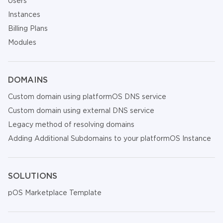
Users
Instances
Billing Plans
Modules
DOMAINS
Custom domain using platformOS DNS service
Custom domain using external DNS service
Legacy method of resolving domains
Adding Additional Subdomains to your platformOS Instance
SOLUTIONS
pOS Marketplace Template