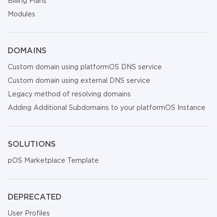
Billing Plans
Modules
DOMAINS
Custom domain using platformOS DNS service
Custom domain using external DNS service
Legacy method of resolving domains
Adding Additional Subdomains to your platformOS Instance
SOLUTIONS
pOS Marketplace Template
DEPRECATED
User Profiles