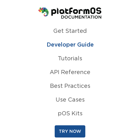
Homepage
Get Started
Developer Guide
Tutorials
API Reference
Best Practices
Use Cases
pOS Kits
TRY NOW