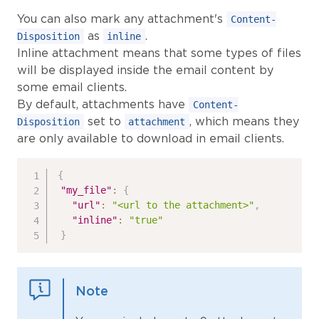
You can also mark any attachment's
Content-
as
.
Disposition
inline
Inline attachment means that some types of files
will be displayed inside the email content by
some email clients.
By default, attachments have
Content-
set to
, which means they
Disposition
attachment
are only available to download in email clients.
{
"my_file"
:
{
"url"
:
"<url to the attachment>"
,
"inline"
:
"true"
}
Note