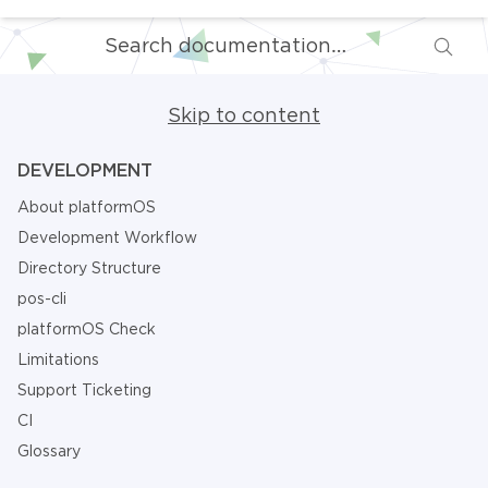
Skip to content
DEVELOPMENT
About platformOS
Development Workflow
Directory Structure
pos-cli
platformOS Check
Limitations
Support Ticketing
CI
Glossary