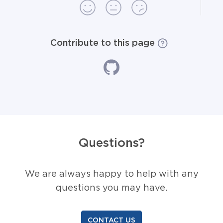
Contribute to this page
Questions?
We are always happy to help with any
questions you may have.
CONTACT US