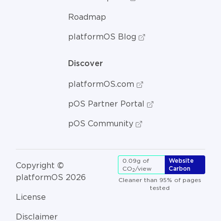
Roadmap
platformOS Blog
Discover
platformOS.com
pOS Partner Portal
pOS Community
0.09g of
Website
Copyright ©
CO
/view
Carbon
2
platformOS 2026
Cleaner than 95% of pages
tested
License
Disclaimer