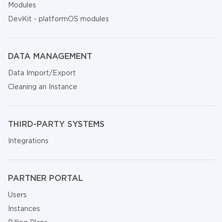
Modules
DevKit - platformOS modules
DATA MANAGEMENT
Data Import/Export
Cleaning an Instance
THIRD-PARTY SYSTEMS
Integrations
PARTNER PORTAL
Users
Instances