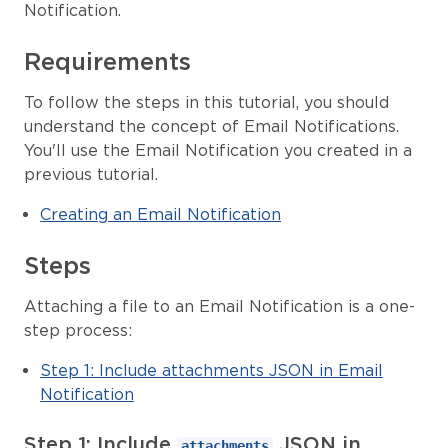
Notification.
Requirements
To follow the steps in this tutorial, you should
understand the concept of Email Notifications.
You'll use the Email Notification you created in a
previous tutorial.
Creating an Email Notification
Steps
Attaching a file to an Email Notification is a one-
step process:
Step 1: Include attachments JSON in Email
Notification
Step 1: Include
JSON in
attachments