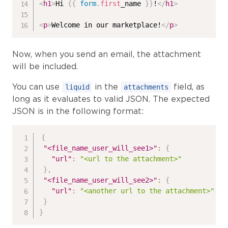
<
h1
>
Hi 
{{
form
.
first
_name 
}}
!
</
h1
>
<
p
>
Welcome in our marketplace!
</
p
>
Now, when you send an email, the attachment
will be included.
You can use
in the
field, as
liquid
attachments
long as it evaluates to valid JSON. The expected
JSON is in the following format:
{
"<file_name_user_will_see1>"
:
{
"url"
:
"<url to the attachment>"
}
,
"<file_name_user_will_see2>"
:
{
"url"
:
"<another url to the attachment>"
}
}