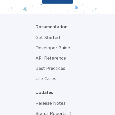
Documentation
Get Started
Developer Guide
API Reference
Best Practices
Use Cases
Updates
Release Notes
Status Reports