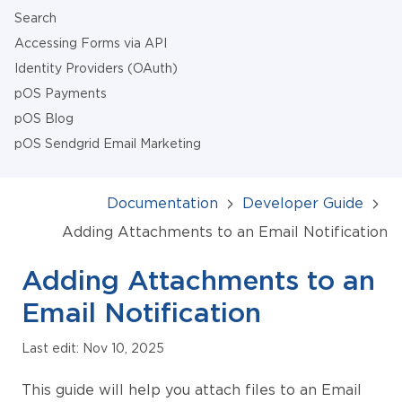
Search
Accessing Forms via API
Identity Providers (OAuth)
pOS Payments
pOS Blog
pOS Sendgrid Email Marketing
Documentation
Developer Guide
Adding Attachments to an Email Notification
Adding Attachments to an
Email Notification
Last edit: Nov 10, 2025
This guide will help you attach files to an Email