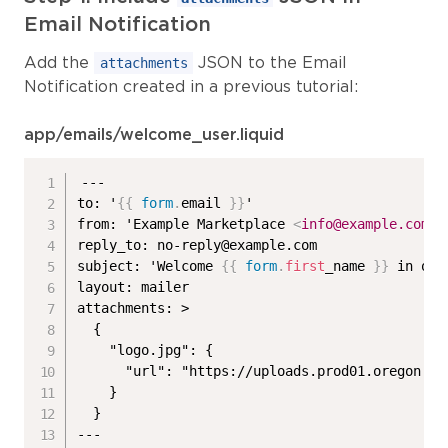
Email Notification
Add the
JSON to the Email
attachments
Notification created in a previous tutorial:
app/emails/welcome_user.liquid
---

to: '
{{
form
.
email 
}}
'

from: 'Example Marketplace 
<
info@example.com
>
'

reply_to: no-reply@example.com

subject: 'Welcome 
{{
form
.
first
_name 
}}
 in our
layout: mailer

attachments: >

  {

    "logo.jpg": {

      "url": "https://uploads.prod01.oregon.pl
    }

  }
