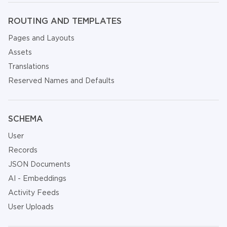
ROUTING AND TEMPLATES
Pages and Layouts
Assets
Translations
Reserved Names and Defaults
SCHEMA
User
Records
JSON Documents
AI - Embeddings
Activity Feeds
User Uploads