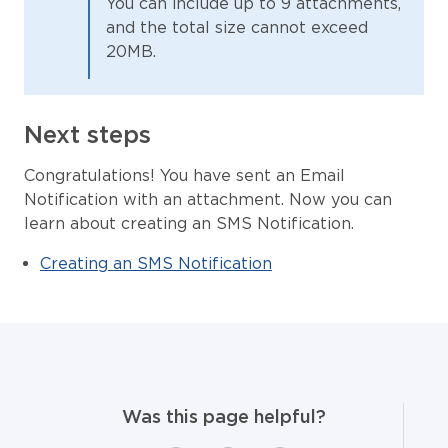
You can include up to 9 attachments,
and the total size cannot exceed
20MB.
Next steps
Congratulations! You have sent an Email
Notification with an attachment. Now you can
learn about creating an SMS Notification.
Creating an SMS Notification
Was this page helpful?