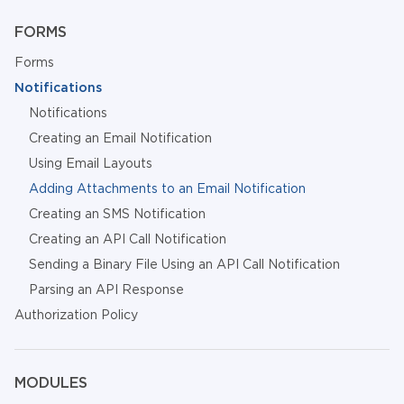
FORMS
Forms
Notifications
Notifications
Creating an Email Notification
Using Email Layouts
Adding Attachments to an Email Notification
Creating an SMS Notification
Creating an API Call Notification
Sending a Binary File Using an API Call Notification
Parsing an API Response
Authorization Policy
MODULES