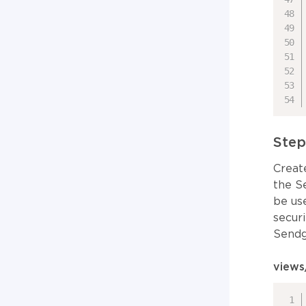
Step
Creat
the S
be us
secur
Sendg
views