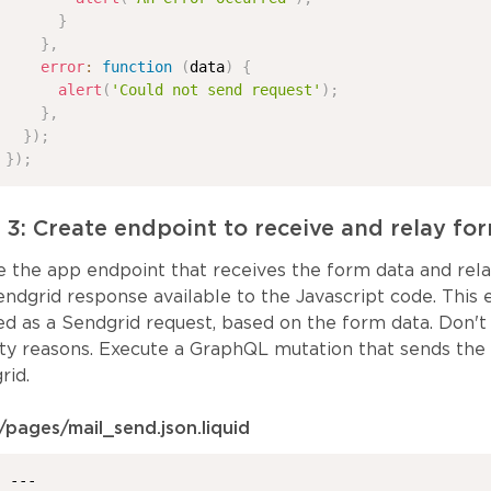
}
}
,
error
:
function
(
data
)
{
alert
(
'Could not send request'
)
;
}
,
}
)
;
}
)
;
 3: Create endpoint to receive and relay fo
e the app endpoint that receives the form data and relay
endgrid response available to the Javascript code. This
ed as a Sendgrid request, based on the form data. Don't 
ity reasons. Execute a GraphQL mutation that sends the
rid.
/pages/mail_send.json.liquid
---
