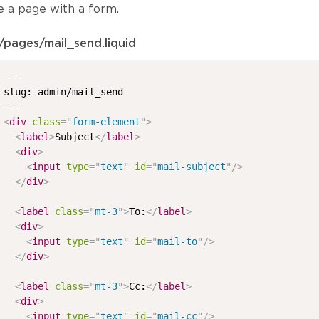
e a page with a form.
/pages/mail_send.liquid
---

slug: admin/mail_send

<
div
class
=
"
form-element
"
>
<
label
>
Subject
</
label
>
<
div
>
<
input
type
=
"
text
"
id
=
"
mail-subject
"
/>
</
div
>
<
label
class
=
"
mt-3
"
>
To:
</
label
>
<
div
>
<
input
type
=
"
text
"
id
=
"
mail-to
"
/>
</
div
>
<
label
class
=
"
mt-3
"
>
Cc:
</
label
>
<
div
>
<
input
type
=
"
text
"
id
=
"
mail-cc
"
/>