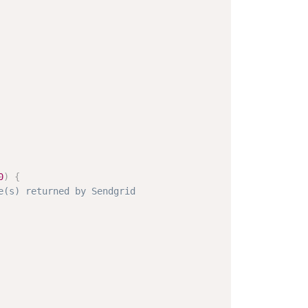
0
)
{
e(s) returned by Sendgrid