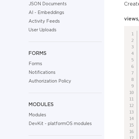
Creat
JSON Documents
AI - Embeddings
views
Activity Feeds
User Uploads
FORMS
Forms
Notifications
Authorization Policy
MODULES
Modules
DevKit - platformOS modules