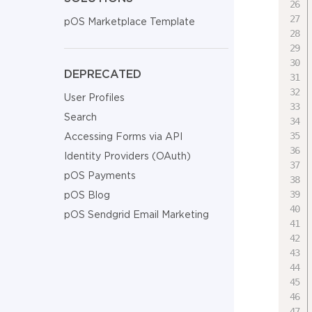
pOS Marketplace Template
DEPRECATED
User Profiles
Search
Accessing Forms via API
Identity Providers (OAuth)
pOS Payments
pOS Blog
pOS Sendgrid Email Marketing