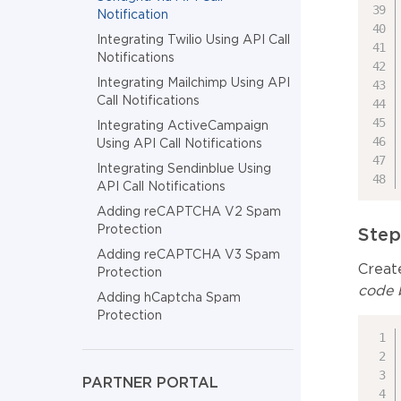
Notification
Integrating Twilio Using API Call
Notifications
Integrating Mailchimp Using API
Call Notifications
Integrating ActiveCampaign
Using API Call Notifications
Integrating Sendinblue Using
API Call Notifications
Adding reCAPTCHA V2 Spam
Protection
Step
Adding reCAPTCHA V3 Spam
Create
Protection
code b
Adding hCaptcha Spam
Protection
PARTNER PORTAL