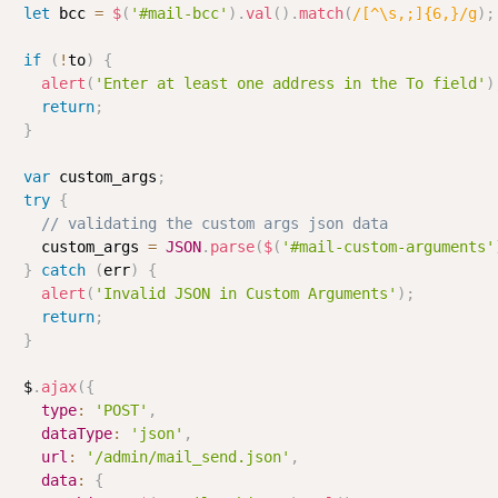
let
 bcc 
=
$
(
'#mail-bcc'
)
.
val
(
)
.
match
(
/
[^\s,;]{6,}
/
g
)
;
if
(
!
to
)
{
alert
(
'Enter at least one address in the To field'
)
return
;
}
var
 custom_args
;
try
{
// validating the custom args json data
    custom_args 
=
JSON
.
parse
(
$
(
'#mail-custom-arguments'
}
catch
(
err
)
{
alert
(
'Invalid JSON in Custom Arguments'
)
;
return
;
}
  $
.
ajax
(
{
type
:
'POST'
,
dataType
:
'json'
,
url
:
'/admin/mail_send.json'
,
data
:
{