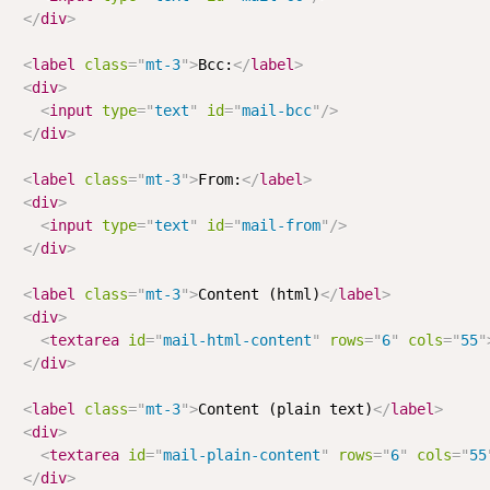
</
div
>
<
label
class
=
"
mt-3
"
>
Bcc:
</
label
>
<
div
>
<
input
type
=
"
text
"
id
=
"
mail-bcc
"
/>
</
div
>
<
label
class
=
"
mt-3
"
>
From:
</
label
>
<
div
>
<
input
type
=
"
text
"
id
=
"
mail-from
"
/>
</
div
>
<
label
class
=
"
mt-3
"
>
Content (html)
</
label
>
<
div
>
<
textarea
id
=
"
mail-html-content
"
rows
=
"
6
"
cols
=
"
55
"
</
div
>
<
label
class
=
"
mt-3
"
>
Content (plain text)
</
label
>
<
div
>
<
textarea
id
=
"
mail-plain-content
"
rows
=
"
6
"
cols
=
"
55
</
div
>