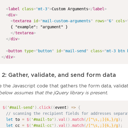
<
label
class
=
"
mt-3
"
>
Custom Arguments
</
label
>
<
div
>
<
textarea
id
=
"
mail-custom-arguments
"
rows
=
"
6
"
cols
=
    { "example": "argument" }

</
textarea
>
</
div
>
<
button
type
=
"
button
"
id
=
"
mail-send
"
class
=
"
mt-3 btn 
</
div
>
 2: Gather, validate, and send form data
 the Javascript code that gathers the form data, validat
elow assumes that the jQuery library is present.
$
(
'#mail-send'
)
.
click
(
(
event
)
=>
{
// scanning the recipient fields for addresses separa
let
 to 
=
$
(
'#mail-to'
)
.
val
(
)
.
match
(
/
[^\s,;]{6,}
/
g
)
;
let
 cc 
=
$
(
'#mail-cc'
)
.
val
(
)
.
match
(
/
[^\s,;]{6,}
/
g
)
;