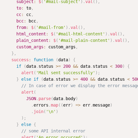
subject
:
$
(
'#mail-subject'
)
.
val
(
)
,
to
:
 to
,
cc
:
 cc
,
bcc
:
 bcc
,
from
:
$
(
'#mail-from'
)
.
val
(
)
,
html_content
:
$
(
'#mail-html-content'
)
.
val
(
)
,
plain_content
:
$
(
'#mail-plain-content'
)
.
val
(
)
,
custom_args
:
 custom_args
,
}
,
success
:
function
(
data
)
{
if
(
data
.
status 
>=
200
&&
 data
.
status 
<
300
)
{
alert
(
'Mail sent successfully'
)
;
}
else
if
(
data
.
status 
>=
400
&&
 data
.
status 
<
50
// In case of error we display the error messag
alert
(
JSON
.
parse
(
data
.
body
)
.
errors
.
map
(
(
err
)
=>
 err
.
message
)
.
join
(
'\n'
)
)
;
}
else
{
// some API internal error
alert
(
'An error occurred'
)
;