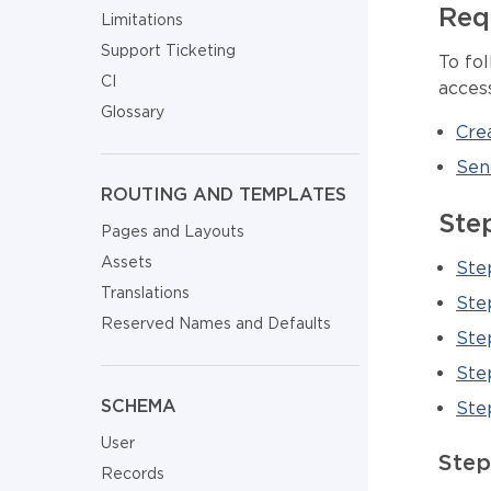
Req
Limitations
Support Ticketing
To fol
CI
acces
Glossary
Crea
Sen
ROUTING AND TEMPLATES
Ste
Pages and Layouts
Assets
Ste
Translations
Ste
Reserved Names and Defaults
Ste
Ste
SCHEMA
Step
User
Step
Records