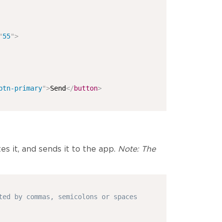
"
55
"
>
btn-primary
"
>
Send
</
button
>
es it, and sends it to the app.
Note: The
ted by commas, semicolons or spaces