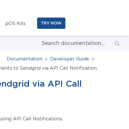
pOS Kits
TRY NOW
Documentation
Developer Guide
nts to Sendgrid via API Call Notification
dgrid via API Call
ing API Call Notifications.