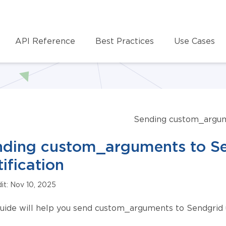
API Reference
Best Practices
Use Cases
Sending custom_argume
ding custom_arguments to Sen
ification
dit: Nov 10, 2025
guide will help you send custom_arguments to Sendgrid us