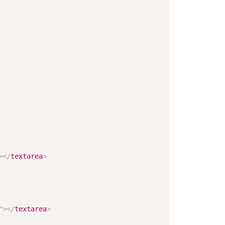
>
</
textarea
>
"
>
</
textarea
>