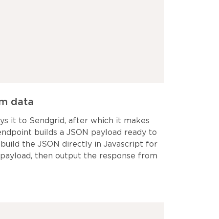
rm data
s it to Sendgrid, after which it makes
 endpoint builds a JSON payload ready to
build the JSON directly in Javascript for
 payload, then output the response from