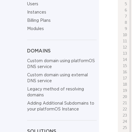
Users
Instances
Billing Plans
Modules
DOMAINS
Custom domain using platformOS
DNS service
Custom domain using external
DNS service
Legacy method of resolving
domains
Adding Additional Subdomains to
your platformOS Instance
SOLUTIONS