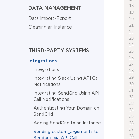
DATA MANAGEMENT
Data Import/Export
Cleaning an Instance
THIRD-PARTY SYSTEMS
Integrations
Integrations
Integrating Slack Using API Call
Notifications
Integrating SendGrid Using API
Call Notifications
Authenticating Your Domain on
SendGrid
Adding SendGrid to an Instance
Sending custom_arguments to
Sendgrid via API Call