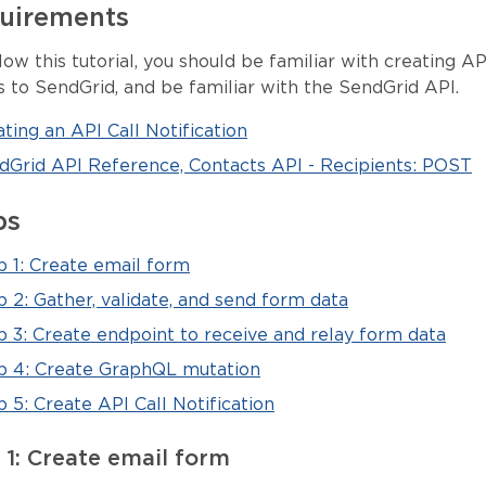
uirements
low this tutorial, you should be familiar with creating AP
s to SendGrid, and be familiar with the SendGrid API.
ting an API Call Notification
dGrid API Reference, Contacts API - Recipients: POST
ps
p 1: Create email form
p 2: Gather, validate, and send form data
p 3: Create endpoint to receive and relay form data
p 4: Create GraphQL mutation
 5: Create API Call Notification
 1: Create email form