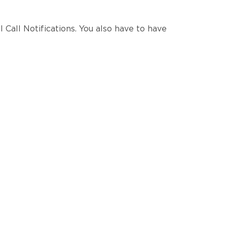
I Call Notifications. You also have to have