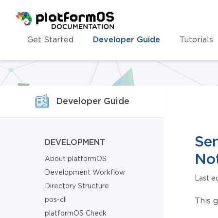
Homepage
Get Started
Developer Guide
Tutorials
Developer Guide
Sen
DEVELOPMENT
Not
About platformOS
Development Workflow
Last e
Directory Structure
pos-cli
This 
platformOS Check