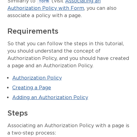
Similarly to
(visit
Associating an
form
Authorization Policy with Form
, you can also
associate a policy with a page.
Requirements
So that you can follow the steps in this tutorial,
you should understand the concept of
Authorization Policy, and you should have created
a page and an Authorization Policy.
Authorization Policy
Creating a Page
Adding an Authorization Policy
Steps
Associating an Authorization Policy with a page is
a two-step process: