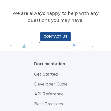
We are always happy to help with any
questions you may have.
CONTACT US
Documentation
Get Started
Developer Guide
API Reference
Best Practices