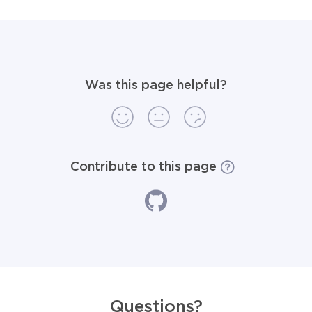
Was this page helpful?
Contribute to this page
Questions?