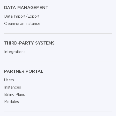
DATA MANAGEMENT
Data Import/Export
Cleaning an Instance
THIRD-PARTY SYSTEMS
Integrations
PARTNER PORTAL
Users
Instances
Billing Plans
Modules