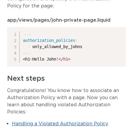
Policy for the page:
app/views/pages/john-private-page.liquid
---
authorization_policies
:
-
---
<h1
>
Hello John
!</h1>
Next steps
Congratulations! You know how to associate an
Authorization Policy with a page. Now you can
learn about handling violated Authorization
Policies:
Handling a Violated Authorization Policy