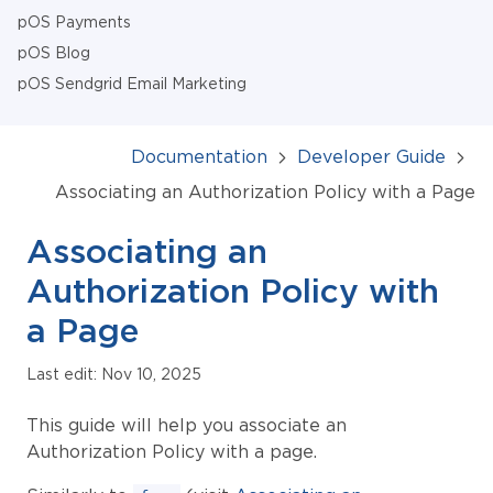
pOS Payments
pOS Blog
pOS Sendgrid Email Marketing
Documentation
Developer Guide
Associating an Authorization Policy with a Page
Associating an
Authorization Policy with
a Page
Last edit: Nov 10, 2025
This guide will help you associate an
Authorization Policy with a page.