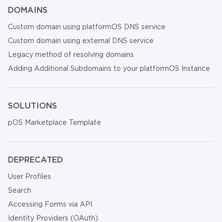
DOMAINS
Custom domain using platformOS DNS service
Custom domain using external DNS service
Legacy method of resolving domains
Adding Additional Subdomains to your platformOS Instance
SOLUTIONS
pOS Marketplace Template
DEPRECATED
User Profiles
Search
Accessing Forms via API
Identity Providers (OAuth)