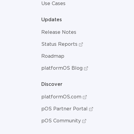
Use Cases
Updates
Release Notes
Status Reports
Roadmap
platformOS Blog
Discover
platformOS.com
pOS Partner Portal
pOS Community