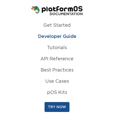
Homepage
Get Started
Developer Guide
Tutorials
API Reference
Best Practices
Use Cases
pOS Kits
TRY NOW