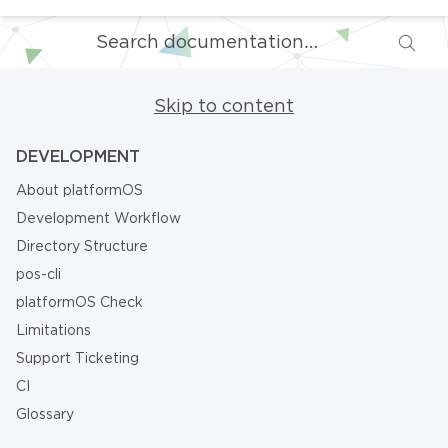
Skip to content
DEVELOPMENT
About platformOS
Development Workflow
Directory Structure
pos-cli
platformOS Check
Limitations
Support Ticketing
CI
Glossary