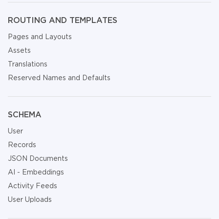
ROUTING AND TEMPLATES
Pages and Layouts
Assets
Translations
Reserved Names and Defaults
SCHEMA
User
Records
JSON Documents
AI - Embeddings
Activity Feeds
User Uploads