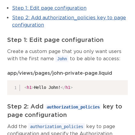
Step 1: Edit page configuration
Step 2: Add authorization_policies key to page
configuration
Step 1: Edit page configuration
Create a custom page that you only want users
with the first name
to be able to access:
John
app/views/pages/john-private-page.liquid
<
h1
>
Hello John!
</
h1
>
Step 2: Add
key to
authorization_policies
page configuration
Add the
key to page
authorization_policies
configuration and specify the Authorization