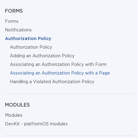
FORMS
Forms
Notifications
Authorization Policy
Authorization Policy
Adding an Authorization Policy
Associating an Authorization Policy with Form
Associating an Authorization Policy with a Page
Handling a Violated Authorization Policy
MODULES
Modules
DevKit - platformOS modules