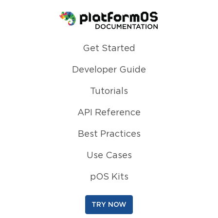
Homepage
Get Started
Developer Guide
Tutorials
API Reference
Best Practices
Use Cases
pOS Kits
TRY NOW