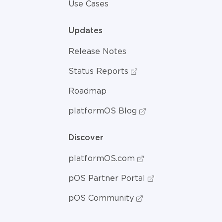
Use Cases
Updates
Release Notes
Status Reports
Roadmap
platformOS Blog
Discover
platformOS.com
pOS Partner Portal
pOS Community