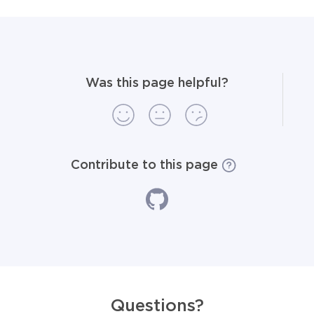
Was this page helpful?
Contribute to this page
Questions?