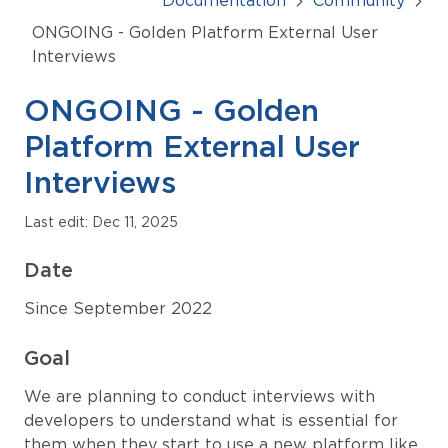
Documentation
Community
ONGOING - Golden Platform External User
Interviews
ONGOING - Golden
Platform External User
Interviews
Last edit: Dec 11, 2025
Date
Since September 2022
Goal
We are planning to conduct interviews with
developers to understand what is essential for
them when they start to use a new platform like