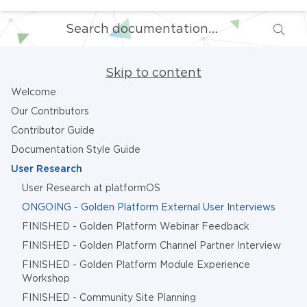
Skip to content
Welcome
Our Contributors
Contributor Guide
Documentation Style Guide
User Research
User Research at platformOS
ONGOING - Golden Platform External User Interviews
FINISHED - Golden Platform Webinar Feedback
FINISHED - Golden Platform Channel Partner Interview
FINISHED - Golden Platform Module Experience
Workshop
FINISHED - Community Site Planning