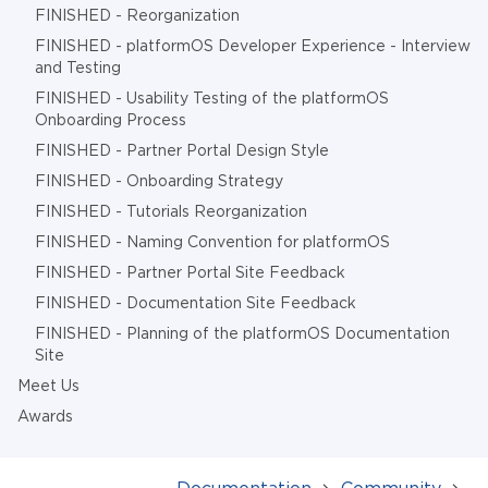
FINISHED - Reorganization
FINISHED - platformOS Developer Experience - Interview
and Testing
FINISHED - Usability Testing of the platformOS
Onboarding Process
FINISHED - Partner Portal Design Style
FINISHED - Onboarding Strategy
FINISHED - Tutorials Reorganization
FINISHED - Naming Convention for platformOS
FINISHED - Partner Portal Site Feedback
FINISHED - Documentation Site Feedback
FINISHED - Planning of the platformOS Documentation
Site
Meet Us
Awards