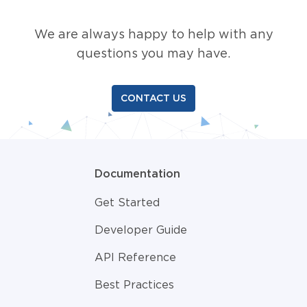
We are always happy to help with any
questions you may have.
CONTACT US
Documentation
Get Started
Developer Guide
API Reference
Best Practices