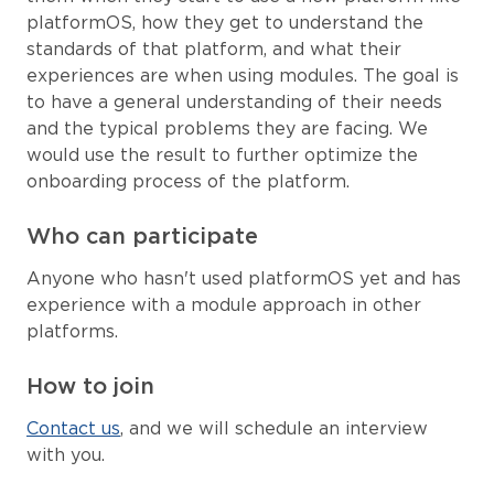
platformOS, how they get to understand the
standards of that platform, and what their
experiences are when using modules. The goal is
to have a general understanding of their needs
and the typical problems they are facing. We
would use the result to further optimize the
onboarding process of the platform.
Who can participate
Anyone who hasn't used platformOS yet and has
experience with a module approach in other
platforms.
How to join
Contact us
, and we will schedule an interview
with you.