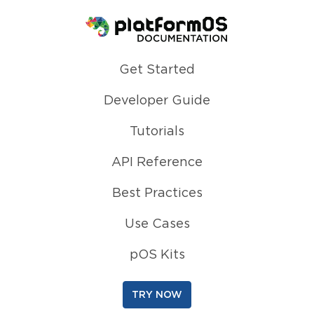
Homepage
Get Started
Developer Guide
Tutorials
API Reference
Best Practices
Use Cases
pOS Kits
TRY NOW