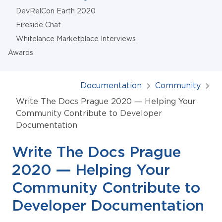
DevRelCon Earth 2020
Fireside Chat
Whitelance Marketplace Interviews
Awards
Documentation
Community
Write The Docs Prague 2020 — Helping Your
Community Contribute to Developer
Documentation
Write The Docs Prague
2020 — Helping Your
Community Contribute to
Developer Documentation