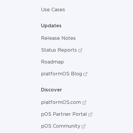
Use Cases
Updates
Release Notes
Status Reports
Roadmap
platformOS Blog
Discover
platformOS.com
pOS Partner Portal
pOS Community