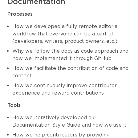
Documentation
Processes
How we developed a fully remote editorial
workflow that everyone can be a part of
(developers, writers, product owners, etc.)
Why we follow the docs as code approach and
how we implemented it through GitHub
How we facilitate the contribution of code and
content
How we continuously improve contributor
experience and reward contributions
Tools
How we iteratively developed our
Documentation Style Guide and how we use it
How we help contributors by providing