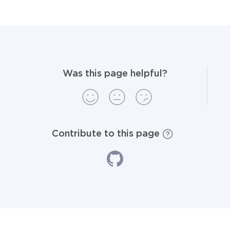
Was this page helpful?
Contribute to this page