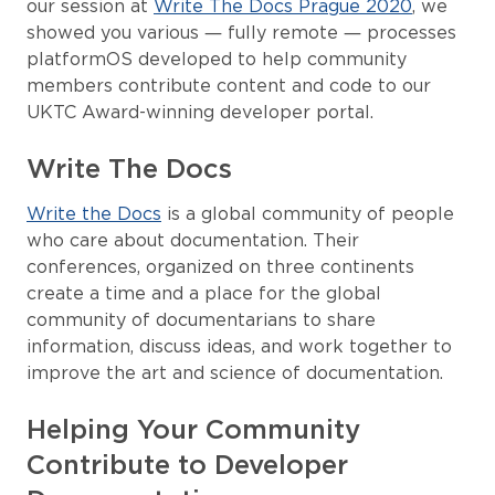
our session at
Write The Docs Prague 2020
, we
showed you various — fully remote — processes
platformOS developed to help community
members contribute content and code to our
UKTC Award-winning developer portal.
Write The Docs
Write the Docs
is a global community of people
who care about documentation. Their
conferences, organized on three continents
create a time and a place for the global
community of documentarians to share
information, discuss ideas, and work together to
improve the art and science of documentation.
Helping Your Community
Contribute to Developer