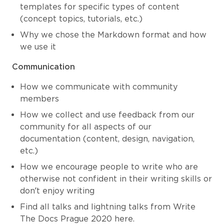
templates for specific types of content
(concept topics, tutorials, etc.)
Why we chose the Markdown format and how
we use it
Communication
How we communicate with community
members
How we collect and use feedback from our
community for all aspects of our
documentation (content, design, navigation,
etc.)
How we encourage people to write who are
otherwise not confident in their writing skills or
don’t enjoy writing
Find all talks and lightning talks from Write
The Docs Prague 2020 here.