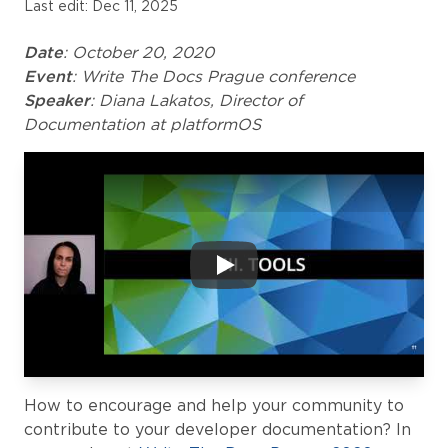
Last edit: Dec 11, 2025
Date
: October 20, 2020
Event
: Write The Docs Prague conference
Speaker
: Diana Lakatos, Director of
Documentation at platformOS
How to encourage and help your community to
contribute to your developer documentation? In