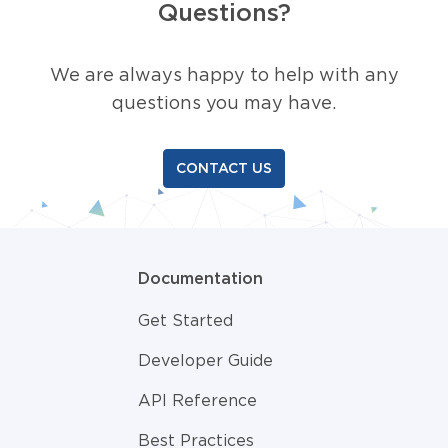
Questions?
We are always happy to help with any
questions you may have.
CONTACT US
Documentation
Get Started
Developer Guide
API Reference
Best Practices