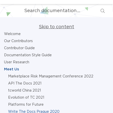
Skip to content
Welcome
Our Contributors
Contributor Guide
Documentation Style Guide
User Research
Meet Us
Marketplace Risk Management Conference 2022
API The Docs 2021
tcworld China 2021
Evolution of TC 2021
Platforms for Future
Write The Docs Prague 2020