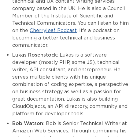
technical and UX content writing services
company based in the UK. He is also a Council
Member of the Institute of Scientific and
Technical Communicators. You can listen to him
on the
Cherryleaf Podcast
. It's a podcast on
becoming a better technical and business
communicator.
Lukas Rosenstock
: Lukas is a software
developer (mostly PHP, some JS), technical
writer, API consultant, and entrepreneur. He
serves multiple clients with his unique
combination of coding expertise, a perspective
on business strategy as well as a passion for
great documentation. Lukas is also building
CloudObjects, an API directory, community and
platform for developer tools.
Bob Watson
: Bob is Senior Technical Writer at
Amazon Web Services. Through combining his