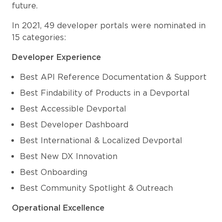
future.
In 2021, 49 developer portals were nominated in
15 categories:
Developer Experience
Best API Reference Documentation & Support
Best Findability of Products in a Devportal
Best Accessible Devportal
Best Developer Dashboard
Best International & Localized Devportal
Best New DX Innovation
Best Onboarding
Best Community Spotlight & Outreach
Operational Excellence