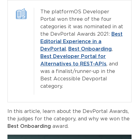
The platformOS Developer
Portal won three of the four
categories it was nominated in at
the DevPortal Awards 2021:
Best
Editorial Experience in a
DevPortal
,
Best Onboarding
,
Best Developer Portal for
Alternatives to REST-APIs
, and
was a finalist/runner-up in the
Best Accessible Devportal
category.
In this article, learn about the DevPortal Awards,
the judges for the category, and why we won the
Best Onboarding
award.