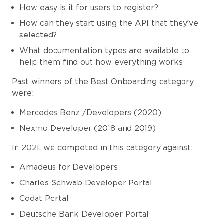
How easy is it for users to register?
How can they start using the API that they’ve
selected?
What documentation types are available to
help them find out how everything works
Past winners of the Best Onboarding category
were:
Mercedes Benz /Developers (2020)
Nexmo Developer (2018 and 2019)
In 2021, we competed in this category against:
Amadeus for Developers
Charles Schwab Developer Portal
Codat Portal
Deutsche Bank Developer Portal