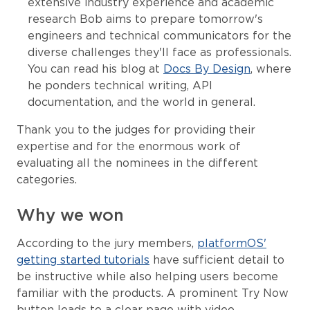
extensive industry experience and academic
research Bob aims to prepare tomorrow's
engineers and technical communicators for the
diverse challenges they'll face as professionals.
You can read his blog at
Docs By Design
, where
he ponders technical writing, API
documentation, and the world in general.
Thank you to the judges for providing their
expertise and for the enormous work of
evaluating all the nominees in the different
categories.
Why we won
According to the jury members,
platformOS'
getting started tutorials
have sufficient detail to
be instructive while also helping users become
familiar with the products. A prominent Try Now
button leads to a clear page with video