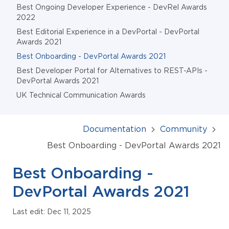
Best Ongoing Developer Experience - DevRel Awards
2022
Best Editorial Experience in a DevPortal - DevPortal
Awards 2021
Best Onboarding - DevPortal Awards 2021
Best Developer Portal for Alternatives to REST-APIs -
DevPortal Awards 2021
UK Technical Communication Awards
Documentation
Community
Best Onboarding - DevPortal Awards 2021
Best Onboarding -
DevPortal Awards 2021
Last edit: Dec 11, 2025