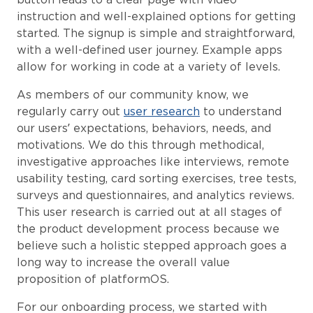
instruction and well-explained options for getting
started. The signup is simple and straightforward,
with a well-defined user journey. Example apps
allow for working in code at a variety of levels.
As members of our community know, we
regularly carry out
user research
to understand
our users’ expectations, behaviors, needs, and
motivations. We do this through methodical,
investigative approaches like interviews, remote
usability testing, card sorting exercises, tree tests,
surveys and questionnaires, and analytics reviews.
This user research is carried out at all stages of
the product development process because we
believe such a holistic stepped approach goes a
long way to increase the overall value
proposition of platformOS.
For our onboarding process, we started with