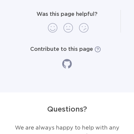
Was this page helpful?
Contribute to this page
Questions?
We are always happy to help with any