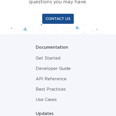
questions you may have.
CONTACT US
Documentation
Get Started
Developer Guide
API Reference
Best Practices
Use Cases
Updates