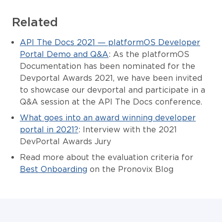
Related
API The Docs 2021 — platformOS Developer
Portal Demo and Q&A
: As the platformOS
Documentation has been nominated for the
Devportal Awards 2021, we have been invited
to showcase our devportal and participate in a
Q&A session at the API The Docs conference.
What goes into an award winning developer
portal in 2021?
: Interview with the 2021
DevPortal Awards Jury
Read more about the evaluation criteria for
Best Onboarding
on the Pronovix Blog