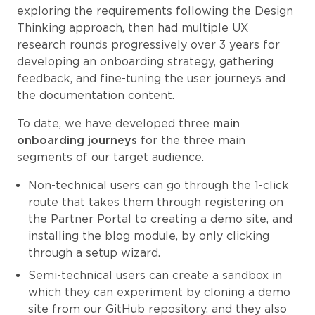
exploring the requirements following the Design
Thinking approach, then had multiple UX
research rounds progressively over 3 years for
developing an onboarding strategy, gathering
feedback, and fine-tuning the user journeys and
the documentation content.
To date, we have developed three
main
onboarding journeys
for the three main
segments of our target audience.
Non-technical users can go through the 1-click
route that takes them through registering on
the Partner Portal to creating a demo site, and
installing the blog module, by only clicking
through a setup wizard.
Semi-technical users can create a sandbox in
which they can experiment by cloning a demo
site from our GitHub repository, and they also