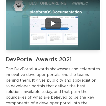
DevPortal Awards 2021
The DevPortal Awards showcases and celebrates
innovative developer portals and the teams
behind them. It gives publicity and appreciation
to developer portals that deliver the best
solutions available today, and that push the
boundaries of what are believed to be the key
components of a developer portal into the