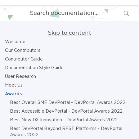
Skip to content
Welcome
Our Contributors
Contributor Guide
Documentation Style Guide
User Research
Meet Us
Awards
Best Overall SME DevPortal - DevPortal Awards 2022
Best Accessible DevPortal - DevPortal Awards 2022
Best New DX Innovation - DevPortal Awards 2022
Best DevPortal Beyond REST Platforms - DevPortal
Awards 2022