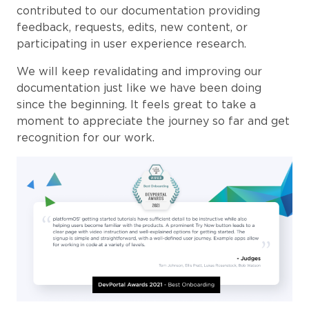
contributed to our documentation providing
feedback, requests, edits, new content, or
participating in user experience research.
We will keep revalidating and improving our
documentation just like we have been doing
since the beginning. It feels great to take a
moment to appreciate the journey so far and get
recognition for our work.