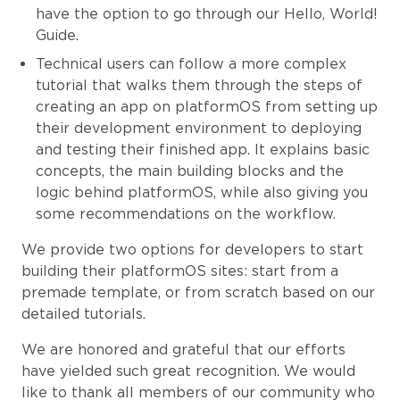
have the option to go through our Hello, World!
Guide.
Technical users can follow a more complex
tutorial that walks them through the steps of
creating an app on platformOS from setting up
their development environment to deploying
and testing their finished app. It explains basic
concepts, the main building blocks and the
logic behind platformOS, while also giving you
some recommendations on the workflow.
We provide two options for developers to start
building their platformOS sites: start from a
premade template, or from scratch based on our
detailed tutorials.
We are honored and grateful that our efforts
have yielded such great recognition. We would
like to thank all members of our community who