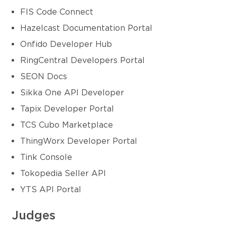
FIS Code Connect
Hazelcast Documentation Portal
Onfido Developer Hub
RingCentral Developers Portal
SEON Docs
Sikka One API Developer
Tapix Developer Portal
TCS Cubo Marketplace
ThingWorx Developer Portal
Tink Console
Tokopedia Seller API
YTS API Portal
Judges