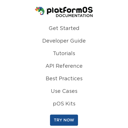
Homepage
Get Started
Developer Guide
Tutorials
API Reference
Best Practices
Use Cases
pOS Kits
TRY NOW