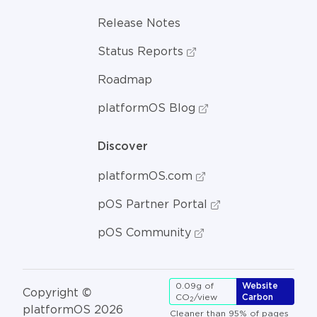
Release Notes
Status Reports
Roadmap
platformOS Blog
Discover
platformOS.com
pOS Partner Portal
pOS Community
0.09g of
Website
Copyright ©
CO
/view
Carbon
2
platformOS 2026
Cleaner than 95% of pages