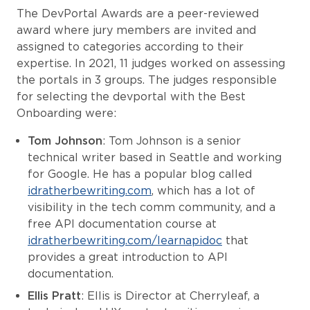
The DevPortal Awards are a peer-reviewed
award where jury members are invited and
assigned to categories according to their
expertise. In 2021, 11 judges worked on assessing
the portals in 3 groups. The judges responsible
for selecting the devportal with the Best
Onboarding were:
Tom Johnson
: Tom Johnson is a senior
technical writer based in Seattle and working
for Google. He has a popular blog called
idratherbewriting.com
, which has a lot of
visibility in the tech comm community, and a
free API documentation course at
idratherbewriting.com/learnapidoc
that
provides a great introduction to API
documentation.
Ellis Pratt
: Ellis is Director at Cherryleaf, a