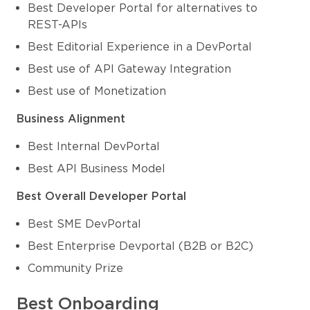
Best Developer Portal for alternatives to
REST-APIs
Best Editorial Experience in a DevPortal
Best use of API Gateway Integration
Best use of Monetization
Business Alignment
Best Internal DevPortal
Best API Business Model
Best Overall Developer Portal
Best SME DevPortal
Best Enterprise Devportal (B2B or B2C)
Community Prize
Best Onboarding