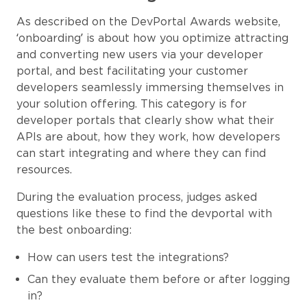
As described on the DevPortal Awards website,
‘onboarding’ is about how you optimize attracting
and converting new users via your developer
portal, and best facilitating your customer
developers seamlessly immersing themselves in
your solution offering. This category is for
developer portals that clearly show what their
APIs are about, how they work, how developers
can start integrating and where they can find
resources.
During the evaluation process, judges asked
questions like these to find the devportal with
the best onboarding:
How can users test the integrations?
Can they evaluate them before or after logging
in?