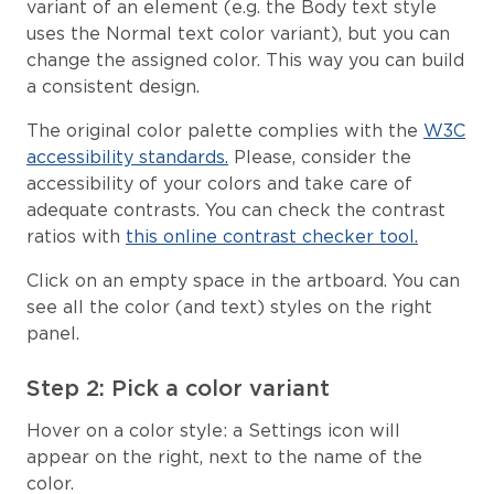
variant of an element (e.g. the Body text style
uses the Normal text color variant), but you can
change the assigned color. This way you can build
a consistent design.
The original color palette complies with the
W3C
accessibility standards.
Please, consider the
accessibility of your colors and take care of
adequate contrasts. You can check the contrast
ratios with
this online contrast checker tool.
Click on an empty space in the artboard. You can
see all the color (and text) styles on the right
panel.
Step 2: Pick a color variant
Hover on a color style: a Settings icon will
appear on the right, next to the name of the
color.