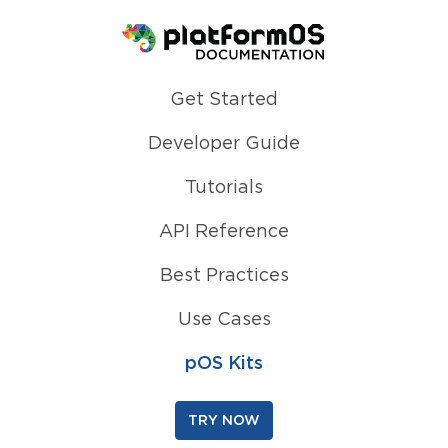
Homepage
Get Started
Developer Guide
Tutorials
API Reference
Best Practices
Use Cases
pOS Kits
TRY NOW