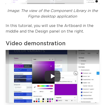
Image: The view of the Component Library in the
Figma desktop application
In this tutorial, you will use the Artboard in the
middle and the Design panel on the right.
Video demonstration