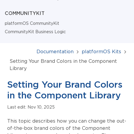
COMMUNITYKIT
platformOS CommunityKit
CommunityKit Business Logic
Documentation
platformOS Kits
Setting Your Brand Colors in the Component
Library
Setting Your Brand Colors
in the Component Library
Last edit: Nov 10, 2025
This topic describes how you can change the out-
of-the-box brand colors of the Component