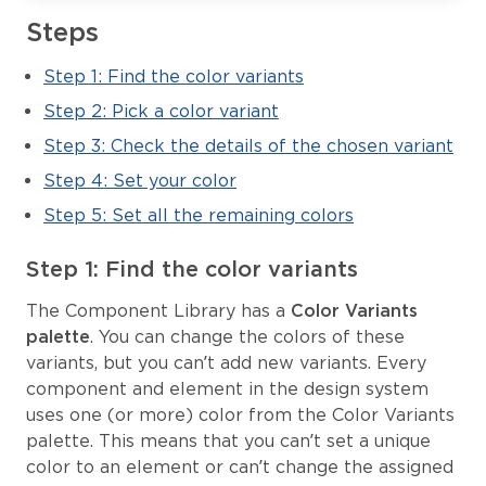
Steps
Step 1: Find the color variants
Step 2: Pick a color variant
Step 3: Check the details of the chosen variant
Step 4: Set your color
Step 5: Set all the remaining colors
Step 1: Find the color variants
The Component Library has a
Color Variants
palette
. You can change the colors of these
variants, but you can’t add new variants. Every
component and element in the design system
uses one (or more) color from the Color Variants
palette. This means that you can’t set a unique
color to an element or can’t change the assigned