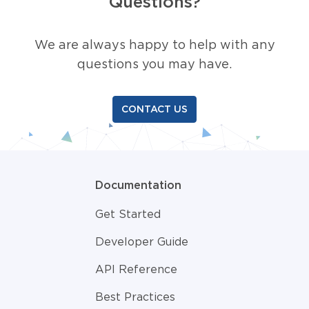
Questions?
We are always happy to help with any
questions you may have.
CONTACT US
Documentation
Get Started
Developer Guide
API Reference
Best Practices