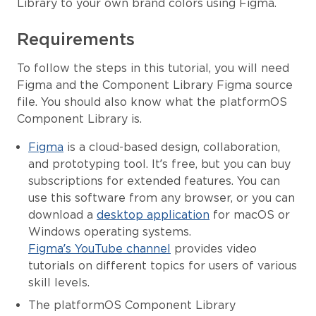
Library to your own brand colors using Figma.
Requirements
To follow the steps in this tutorial, you will need
Figma and the Component Library Figma source
file. You should also know what the platformOS
Component Library is.
Figma
is a cloud-based design, collaboration,
and prototyping tool. It’s free, but you can buy
subscriptions for extended features. You can
use this software from any browser, or you can
download a
desktop application
for macOS or
Windows operating systems.
Figma’s YouTube channel
provides video
tutorials on different topics for users of various
skill levels.
The platformOS Component Library