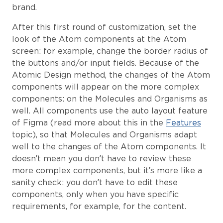
brand.
After this first round of customization, set the
look of the Atom components at the Atom
screen: for example, change the border radius of
the buttons and/or input fields. Because of the
Atomic Design method, the changes of the Atom
components will appear on the more complex
components: on the Molecules and Organisms as
well. All components use the auto layout feature
of Figma (read more about this in the
Features
topic), so that Molecules and Organisms adapt
well to the changes of the Atom components. It
doesn’t mean you don’t have to review these
more complex components, but it’s more like a
sanity check: you don’t have to edit these
components, only when you have specific
requirements, for example, for the content.