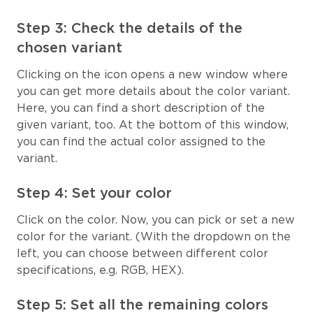
Step 3: Check the details of the
chosen variant
Clicking on the icon opens a new window where
you can get more details about the color variant.
Here, you can find a short description of the
given variant, too. At the bottom of this window,
you can find the actual color assigned to the
variant.
Step 4: Set your color
Click on the color. Now, you can pick or set a new
color for the variant. (With the dropdown on the
left, you can choose between different color
specifications, e.g. RGB, HEX).
Step 5: Set all the remaining colors