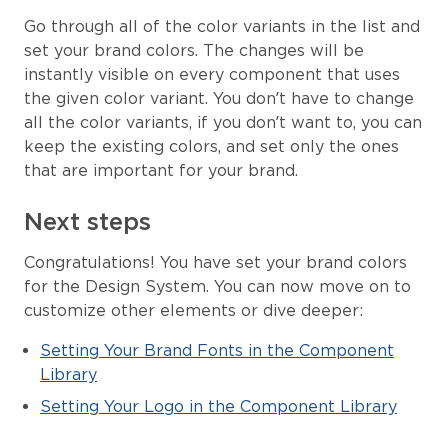
Go through all of the color variants in the list and
set your brand colors. The changes will be
instantly visible on every component that uses
the given color variant. You don’t have to change
all the color variants, if you don’t want to, you can
keep the existing colors, and set only the ones
that are important for your brand.
Next steps
Congratulations! You have set your brand colors
for the Design System. You can now move on to
customize other elements or dive deeper:
Setting Your Brand Fonts in the Component
Library
Setting Your Logo in the Component Library