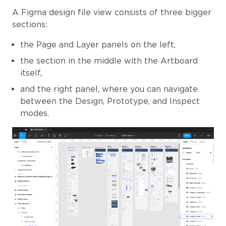
A Figma design file view consists of three bigger
sections:
the Page and Layer panels on the left,
the section in the middle with the Artboard
itself,
and the right panel, where you can navigate
between the Design, Prototype, and Inspect
modes.