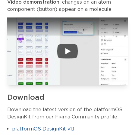
Video demonstration
: changes on an atom
component (button) appear on a molecule
Download
Download the latest version of the platformOS
DesignKit from our Figma Community profile:
platformOS DesignKit v1.1