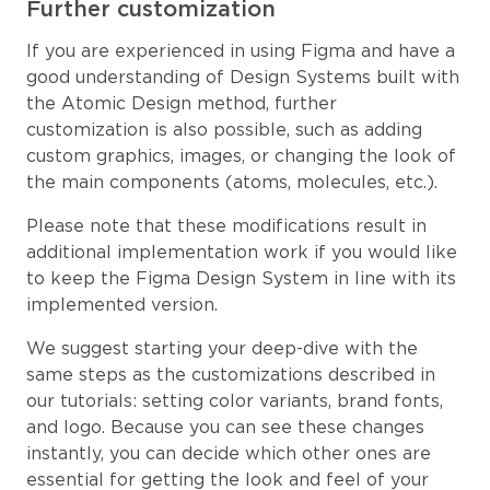
Further customization
If you are experienced in using Figma and have a
good understanding of Design Systems built with
the Atomic Design method, further
customization is also possible, such as adding
custom graphics, images, or changing the look of
the main components (atoms, molecules, etc.).
Please note that these modifications result in
additional implementation work if you would like
to keep the Figma Design System in line with its
implemented version.
We suggest starting your deep-dive with the
same steps as the customizations described in
our tutorials: setting color variants, brand fonts,
and logo. Because you can see these changes
instantly, you can decide which other ones are
essential for getting the look and feel of your