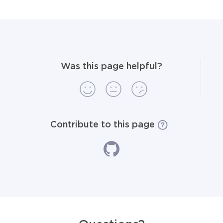
Was this page helpful?
Contribute to this page