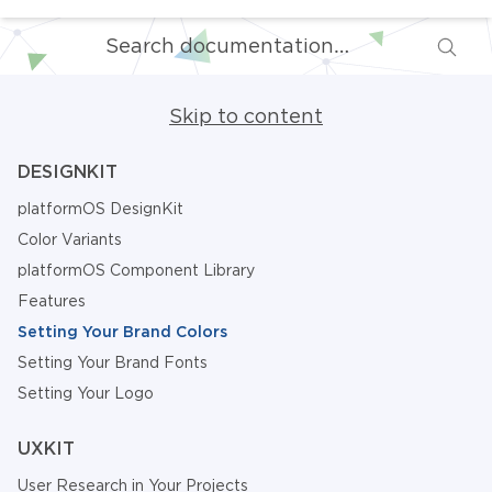
Skip to content
DESIGNKIT
platformOS DesignKit
Color Variants
platformOS Component Library
Features
Setting Your Brand Colors
Setting Your Brand Fonts
Setting Your Logo
UXKIT
User Research in Your Projects