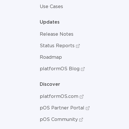
Use Cases
Updates
Release Notes
Status Reports
Roadmap
platformOS Blog
Discover
platformOS.com
pOS Partner Portal
pOS Community