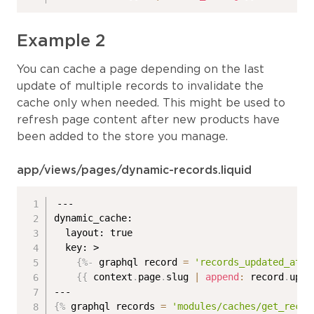
Example 2
You can cache a page depending on the last
update of multiple records to invalidate the
cache only when needed. This might be used to
refresh page content after new products have
been added to the store you manage.
app/views/pages/dynamic-records.liquid
---

dynamic_cache:

  layout: true

  key: >

{%-
 graphql record 
=
'records_updated_at'
{{
 context
.
page
.
slug 
|
append
:
 record
.
upda
{%
 graphql records 
=
'modules/caches/get_recor