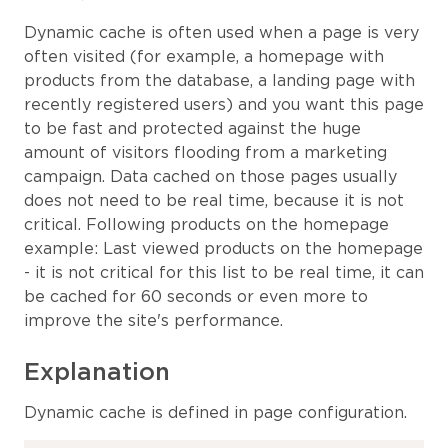
Dynamic cache is often used when a page is very
often visited (for example, a homepage with
products from the database, a landing page with
recently registered users) and you want this page
to be fast and protected against the huge
amount of visitors flooding from a marketing
campaign. Data cached on those pages usually
does not need to be real time, because it is not
critical. Following products on the homepage
example: Last viewed products on the homepage
- it is not critical for this list to be real time, it can
be cached for 60 seconds or even more to
improve the site's performance.
Explanation
Dynamic cache is defined in page configuration.