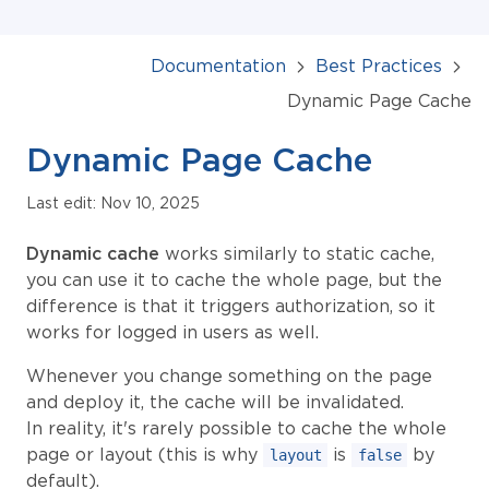
Documentation
Best Practices
Dynamic Page Cache
Dynamic Page Cache
Last edit: Nov 10, 2025
Dynamic cache
works similarly to static cache,
you can use it to cache the whole page, but the
difference is that it triggers authorization, so it
works for logged in users as well.
Whenever you change something on the page
and deploy it, the cache will be invalidated.
In reality, it's rarely possible to cache the whole
page or layout (this is why
is
by
layout
false
default).