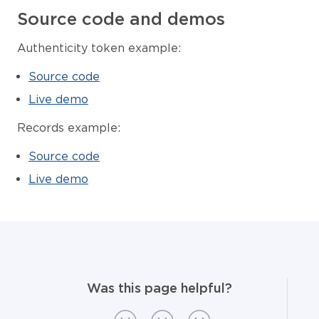
Source code and demos
Authenticity token example:
Source code
Live demo
Records example:
Source code
Live demo
Was this page helpful?