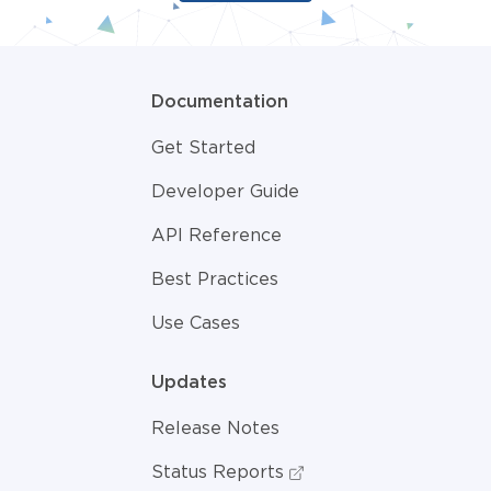
Documentation
Get Started
Developer Guide
API Reference
Best Practices
Use Cases
Updates
Release Notes
Status Reports