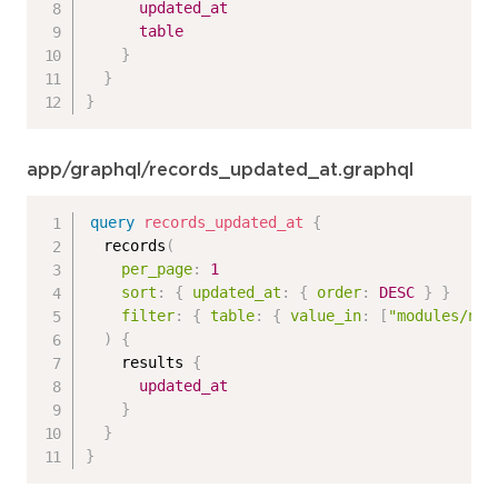
updated_at
table
}
}
}
app/graphql/records_updated_at.graphql
query
records_updated_at
{
records
(
per_page
:
1
sort
:
{
updated_at
:
{
order
:
DESC
}
}
filter
:
{
table
:
{
value_in
:
[
"modules/n_p
)
{
results
{
updated_at
}
}
}