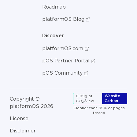
Roadmap
platformOS Blog
Discover
platformOS.com
pOS Partner Portal
pOS Community
0.09g of
Website
Copyright ©
CO
/view
Carbon
2
platformOS 2026
Cleaner than 95% of pages
tested
License
Disclaimer