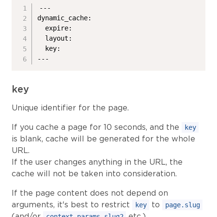
---

dynamic_cache:

  expire:

  layout:

  key:

---
key
Unique identifier for the page.
If you cache a page for 10 seconds, and the
key
is blank, cache will be generated for the whole
URL.
If the user changes anything in the URL, the
cache will not be taken into consideration.
If the page content does not depend on
arguments, it's best to restrict
to
key
page.slug
(and/or
etc.).
context.params.slug2