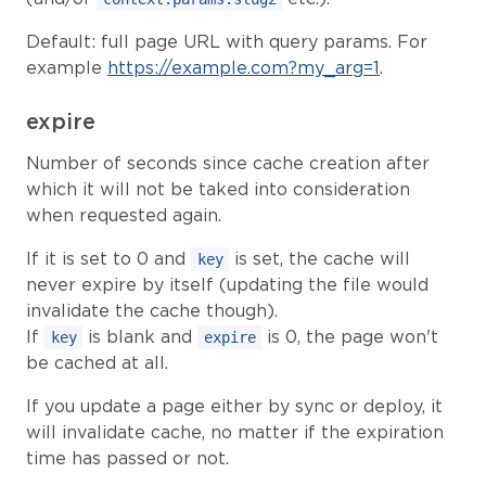
Default: full page URL with query params. For
example
https://example.com?my_arg=1
.
expire
Number of seconds since cache creation after
which it will not be taked into consideration
when requested again.
If it is set to 0 and
is set, the cache will
key
never expire by itself (updating the file would
invalidate the cache though).
If
is blank and
is 0, the page won't
key
expire
be cached at all.
If you update a page either by sync or deploy, it
will invalidate cache, no matter if the expiration
time has passed or not.