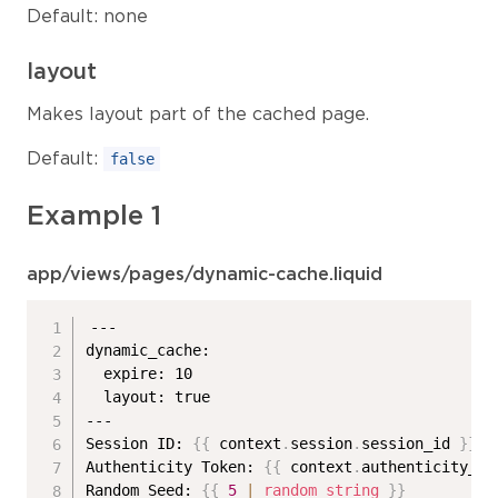
Default: none
layout
Makes layout part of the cached page.
Default:
false
Example 1
app/views/pages/dynamic-cache.liquid
---

dynamic_cache:

  expire: 10

  layout: true

---

Session ID: 
{{
 context
.
session
.
session_id 
}}
<
Authenticity Token: 
{{
 context
.
authenticity_to
Random Seed: 
{{
5
|
random_string
}}