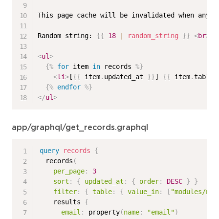
This page cache will be invalidated when any o
Random string: 
{{
18
|
random_string
}}
<
br
>
<
ul
>
{%
for
 item 
in
 records 
%}
<
li
>
[
{{
 item
.
updated_at 
}}
] 
{{
 item
.
table 
{%
endfor
%}
</
ul
>
app/graphql/get_records.graphql
query
records
{
records
(
per_page
:
3
sort
:
{
updated_at
:
{
order
:
DESC
}
}
filter
:
{
table
:
{
value_in
:
[
"modules/n_p
results
{
email
:
property
(
name
:
"email"
)