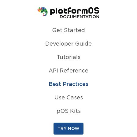
Homepage
Get Started
Developer Guide
Tutorials
API Reference
Best Practices
Use Cases
pOS Kits
TRY NOW