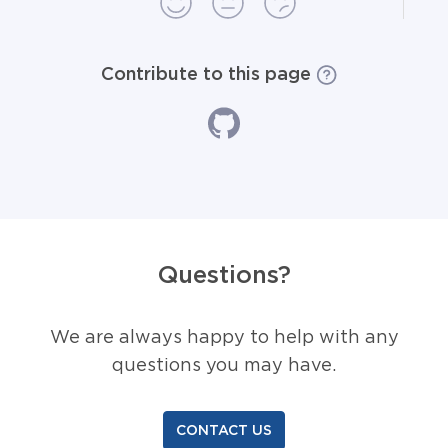
Contribute to this page
Questions?
We are always happy to help with any
questions you may have.
CONTACT US