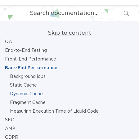
Skip to content
QA
End-to-End Testing
Front-End Performance
Back-End Performance
Background jobs
Static Cache
Dynamic Cache
Fragment Cache
Measuring Execution Time of Liquid Code
SEO
AMP
GDPR