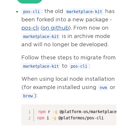
: the old
has
pos-cli
marketplace-kit
been forked into a new package -
pos-cli
(
on github
). From now on
is in archive mode
marketplace-kit
and will no longer be developed.
Follow these steps to migrate from
to
:
marketplace-kit
pos-cli
When using local node installation
(for example installed using
or
nvm
):
brew
npm
 r 
-g
npm
 i 
-g
 @platformos/pos-cli