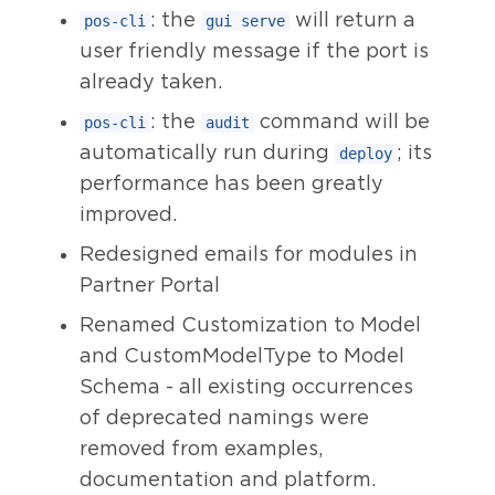
: the
will return a
pos-cli
gui serve
user friendly message if the port is
already taken.
: the
command will be
pos-cli
audit
automatically run during
; its
deploy
performance has been greatly
improved.
Redesigned emails for modules in
Partner Portal
Renamed Customization to Model
and CustomModelType to Model
Schema - all existing occurrences
of deprecated namings were
removed from examples,
documentation and platform.