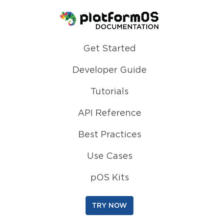
Homepage
Get Started
Developer Guide
Tutorials
API Reference
Best Practices
Use Cases
pOS Kits
TRY NOW