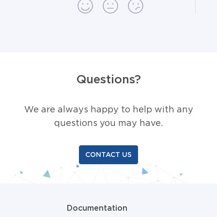
Questions?
We are always happy to help with any
questions you may have.
CONTACT US
Documentation