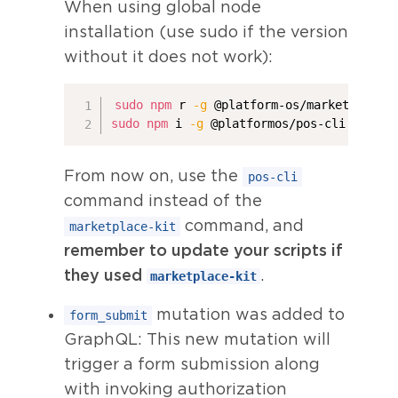
When using global node
installation (use sudo if the version
without it does not work):
sudo
npm
 r 
-g
sudo
npm
 i 
-g
 @platformos/pos-cli
From now on, use the
pos-cli
command instead of the
command, and
marketplace-kit
remember to update your scripts if
they used
.
marketplace-kit
mutation was added to
form_submit
GraphQL: This new mutation will
trigger a form submission along
with invoking authorization