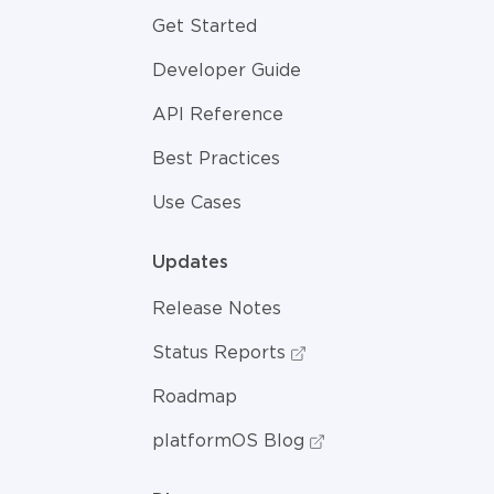
Get Started
Developer Guide
API Reference
Best Practices
Use Cases
Updates
Release Notes
Status Reports
Roadmap
platformOS Blog