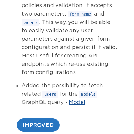
policies and validation. It accepts
two parameters:
and
form_name
. This way, you will be able
params
to easily validate any user
parameters against a given form
configuration and persist it if valid.
Most useful for creating API
endpoints which re-use existing
form configurations.
Added the possibility to fetch
related
for the
users
models
GraphQL query -
Model
IMPROVED