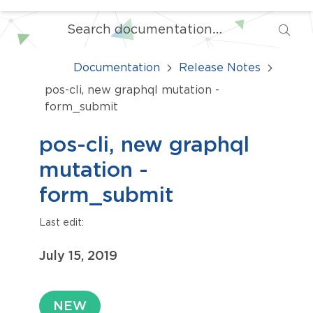
Documentation
Release Notes
pos-cli, new graphql mutation -
form_submit
pos-cli, new graphql
mutation -
form_submit
Last edit:
July 15, 2019
NEW