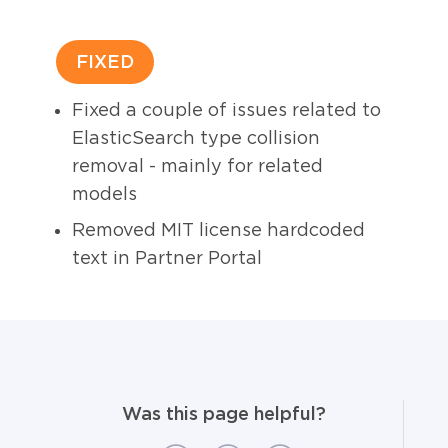
FIXED
Fixed a couple of issues related to
ElasticSearch type collision
removal - mainly for related
models
Removed MIT license hardcoded
text in Partner Portal
Was this page helpful?